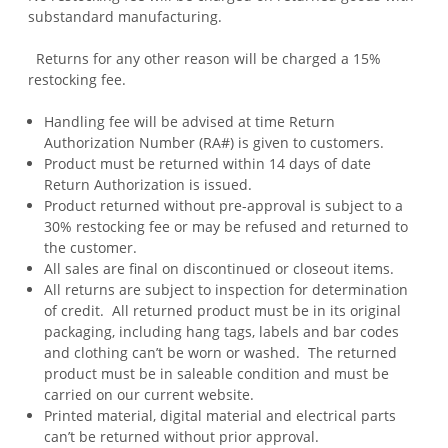
substandard manufacturing.
Returns for any other reason will be charged a 15%
restocking fee.
Handling fee will be advised at time Return
Authorization Number (RA#) is given to customers.
Product must be returned within 14 days of date
Return Authorization is issued.
Product returned without pre-approval is subject to a
30% restocking fee or may be refused and returned to
the customer.
All sales are final on discontinued or closeout items.
All returns are subject to inspection for determination
of credit. All returned product must be in its original
packaging, including hang tags, labels and bar codes
and clothing can’t be worn or washed. The returned
product must be in saleable condition and must be
carried on our current website.
Printed material, digital material and electrical parts
can’t be returned without prior approval.