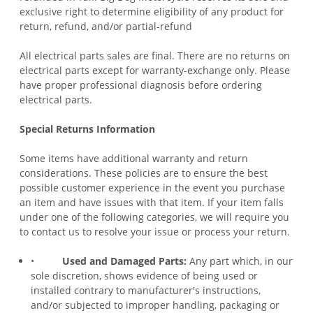
exclusive right to determine eligibility of any product for
return, refund, and/or partial-refund
All electrical parts sales are final. There are no returns on
electrical parts except for warranty-exchange only. Please
have proper professional diagnosis before ordering
electrical parts.
Special Returns Information
Some items have additional warranty and return
considerations. These policies are to ensure the best
possible customer experience in the event you purchase
an
item and have issues with that item
. If your item falls
under one of the following categories, we will require you
to contact us to resolve your issue or process your return.
•
Used and Damaged Parts:
Any part which, in our
sole discretion, shows evidence of being used or
installed contrary to manufacturer's instructions,
and/or subjected to improper handling, packaging or