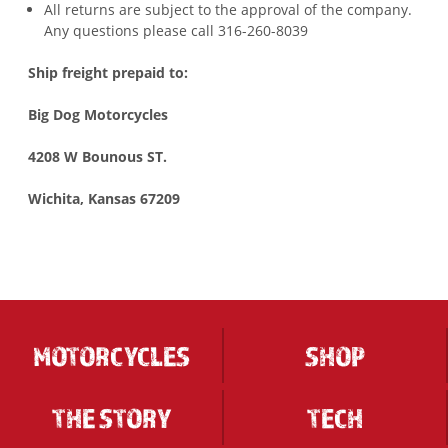
All returns are subject to the approval of the company.
Any questions please call 316-260-8039
Ship freight prepaid to:
Big Dog Motorcycles
4208 W Bounous ST.
Wichita, Kansas 67209
MOTORCYCLES
SHOP
THE STORY
TECH