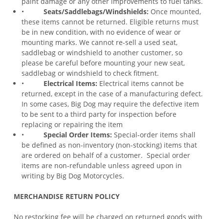
paint damage or any other improvements to fuel tanks.
•
Seats/Saddlebags/Windshields:
Once mounted,
these items cannot be returned. Eligible returns must
be in new condition, with no evidence of wear or
mounting marks. We cannot re-sell a used seat,
saddlebag or windshield to another customer, so
please be careful before mounting your new seat,
saddlebag or windshield to check fitment.
•
Electrical Items:
Electrical items cannot be
returned, except in the case of a manufacturing defect.
In some cases, Big Dog may require the defective item
to be sent to a third party for inspection before
replacing or repairing the item
•
Special Order Items:
Special-order items shall
be defined as non-inventory (non-stocking) items that
are ordered on behalf of a customer. Special order
items are non-refundable unless agreed upon in
writing by Big Dog Motorcycles.
MERCHANDISE RETURN POLICY
No restocking fee will be charged on returned goods with