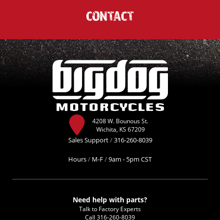
CONTACT
4208 W. Bounous St.
Wichita, KS 67209
Sales Support
/
316-260-8039
Hours
/
M-F
/
9am - 5pm CST
Need help with parts?
Talk to Factory Experts
Call
316-260-8039