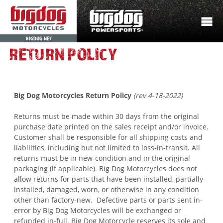
BIGDOG.NET
RETURN POLICY
Big Dog Motorcycles Return Policy
(rev 4-18-2022)
Returns must be made within 30 days
from the original
purchase date printed on the sales receipt and/or invoice
.
Customer shall be responsible for all shipping costs and
liabilities, including but not limited to loss-in-transit. All
returns must be in new-condition and in the original
packaging (if applicable). Big Dog Motorcycles does not
allow returns for parts that have been installed, partially-
installed, damaged, worn, or otherwise in any condition
other than factory-new. Defective parts or parts sent in-
error by Big Dog Motorcycles will be exchanged or
refunded in-full. Big Dog Motorcycle reserves its sole and