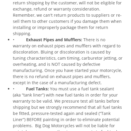
return shipping by the customer, will not be eligible for
exchange, refund or warranty consideration.
Remember, we can't return products to suppliers or re-
sell them to other customers if you damage them when
installing or improperly package them for return
shipping.
•
Exhaust Pipes and Mufflers:
There is no
warranty on exhaust pipes and mufflers with regard to
discoloration. Bluing or discoloration is caused by
tuning characteristics, cam timing, carburetor jetting, or
overheating, and is NOT caused by defective
manufacturing. Once you have started your motorcycle,
there is no refund on exhaust pipes and mufflers,
except in the case of a manufacturing defect.
•
Fuel Tanks:
You must use a fuel tank sealant
(aka “tank liner”) with new fuel tanks in order for your
warranty to be valid. We pressure test all tanks before
shipping but we strongly recommend that all fuel tanks
be fitted, pressure-tested again and sealed (“Tank
Liner”) BEFORE painting in order to eliminate potential
problems. Big Dog Motorcycles will not be liable for