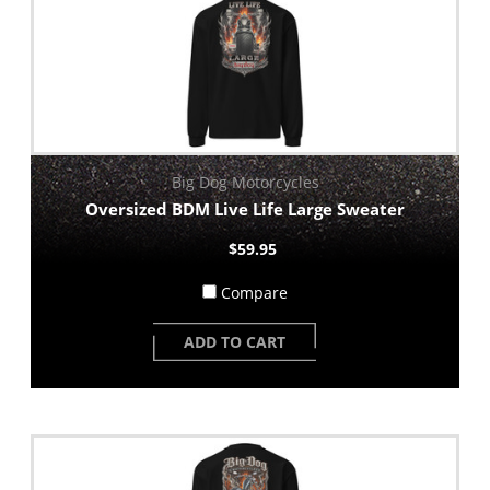
Big Dog Motorcycles
Oversized BDM Live Life Large Sweater
$59.95
Compare
ADD TO CART