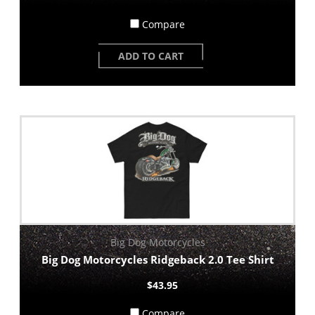
Compare
ADD TO CART
Big Dog Motorcycles
Big Dog Motorcycles Ridgeback 2.0 Tee Shirt
$43.95
Compare