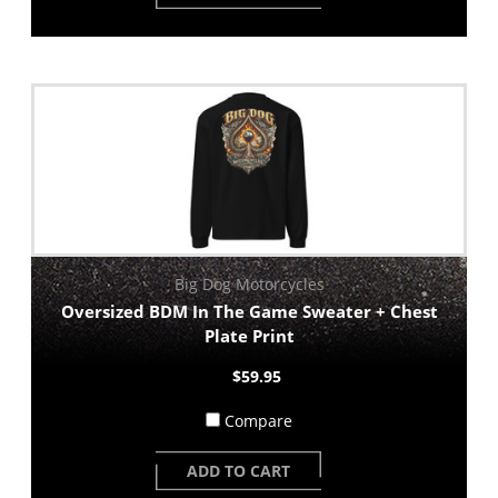
Big Dog Motorcycles
Oversized BDM In The Game Sweater + Chest
Plate Print
$59.95
Compare
ADD TO CART