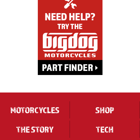
MOTORCYCLES
SHOP
THE STORY
TECH