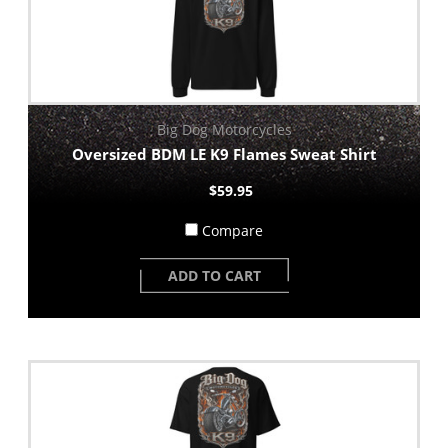
Big Dog Motorcycles
Oversized BDM LE K9 Flames Sweat Shirt
$59.95
Compare
ADD TO CART