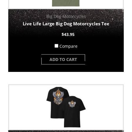
Big Dog Motorcycles
Live Life Large Big Dog Motorcycles Tee
$43.95
Compare
ADD TO CART