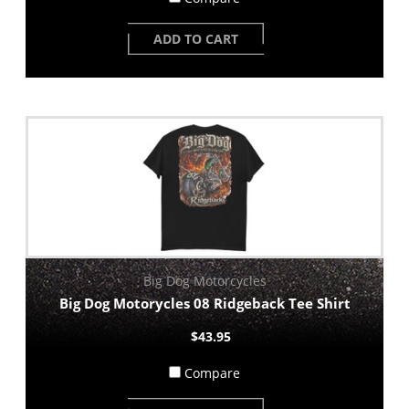
ADD TO CART
Big Dog Motorcycles
Big Dog Motorycles 08 Ridgeback Tee Shirt
$43.95
Compare