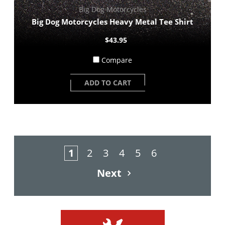
Big Dog Motorcycles
Big Dog Motorcycles Heavy Metal Tee Shirt
$43.95
Compare
ADD TO CART
1
2
3
4
5
6
Next