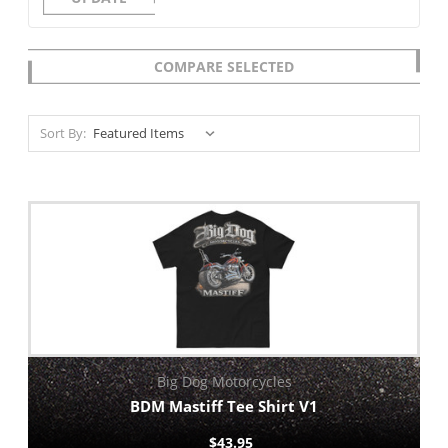
COMPARE SELECTED
Sort By:
Big Dog Motorcycles
BDM Mastiff Tee Shirt V1
$43.95