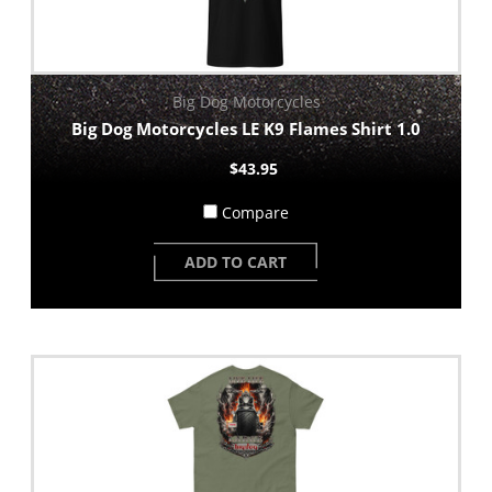
Big Dog Motorcycles
Big Dog Motorcycles LE K9 Flames Shirt 1.0
$43.95
Compare
ADD TO CART