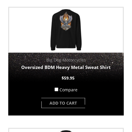
Big Dog Motorcycles
Oversized BDM Heavy Metal Sweat Shirt
$59.95
Compare
ADD TO CART