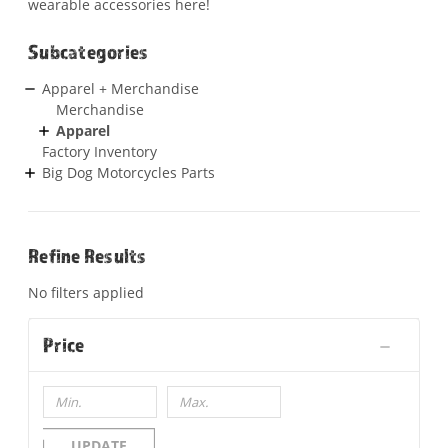
wearable accessories here!
Subcategories
Apparel + Merchandise
Merchandise
Apparel
Factory Inventory
Big Dog Motorcycles Parts
Refine Results
No filters applied
Price
UPDATE