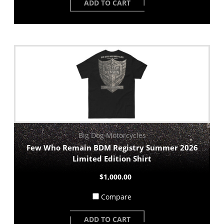
ADD TO CART
Big Dog Motorcycles
Few Who Remain BDM Registry Summer 2026
Limited Edition Shirt
$1,000.00
Compare
ADD TO CART