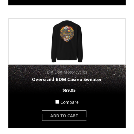
Big Dog Motorcycles
Oversized BDM Casino Sweater
$59.95
Compare
ADD TO CART