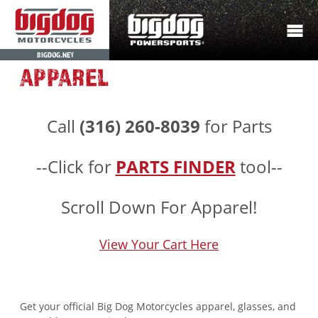
BIGDOG.NET
APPAREL
Call
(316) 260-8039
for Parts
--Click for
PARTS FINDER
tool--
Scroll Down For Apparel!
View Your Cart Here
Get your official Big Dog Motorcycles apparel, glasses, and