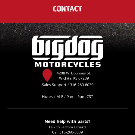
CONTACT
4208 W. Bounous St.
Wichita, KS 67209
Sales Support
/
316-260-8039
Hours
/
M-F
/
9am - 5pm CST
Need help with parts?
Talk to Factory Experts
Call
316-260-8039