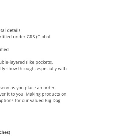
al details
ertified under GRS (Global
ified
ble-layered (like pockets),
btly show through, especially with
 soon as you place an order,
iver it to you. Making products on
ptions for our valued Big Dog
ches)