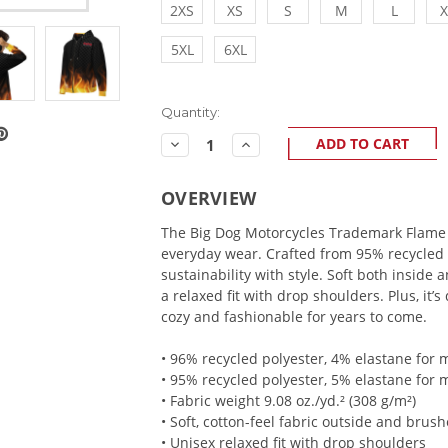
2XS
XS
S
M
L
X
5XL
6XL
Current
Quantity:
Stock:
Decrease
Increase
Quantity:
Quantity:
OVERVIEW
The Big Dog Motorcycles Trademark Flame
everyday wear. Crafted from 95% recycled 
sustainability with style. Soft both inside 
a relaxed fit with drop shoulders. Plus, it’
cozy and fashionable for years to come.
• 96% recycled polyester, 4% elastane for
• 95% recycled polyester, 5% elastane for 
• Fabric weight 9.08 oz./yd.² (308 g/m²)
• Soft, cotton-feel fabric outside and brush
• Unisex relaxed fit with drop shoulders