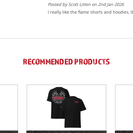
Posted by Scott Litten on 2nd Jan 2026
I really like the flame shorts and hoodies, 
RECOMMENDED PRODUCTS