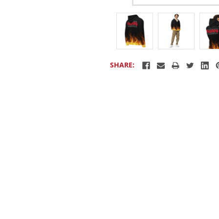
SHARE: