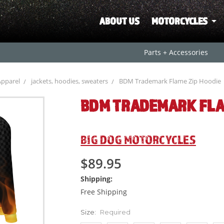
ABOUT US
MOTORCYCLES
Parts + Accessories
Apparel
jackets, hoodies, sweaters
BDM Trademark Flame Zip Hoodie
BDM TRADEMARK FLA
BIG DOG MOTORCYCLES
$89.95
Shipping:
Free Shipping
Size:
Required