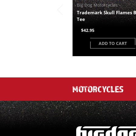
Big Dog Motorcycles
Trademark Skull Flames
Tee
$42.95
ADD TO CART
MOTORCYCLES