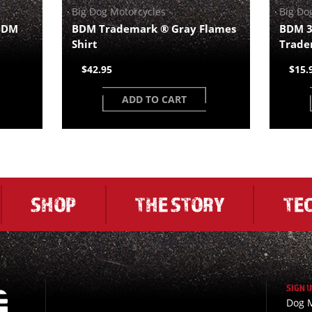
Big Dog Motorcycles
Big Do
 BDM
BDM Trademark ® Gray Flames
BDM 3
Shirt
Trade
$42.95
$15.
ADD TO CART
SHOP
THE STORY
TE
SIGN 
Dog M