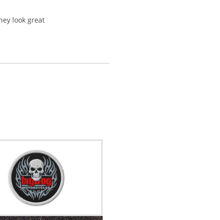
they look great