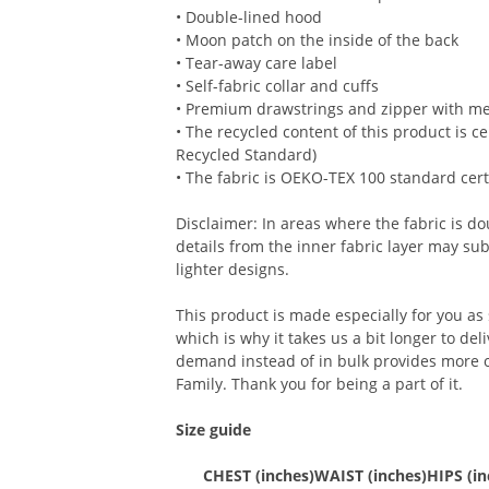
• Double-lined hood
• Moon patch on the inside of the back
• Tear-away care label
• Self-fabric collar and cuffs
• Premium drawstrings and zipper with met
• The recycled content of this product is c
Recycled Standard)
• The fabric is OEKO-TEX 100 standard cert
Disclaimer: In areas where the fabric is dou
details from the inner fabric layer may su
lighter designs.
This product is made especially for you as
which is why it takes us a bit longer to del
demand instead of in bulk provides more o
Family. Thank you for being a part of it.
Size guide
CHEST (inches)
WAIST (inches)
HIPS (in