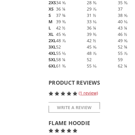
2XS
34 ⅝
28 ⅜
35 ⅜
XS
36 ¼
29 ⅞
37
S
37 ¾
31 ½
38 ⅝
M
39 ⅜
33 ⅛
40 ⅛
L
42 ½
36 ¼
43 ¼
XL
45 ⅝
39 ⅜
46 ½
2XL
48 ⅞
42 ½
49 ⅝
3XL
52
45 ⅝
52 ¾
4XL
55 ⅛
48 ⅞
55 ⅞
5XL
58 ¼
52
59
6XL
61 ⅜
55 ⅛
62 ¼
PRODUCT REVIEWS
(1 review)
WRITE A REVIEW
FLAME HOODIE