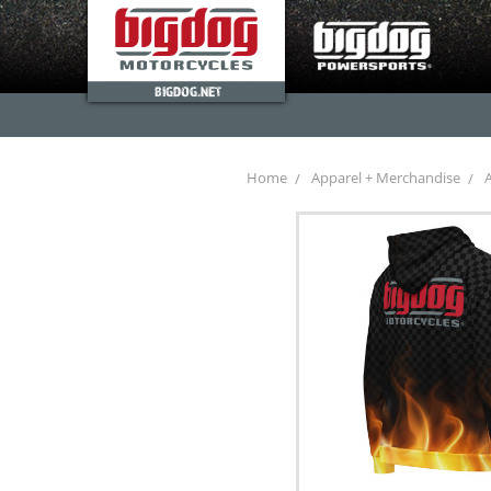
BIGDOG.NET
Home
Apparel + Merchandise