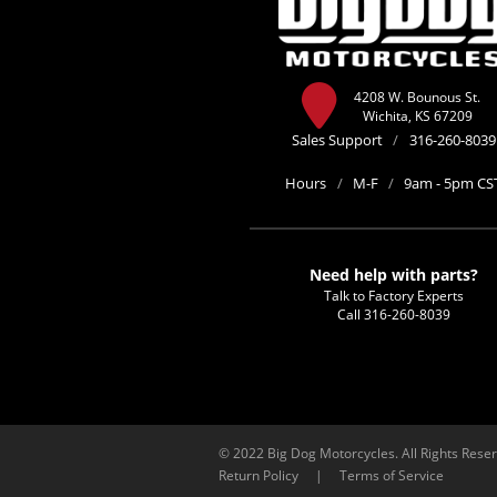
4208 W. Bounous St.
Wichita, KS 67209
Sales Support
/
316-260-8039
Hours
/
M-F
/
9am - 5pm CS
Need help with parts?
Talk to Factory Experts
Call
316-260-8039
© 2022 Big Dog Motorcycles. All Rights Rese
Return Policy
|
Terms of Service