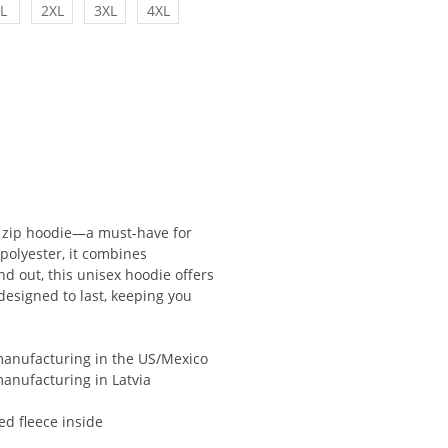
L
2XL
3XL
4XL
 zip hoodie—a must-have for
polyester, it combines
and out, this unisex hoodie offers
s designed to last, keeping you
 manufacturing in the US/Mexico
manufacturing in Latvia
ed fleece inside