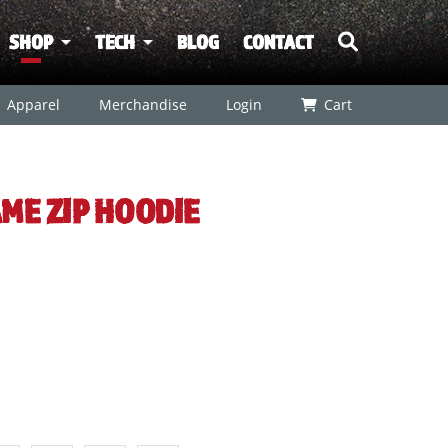
SHOP
TECH
BLOG
CONTACT
Apparel
Merchandise
Login
Cart
ME ZIP HOODIE