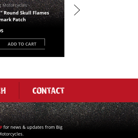
g Motorcycles
BDM Trademark Rocks gla
" Round Skull Flames
$17.23
mark Patch
95
ADD TO CART
ADD TO CART
CH
CONTACT
for news & updates from Big
UP
otorcycles.