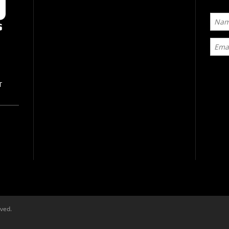
T
rved.