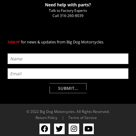
Need help with parts?
Talk to Factory Experts
Call
316-260-8039
for news & updates from Big Dog Motorcycles.
SIGN UP
© 2022 Big Dog Motorcycles. All Rights Reserved.
Return Policy
|
Terms of Service