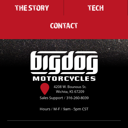
THE STORY
TECH
CONTACT
4208 W. Bounous St.
Wichita, KS 67209
Sales Support
/
316-260-8039
Hours
/
M-F
/
9am - 5pm CST