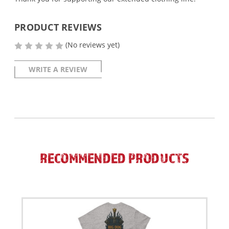
PRODUCT REVIEWS
(No reviews yet)
WRITE A REVIEW
RECOMMENDED PRODUCTS