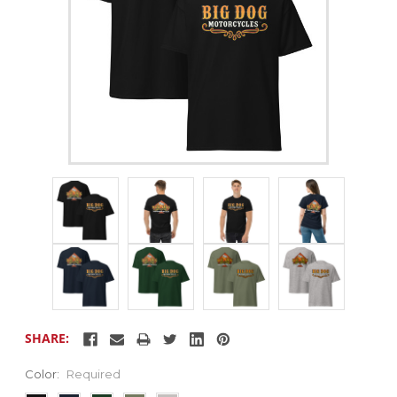
SHARE:
Color:
Required