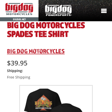
BIGDOG.NET
BIG DOG MOTORCYCLES
SPADES TEE SHIRT
BIG DOG MOTORCYCLES
$39.95
Shipping:
Free Shipping