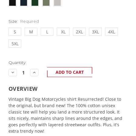
Size:
Required
S
M
L
XL
2XL
3XL
4XL
5XL
Current
Quantity:
Stock:
Decrease
Increase
Quantity:
Quantity:
OVERVIEW
Vintage Big Dog Motorcycles shirt Resurrected! Close to
the original, but brand new! The 100% cotton unisex
classic tee will help you land a more structured look. It
sits nicely, maintains sharp lines around the edges, and
goes perfectly with layered streetwear outfits. Plus, it's
extra trendy now!