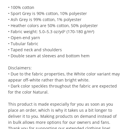
• 100% cotton
• Sport Grey is 90% cotton, 10% polyester
• Ash Grey is 99% cotton, 1% polyester
• Heather colors are 50% cotton, 50% polyester
• Fabric weight: 5.0–5.3 oz/yd² (170-180 g/m²)
• Open-end yarn
• Tubular fabric
• Taped neck and shoulders
• Double seam at sleeves and bottom hem
Disclaimers:
• Due to the fabric properties, the White color variant may
appear off-white rather than bright white.
• Dark color speckles throughout the fabric are expected
for the color Natural.
This product is made especially for you as soon as you
place an order, which is why it takes us a bit longer to
deliver it to you. Making products on demand instead of
in bulk allows more options for our owners and fans.
Thank you for supporting our extended clothing line!