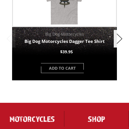
Big Dog Motorcycles
Big Dog Motorcycles Dagger Tee Shirt
$39.95
ADD TO CART
MOTORCYCLES
SHOP