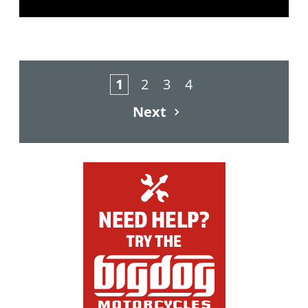
1
2
3
4
Next