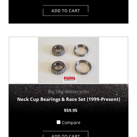
ADD TO CART
Big Dog Motorcycles
Neck Cup Bearings & Race Set (1999-Present)
$59.95
Compare
ADD TO CART