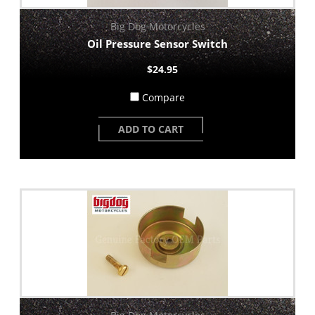
Big Dog Motorcycles
Oil Pressure Sensor Switch
$24.95
Compare
ADD TO CART