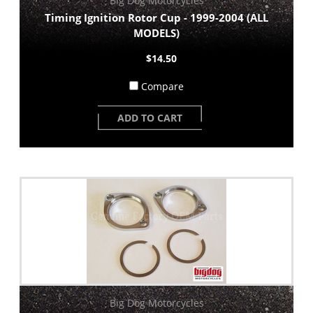
Big Dog Motorcycles
Timing Ignition Rotor Cup - 1999-2004 (ALL
MODELS)
$14.50
Compare
ADD TO CART
Big Dog Motorcycles