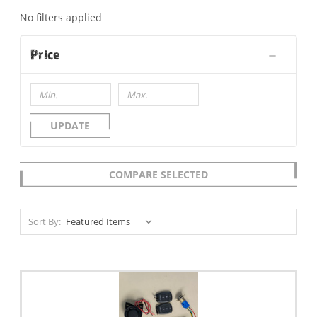
No filters applied
Price
UPDATE
COMPARE SELECTED
Sort By: