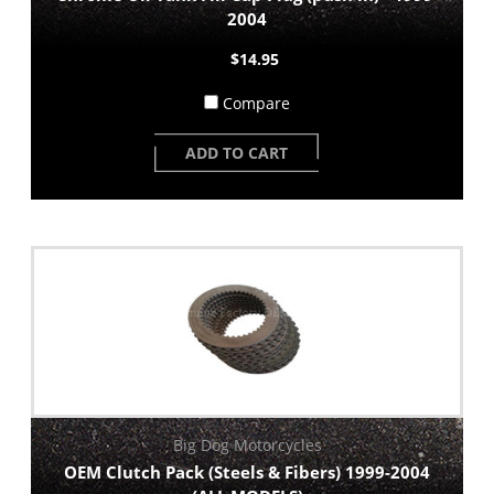
2004
$14.95
Compare
ADD TO CART
Big Dog Motorcycles
OEM Clutch Pack (Steels & Fibers) 1999-2004