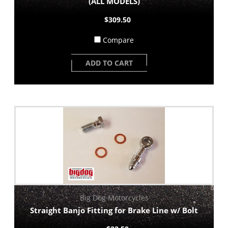
(ALL MODELS)
$309.50
Compare
ADD TO CART
Big Dog Motorcycles
Straight Banjo Fitting for Brake Line w/ Bolt