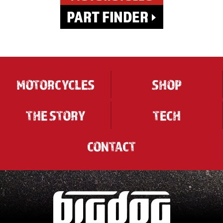
MOTORCYCLES
SHOP
THE STORY
TECH
CONTACT