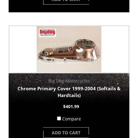
Big Dog Motorcycles
Chrome Primary Cover 1999-2004 (Softails &
Hardtails)
$401.99
Compare
ADD TO CART