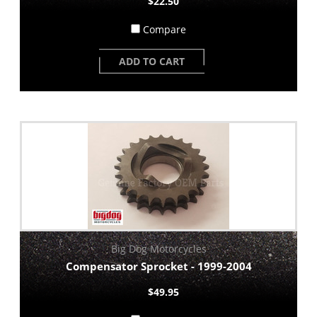
$22.50
Compare
ADD TO CART
Big Dog Motorcycles
Compensator Sprocket - 1999-2004
$49.95