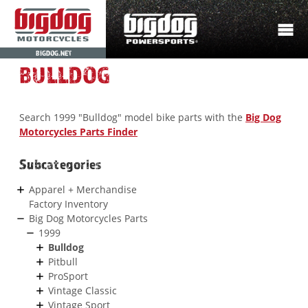
BIGDOG.NET
BULLDOG
Search 1999 "Bulldog" model bike parts with the
Big Dog
Motorcycles Parts Finder
Subcategories
Apparel + Merchandise
Factory Inventory
Big Dog Motorcycles Parts
1999
Bulldog
Pitbull
ProSport
Vintage Classic
Vintage Sport