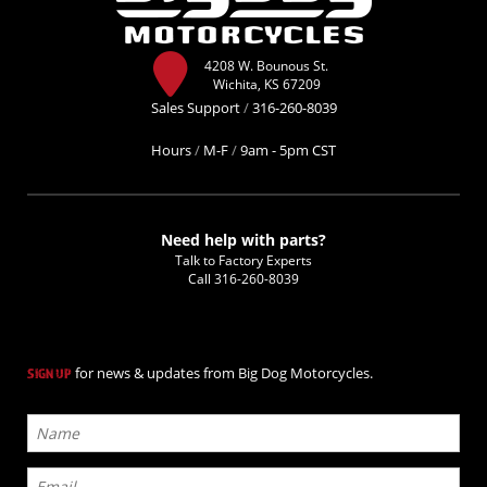
4208 W. Bounous St.
Wichita, KS 67209
Sales Support
/
316-260-8039
Hours
/
M-F
/
9am - 5pm CST
Need help with parts?
Talk to Factory Experts
Call
316-260-8039
for news & updates from Big Dog Motorcycles.
SIGN UP