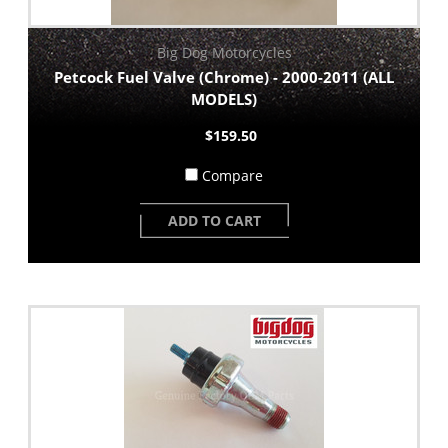
Big Dog Motorcycles
Petcock Fuel Valve (Chrome) - 2000-2011 (ALL
MODELS)
$159.50
Compare
ADD TO CART