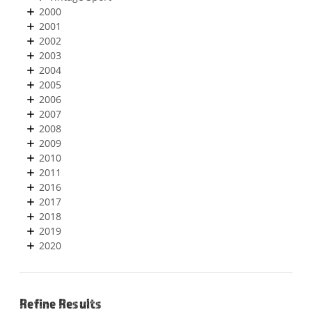
2000
2001
2002
2003
2004
2005
2006
2007
2008
2009
2010
2011
2016
2017
2018
2019
2020
Refine Results