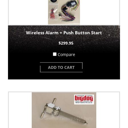
Wireless Alarm + Push Button Start
$299.95
Compare
ADD TO CART