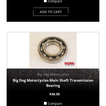
Compare
ADD TO CART
Big Dog Motorcycles
Big Dog Motorcycles Main Shaft Transmission
Bearing
$38.95
Compare