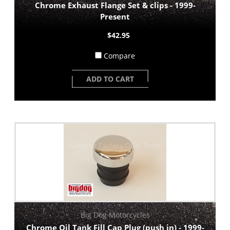
Chrome Exhaust Flange Set & clips - 1999-
Present
$42.95
Compare
ADD TO CART
Big Dog Motorcycles
Chrome Oil Tank Fill Cap Plug (push in) - 1999-