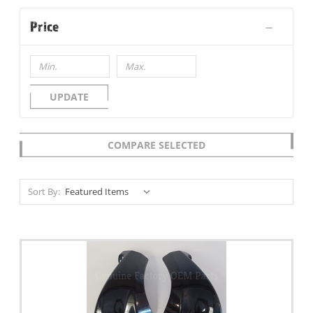
Price
UPDATE
COMPARE SELECTED
Sort By: