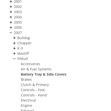
2001
2002
2003
2004
2005
2006
2007
Bulldog
Chopper
K-9
Mastiff
Pitbull
Accessories
Air & Fuel Systems
Battery Tray & Side Covers
Brakes
Clutch & Primary
Controls - Foot
Controls - Hand
Electrical
Engine
Exhaust