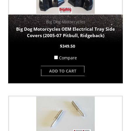
Big Dog Motorcycles
Big Dog Motorcycles OEM Electrical Tray Side
Covers (2005-07 Pitbull, Ridgeback)
$349.50
Compare
ADD TO CART