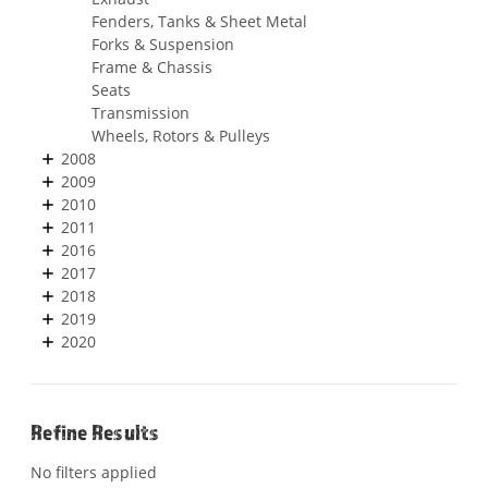
Fenders, Tanks & Sheet Metal
Forks & Suspension
Frame & Chassis
Seats
Transmission
Wheels, Rotors & Pulleys
2008
2009
2010
2011
2016
2017
2018
2019
2020
Refine Results
No filters applied