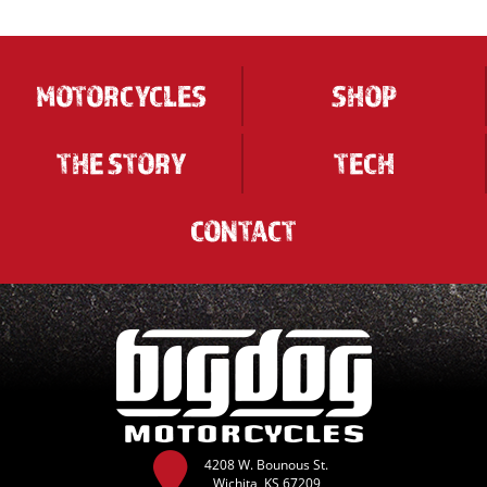
MOTORCYCLES
SHOP
THE STORY
TECH
CONTACT
4208 W. Bounous St.
Wichita, KS 67209