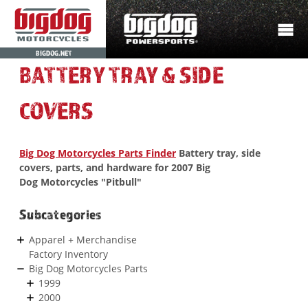
BIGDOG.NET
BATTERY TRAY & SIDE
COVERS
Big Dog Motorcycles Parts Finder
Battery tray, side
covers, parts, and hardware for 2007 Big
Dog Motorcycles "Pitbull"
Subcategories
Apparel + Merchandise
Factory Inventory
Big Dog Motorcycles Parts
1999
2000