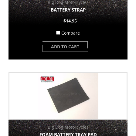
Big Dog Motorcycles
BATTERY STRAP
$14.95
Compare
ADD TO CART
Big Dog Motorcycles
FOAM BATTERY TRAY PAD