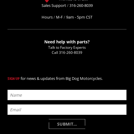
Sales Support
/
316-260-8039
Hours
/
M-F
/
9am - 5pm CST
Need help with parts?
Talk to Factory Experts
Call
316-260-8039
for news & updates from Big Dog Motorcycles.
SIGN UP