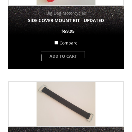
Big Dog Motorcycles
SIDE COVER MOUNT KIT - UPDATED
$59.95
Compare
ADD TO CART