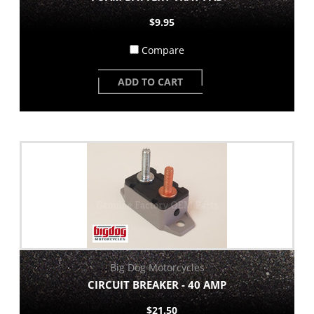
$9.95
Compare
ADD TO CART
Big Dog Motorcycles
CIRCUIT BREAKER - 40 AMP
$21.50