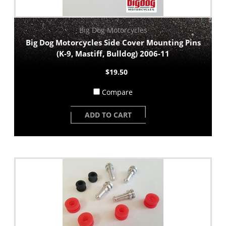
Big Dog Motorcycles
Big Dog Motorcycles Side Cover Mounting Pins
(K-9, Mastiff, Bulldog) 2006-11
$19.50
Compare
ADD TO CART