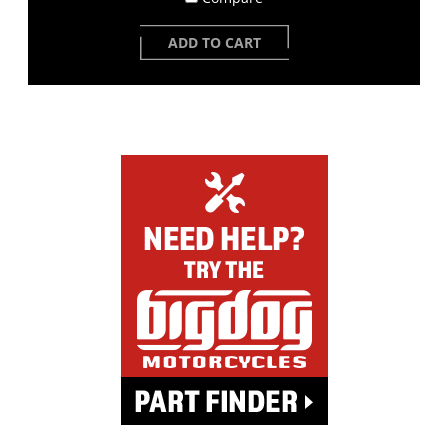
ADD TO CART