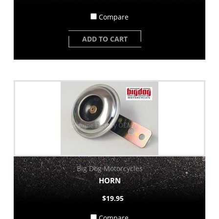
Compare
ADD TO CART
Big Dog Motorcycles
HORN
$19.95
Compare