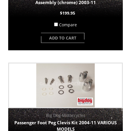
Assembly (chrome) 2003-11
$199.95
Compare
ADD TO CART
Big Dog Motorcycles
Passenger Foot Peg Clevis Kit 2004-11 VARIOUS
MODELS