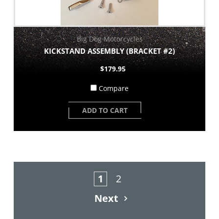
Big Dog Motorcycles
KICKSTAND ASSEMBLY (BRACKET #2)
$179.95
Compare
ADD TO CART
1
2
Next