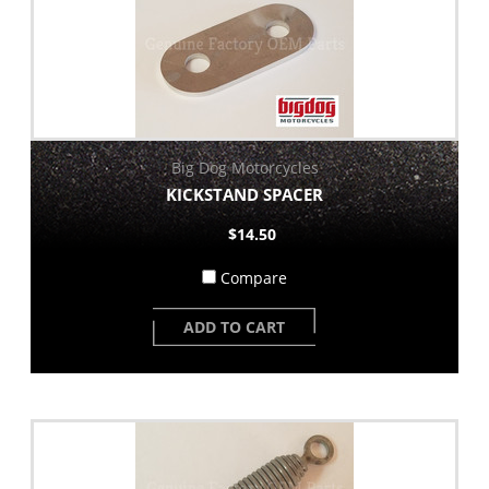
Big Dog Motorcycles
KICKSTAND SPACER
$14.50
Compare
ADD TO CART