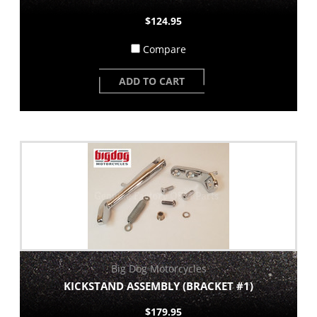
$124.95
Compare
ADD TO CART
Big Dog Motorcycles
KICKSTAND ASSEMBLY (BRACKET #1)
$179.95