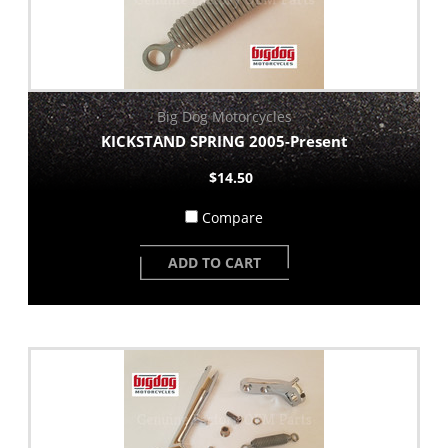
Big Dog Motorcycles
KICKSTAND SPRING 2005-Present
$14.50
Compare
ADD TO CART