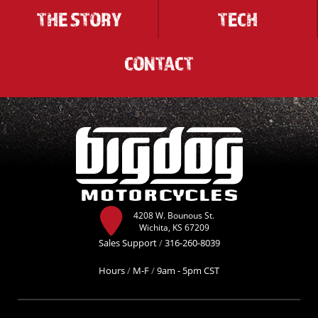
THE STORY
TECH
CONTACT
4208 W. Bounous St.
Wichita, KS 67209
Sales Support
/
316-260-8039
Hours
/
M-F
/
9am - 5pm CST