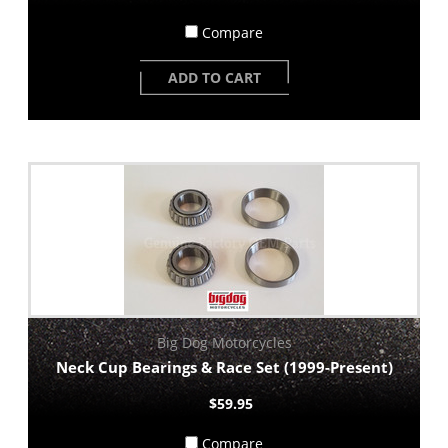
Compare
ADD TO CART
Big Dog Motorcycles
Neck Cup Bearings & Race Set (1999-Present)
$59.95
Compare