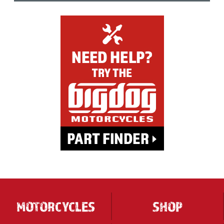
MOTORCYCLES
SHOP