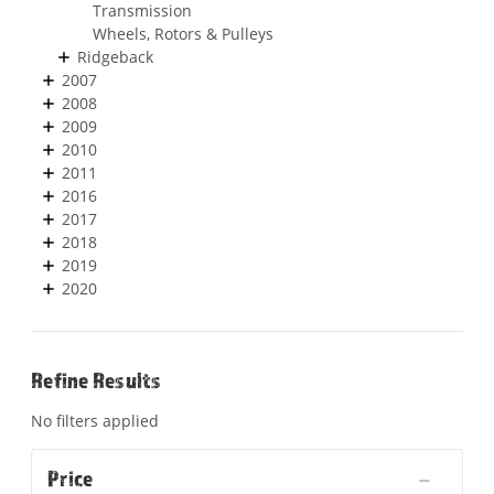
Transmission
Wheels, Rotors & Pulleys
Ridgeback
2007
2008
2009
2010
2011
2016
2017
2018
2019
2020
Refine Results
No filters applied
Price