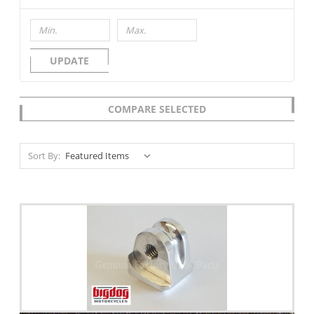
UPDATE
COMPARE SELECTED
Sort By: