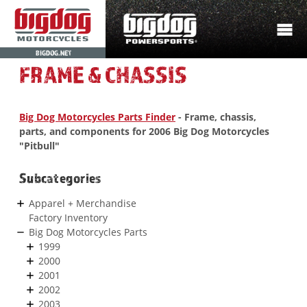
BIGDOG.NET
FRAME & CHASSIS
Big Dog Motorcycles Parts Finder
- Frame, chassis,
parts, and components for 2006 Big Dog Motorcycles
"Pitbull"
Subcategories
Apparel + Merchandise
Factory Inventory
Big Dog Motorcycles Parts
1999
2000
2001
2002
2003