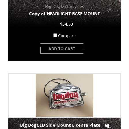
Big Dog Motorcycles
Copy of HEADLIGHT BASE MOUNT
$34.50
Compare
ADD TO CART
Big Dog LED Side Mount License Plate Tag