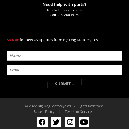
Need help with parts?
Talk to Factory Experts
Call
316-260-8039
for news & updates from Big Dog Motorcycles.
SIGN UP
© 2022 Big Dog Motorcycles. All Rights Reserved.
Return Policy
|
Terms of Service