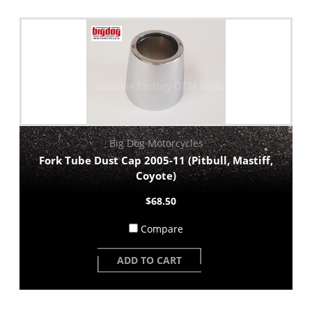
Big Dog Motorcycles
Fork Tube Dust Cap 2005-11 (Pitbull, Mastiff,
Coyote)
$68.50
Compare
ADD TO CART