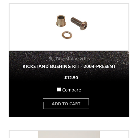
Big Dog Motorcycles
KICKSTAND BUSHING KIT - 2004-PRESENT
$12.50
Compare
ADD TO CART