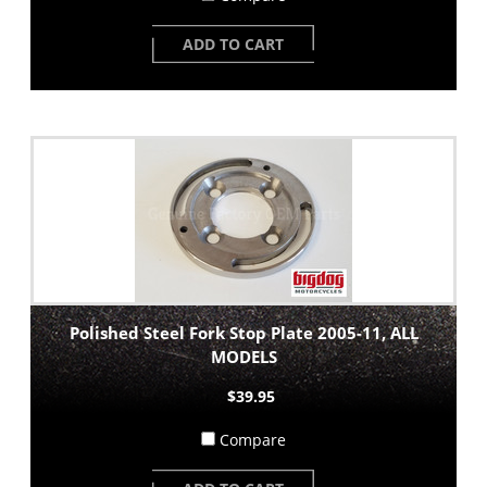
ADD TO CART
Polished Steel Fork Stop Plate 2005-11, ALL
MODELS
$39.95
Compare