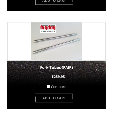
ADD TO CART
Fork Tubes (PAIR)
$259.95
Compare
ADD TO CART