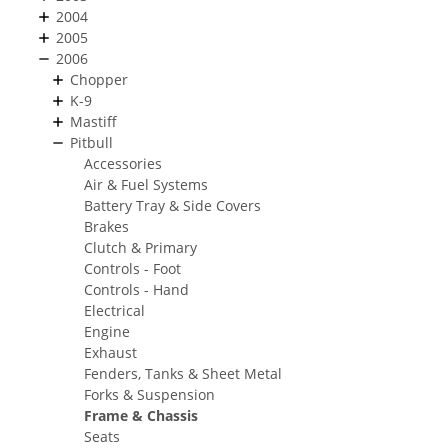
2004
2005
2006
Chopper
K-9
Mastiff
Pitbull
Accessories
Air & Fuel Systems
Battery Tray & Side Covers
Brakes
Clutch & Primary
Controls - Foot
Controls - Hand
Electrical
Engine
Exhaust
Fenders, Tanks & Sheet Metal
Forks & Suspension
Frame & Chassis
Seats