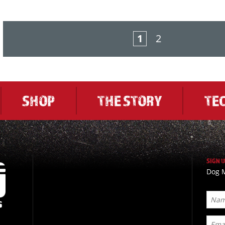
1
2
SHOP
THE STORY
TE
SIGN 
Dog M