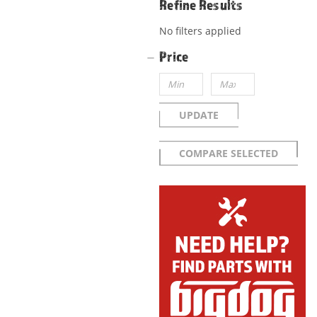
Refine Results
No filters applied
Price
UPDATE
COMPARE SELECTED