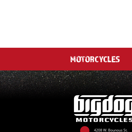
MOTORCYCLES
4208 W. Bounous St.