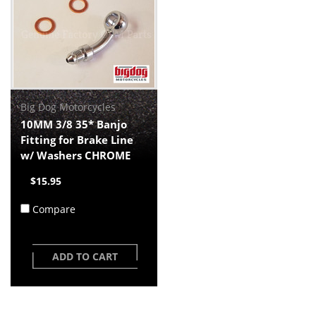
Big Dog Motorcycles
10MM 3/8 35* Banjo
Fitting for Brake Line
w/ Washers CHROME
$15.95
Compare
ADD TO CART