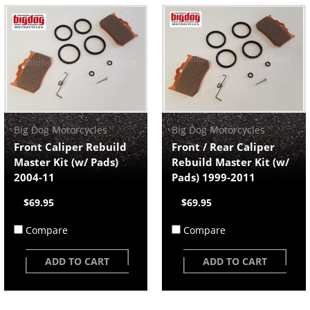
Big Dog Motorcycles
Big Dog Motorcycles
Front Caliper Rebuild
Front / Rear Caliper
Master Kit (w/ Pads)
Rebuild Master Kit (w/
2004-11
Pads) 1999-2011
$69.95
$69.95
Compare
Compare
ADD TO CART
ADD TO CART