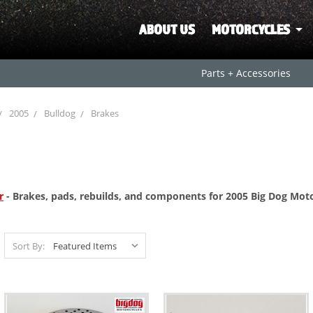
ABOUT US
MOTORCYCLES
Parts + Accessories
2005
Bulldog
Brakes
r
- Brakes, pads, rebuilds, and components for 2005 Big Dog Moto
Sort By: