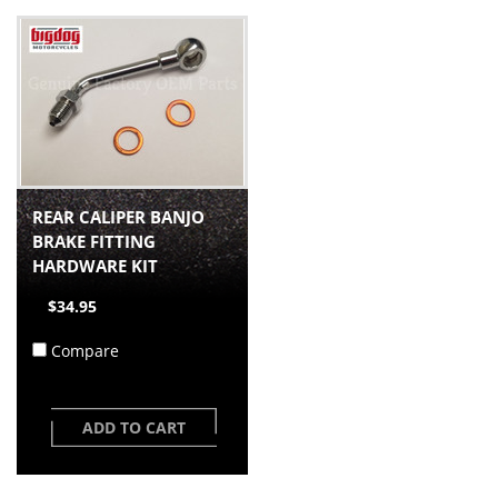
REAR CALIPER BANJO
BRAKE FITTING
HARDWARE KIT
$34.95
Compare
ADD TO CART