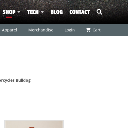
SHOP
TECH
BLOG
CONTACT
Apparel
Merchandise
Login
Cart
rcycles Bulldog