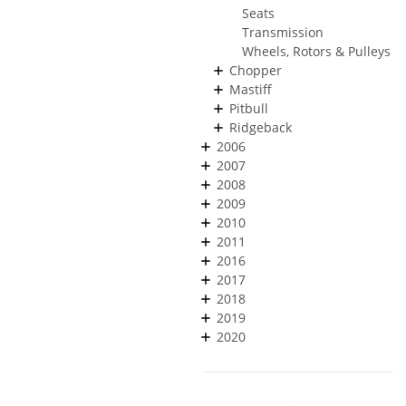
Seats
Transmission
Wheels, Rotors & Pulleys
Chopper
Mastiff
Pitbull
Ridgeback
2006
2007
2008
2009
2010
2011
2016
2017
2018
2019
2020