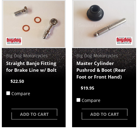
Big Dog Motorcycles
Big Dog Motorcycles
Straight Banjo Fitting
Master Cylinder
for Brake Line w/ Bolt
Pushrod & Boot (Rear
Foot or Front Hand)
$22.50
$19.95
Compare
Compare
ADD TO CART
ADD TO CART