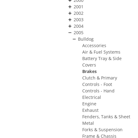
2000
2001
2002
2003
2004
2005
Bulldog
Accessories
Air & Fuel Systems
Battery Tray & Side
Covers
Brakes
Clutch & Primary
Controls - Foot
Controls - Hand
Electrical
Engine
Exhaust
Fenders, Tanks & Sheet
Metal
Forks & Suspension
Frame & Chassis