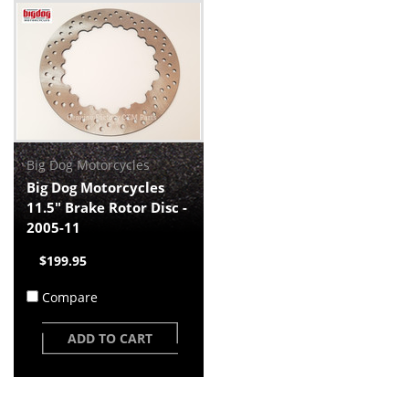
Big Dog Motorcycles
Big Dog Motorcycles
11.5" Brake Rotor Disc -
2005-11
$199.95
Compare
ADD TO CART