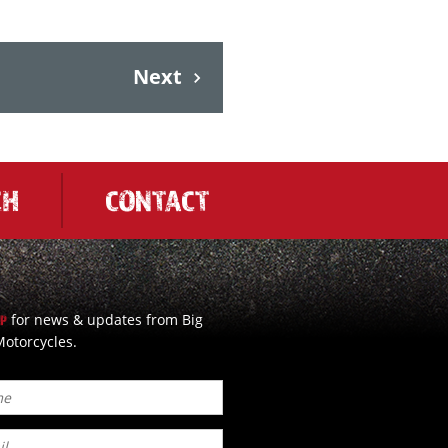
Next
CH
CONTACT
for news & updates from Big
UP
otorcycles.