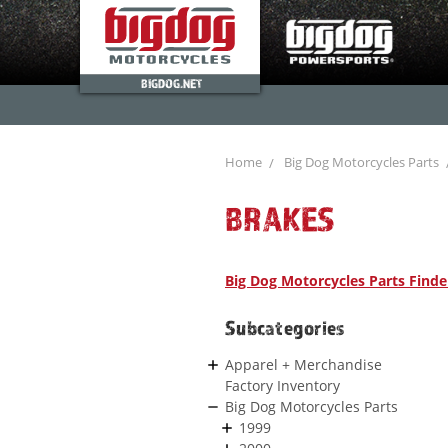
BIGDOG.NET
Home
Big Dog Motorcycles Parts
BRAKES
Big Dog Motorcycles Parts Finde
Subcategories
Apparel + Merchandise
Factory Inventory
Big Dog Motorcycles Parts
1999