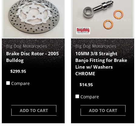
Big Dog Motorcycles
Big Dog Motorcycles
Brake Disc Rotor - 2005
10MM 3/8 Straight
Bulldog
Banjo Fitting for Brake
Line w/ Washers
$299.95
CHROME
Compare
$14.95
Compare
ADD TO CART
ADD TO CART