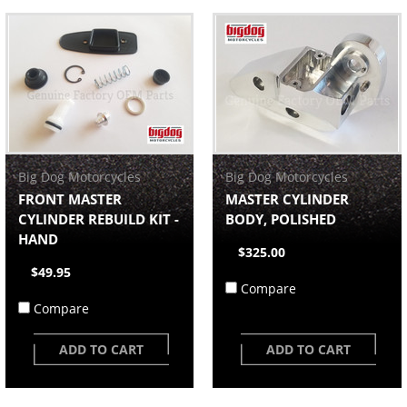
Big Dog Motorcycles
Big Dog Motorcycles
FRONT MASTER
MASTER CYLINDER
CYLINDER REBUILD KIT -
BODY, POLISHED
HAND
$325.00
$49.95
Compare
Compare
ADD TO CART
ADD TO CART