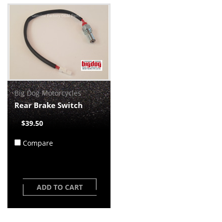
Big Dog Motorcycles
Rear Brake Switch
$39.50
Compare
ADD TO CART