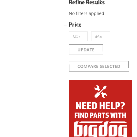
Refine Results
No filters applied
Price
UPDATE
COMPARE SELECTED