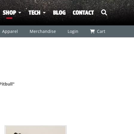
SHOP
TECH
BLOG
CONTACT
Apparel
Merchandise
Login
Cart
Pitbull"