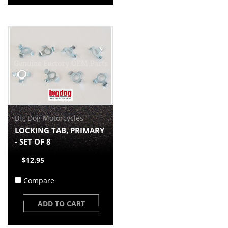
Big Dog Motorcycles
LOCKING TAB, PRIMARY
- SET OF 8
$12.95
Compare
ADD TO CART