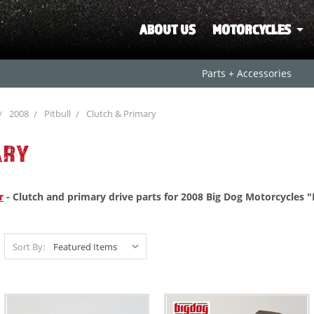
ABOUT US
MOTORCYCLES
Parts + Accessories
2008
Pitbull
Clutch & Primary
ARY
r
- Clutch and primary drive parts for 2008 Big Dog Motorcycles "
Sort By: