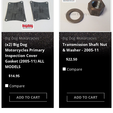
Big Dog Motorcycles
Big Dog Motorcycles
(x2) Big Dog
Transmission Shaft Nut
Motorcycles Primary
& Washer - 2005-11
Inspection Cover
$22.50
Gasket (2005-11) ALL
MODELS
Compare
$14.95
Compare
ADD TO CART
ADD TO CART