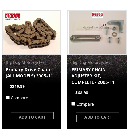
Big Dog Motorcycles
Big Dog Motorcycles
Primary Drive Chain
PRIMARY CHAIN
(ALL MODELS) 2005-11
ADJUSTER KIT,
COMPLETE - 2005-11
$219.99
$68.90
Compare
Compare
ADD TO CART
ADD TO CART