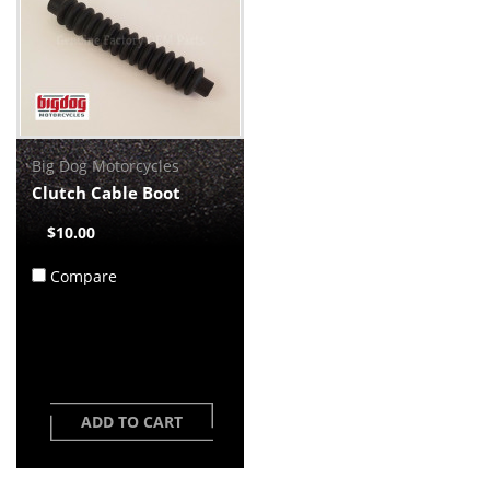
Big Dog Motorcycles
Clutch Cable Boot
$10.00
Compare
ADD TO CART