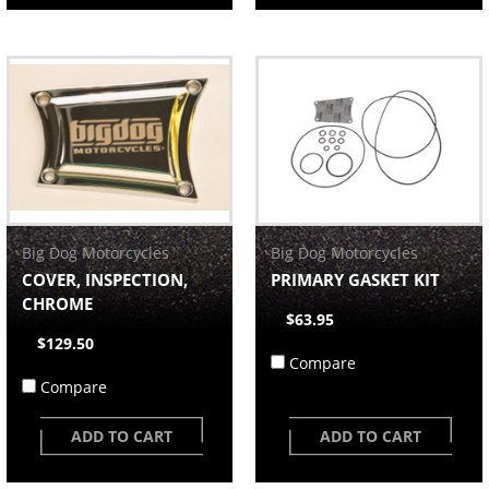
Big Dog Motorcycles
Big Dog Motorcycles
COVER, INSPECTION,
PRIMARY GASKET KIT
CHROME
$63.95
$129.50
Compare
Compare
ADD TO CART
ADD TO CART