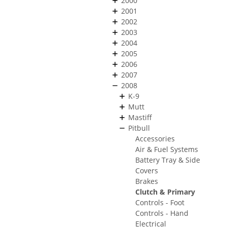
2000
2001
2002
2003
2004
2005
2006
2007
2008
K-9
Mutt
Mastiff
Pitbull
Accessories
Air & Fuel Systems
Battery Tray & Side
Covers
Brakes
Clutch & Primary
Controls - Foot
Controls - Hand
Electrical