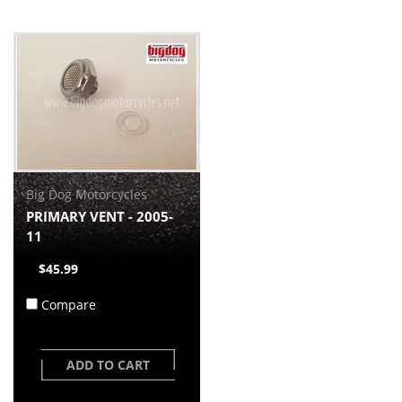
Big Dog Motorcycles
PRIMARY VENT - 2005-
11
$45.99
Compare
ADD TO CART