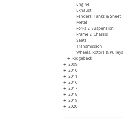
Engine
Exhaust
Fenders, Tanks & Sheet
Metal
Forks & Suspension
Frame & Chassis
Seats
Transmission
Wheels, Rotors & Pulleys
Ridgeback
2009
2010
2011
2016
2017
2018
2019
2020