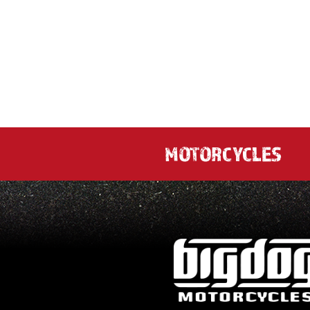
MOTORCYCLES