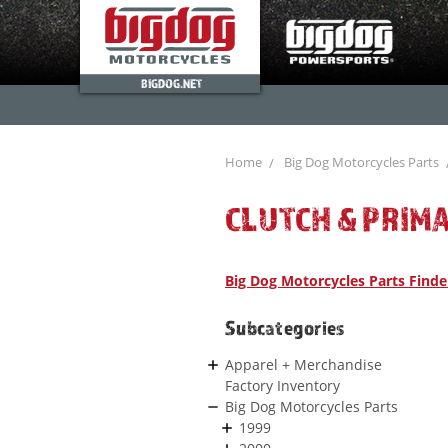
BIGDOG.NET
Home
Big Dog Motorcycles Parts
CLUTCH & PRIM
Big Dog Motorcycles Parts Finde
Subcategories
Apparel + Merchandise
Factory Inventory
Big Dog Motorcycles Parts
1999