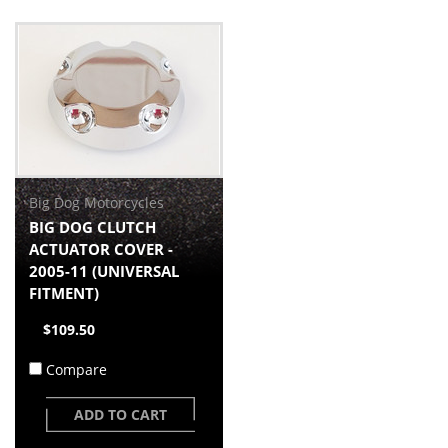
Big Dog Motorcycles
BIG DOG CLUTCH
ACTUATOR COVER -
2005-11 (UNIVERSAL
FITMENT)
$109.50
Compare
ADD TO CART