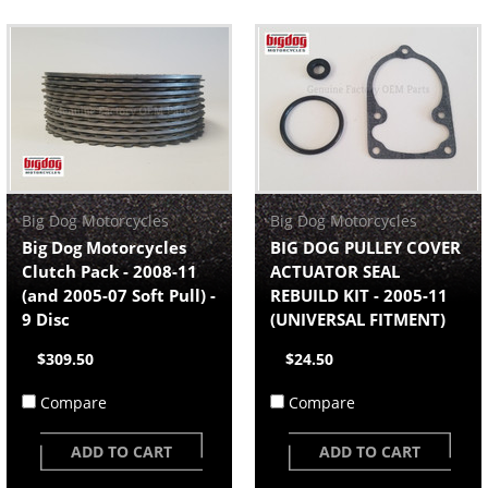
Big Dog Motorcycles
Big Dog Motorcycles
Big Dog Motorcycles
BIG DOG PULLEY COVER
Clutch Pack - 2008-11
ACTUATOR SEAL
(and 2005-07 Soft Pull) -
REBUILD KIT - 2005-11
9 Disc
(UNIVERSAL FITMENT)
$309.50
$24.50
Compare
Compare
ADD TO CART
ADD TO CART