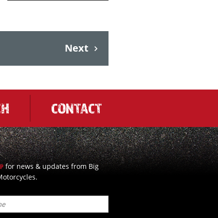
Next
CH
CONTACT
for news & updates from Big
UP
otorcycles.