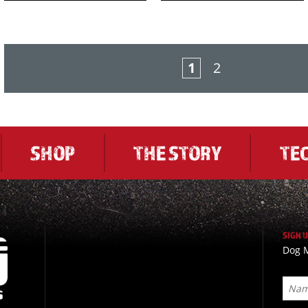
1
2
SHOP
THE STORY
TE
SIGN 
Dog M