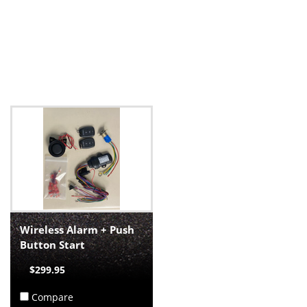
Wireless Alarm + Push
Button Start
$299.95
Compare