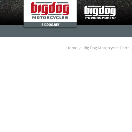
BIGDOG.NET
Home
Big Dog Motorcycles Parts