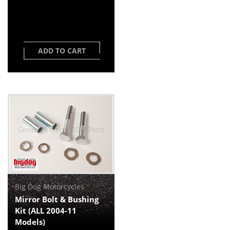
ADD TO CART
Big Dog Motorcycles
Mirror Bolt & Bushing
Kit (ALL 2004-11
Models)