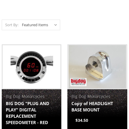
Sort By:
Big Dog Motorcycles
Big Dog Motorcycles
BIG DOG "PLUG AND
Copy of HEADLIGHT
PLAY" DIGITAL
BASE MOUNT
REPLACEMENT
$34.50
SPEEDOMETER - RED