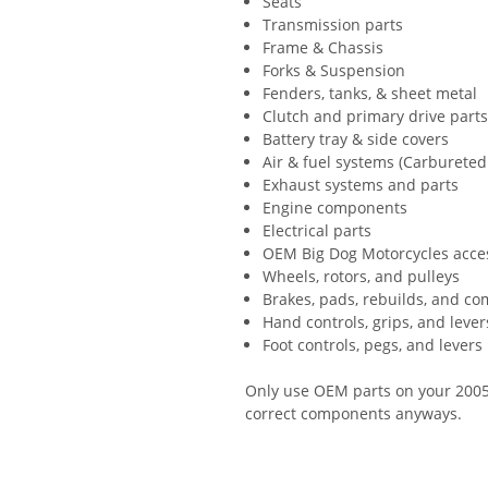
Seats
Transmission parts
Frame & Chassis
Forks & Suspension
Fenders, tanks, & sheet metal
Clutch and primary drive part
Battery tray & side covers
Air & fuel systems (Carbureted 
Exhaust systems and parts
Engine components
Electrical parts
OEM Big Dog Motorcycles acce
Wheels, rotors, and pulleys
Brakes, pads, rebuilds, and c
Hand controls, grips, and lever
Foot controls, pegs, and levers
Only use OEM parts on your 2005 
correct components anyways.