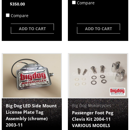
Compare
$350.00
Compare
ADD TO CART
ADD TO CART
Big Dog LED Side Mount
Big Dog Motorcycles
License Plate Tag
Passenger Foot Peg
Assembly (chrome)
Clevis Kit 2004-11
2003-11
VARIOUS MODELS