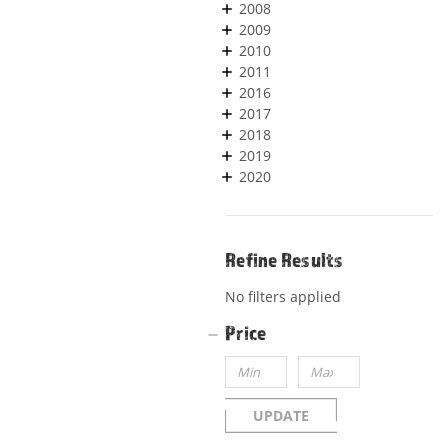
2008
2009
2010
2011
2016
2017
2018
2019
2020
Refine Results
No filters applied
Price
UPDATE