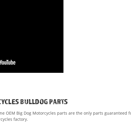
CYCLES BULLDOG PARTS
ine OEM Big Dog Motorcycles parts are the only parts guaranteed for
ycles factory.