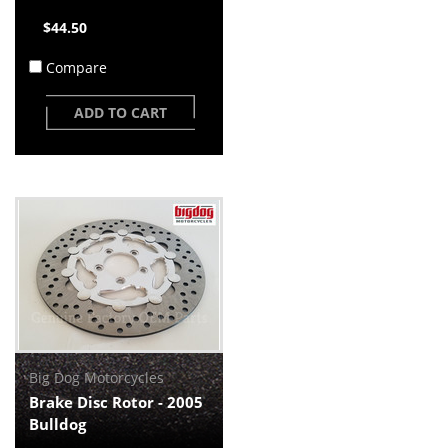
$44.50
Compare
ADD TO CART
Big Dog Motorcycles
Brake Disc Rotor - 2005
Bulldog