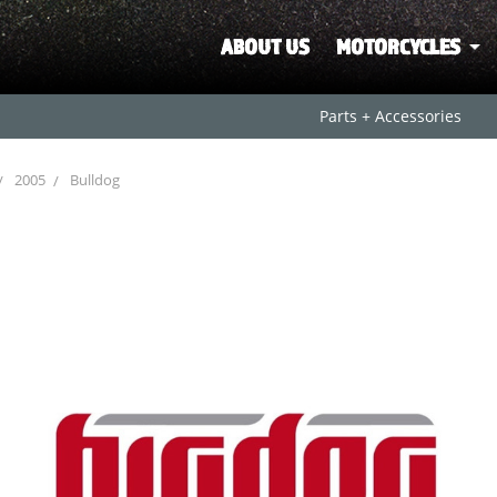
ABOUT US
MOTORCYCLES
Parts + Accessories
2005
Bulldog