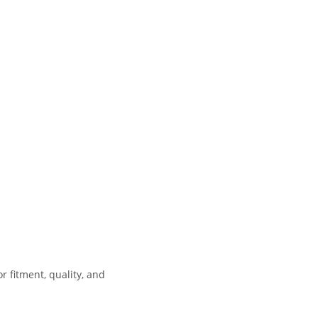
 fitment, quality, and