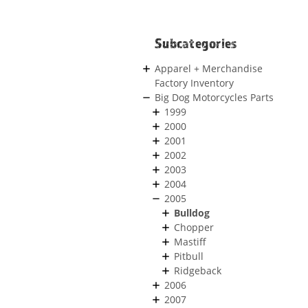
Subcategories
Apparel + Merchandise
Factory Inventory
Big Dog Motorcycles Parts
1999
2000
2001
2002
2003
2004
2005
Bulldog
Chopper
Mastiff
Pitbull
Ridgeback
2006
2007