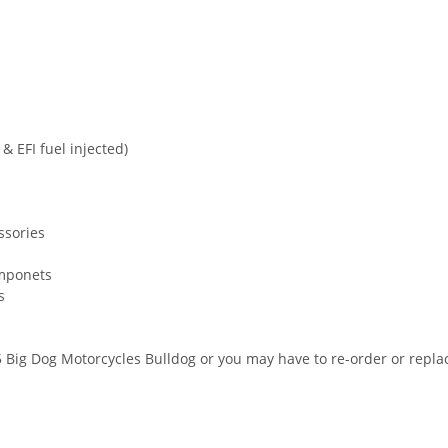
s
& EFI fuel injected)
ssories
omponets
s
Big Dog Motorcycles Bulldog or you may have to re-order or replac