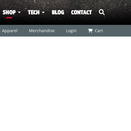
SHOP
TECH
BLOG
CONTACT
Apparel
Merchandise
Login
Cart