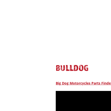
BULLDOG
Big Dog Motorcycles Parts Finde