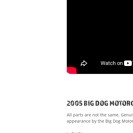
2005 BIG DOG MOTOR
All parts are not the same. Genu
appearance by the Big Dog Motorc