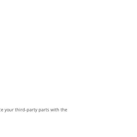
e your third-party parts with the