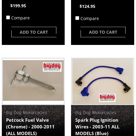
$199.95
$124.95
Compare
Compare
ADD TO CART
ADD TO CART
Big Dog Motorcycles
Big Dog Motorcycles
Petcock Fuel Valve
Spark Plug Ignition
(Chrome) - 2000-2011
Wires - 2003-11 ALL
(ALL MODELS)
MODELS (Blue)