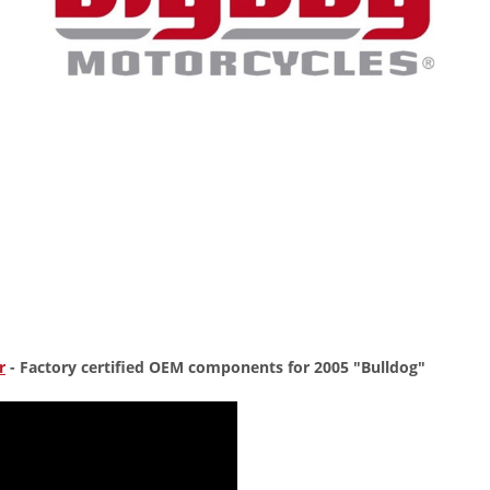
r
- Factory certified OEM components for 2005 "Bulldog"