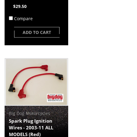
$29.50
Compare
ADD TO CART
Big Dog Motorcycles
Spark Plug Ignition
Wires - 2003-11 ALL
MODELS (Red)