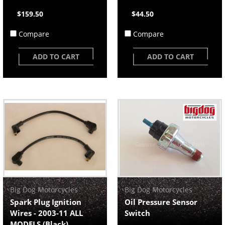
$159.50
$44.50
Compare
Compare
ADD TO CART
ADD TO CART
Big Dog Motorcycles
Big Dog Motorcycles
Spark Plug Ignition
Oil Pressure Sensor
Wires - 2003-11 ALL
Switch
MODELS (Black)