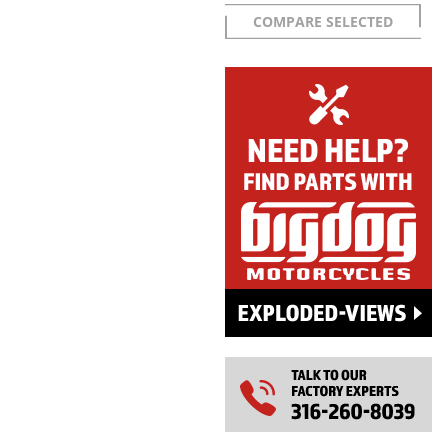
COMPARE SELECTED