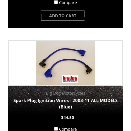
Compare
ADD TO CART
Big Dog Motorcycles
Spark Plug Ignition Wires - 2003-11 ALL MODELS
(Blue)
$44.50
Compare