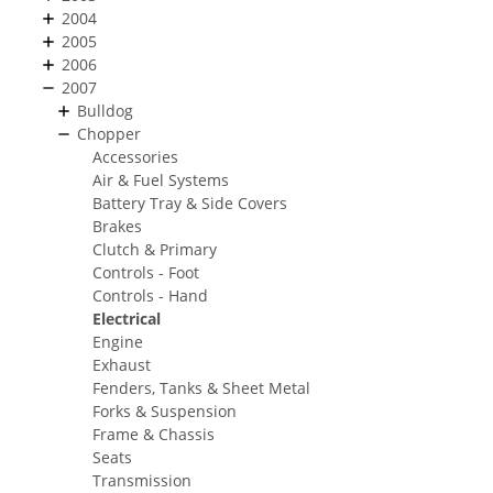
2004
2005
2006
2007
Bulldog
Chopper
Accessories
Air & Fuel Systems
Battery Tray & Side Covers
Brakes
Clutch & Primary
Controls - Foot
Controls - Hand
Electrical
Engine
Exhaust
Fenders, Tanks & Sheet Metal
Forks & Suspension
Frame & Chassis
Seats
Transmission