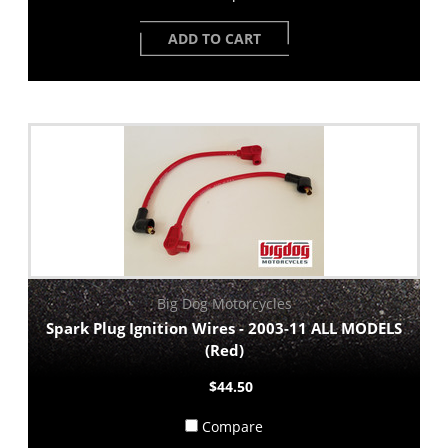
ADD TO CART
Big Dog Motorcycles
Spark Plug Ignition Wires - 2003-11 ALL MODELS
(Red)
$44.50
Compare