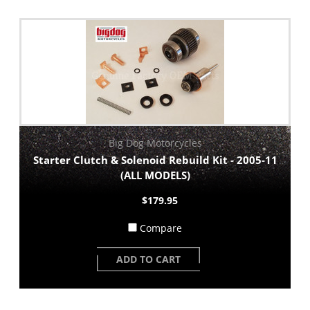
Big Dog Motorcycles
Starter Clutch & Solenoid Rebuild Kit - 2005-11
(ALL MODELS)
$179.95
Compare
ADD TO CART