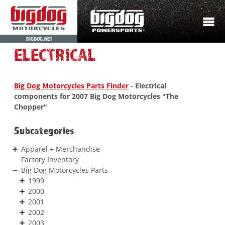
BIGDOG.NET
ELECTRICAL
Big Dog Motorcycles Parts Finder
- Electrical
components for 2007 Big Dog Motorcycles "The
Chopper"
Subcategories
Apparel + Merchandise
Factory Inventory
Big Dog Motorcycles Parts
1999
2000
2001
2002
2003