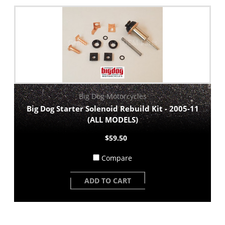
Big Dog Motorcycles
Big Dog Starter Solenoid Rebuild Kit - 2005-11
(ALL MODELS)
$59.50
Compare
ADD TO CART