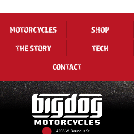
MOTORCYCLES
SHOP
THE STORY
TECH
CONTACT
4208 W. Bounous St.