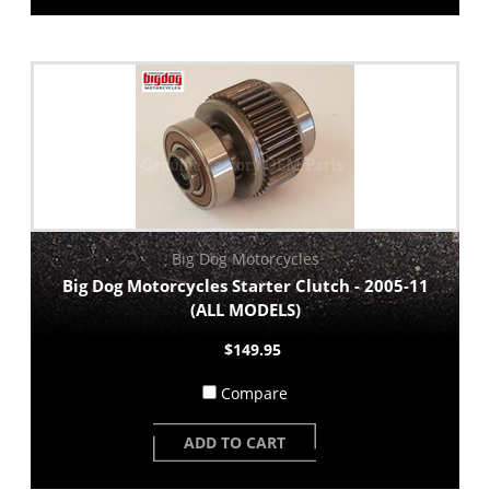
Big Dog Motorcycles
Big Dog Motorcycles Starter Clutch - 2005-11
(ALL MODELS)
$149.95
Compare
ADD TO CART