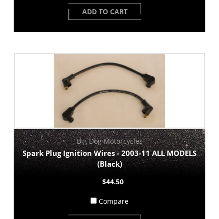
ADD TO CART
Big Dog Motorcycles
Spark Plug Ignition Wires - 2003-11 ALL MODELS
(Black)
$44.50
Compare