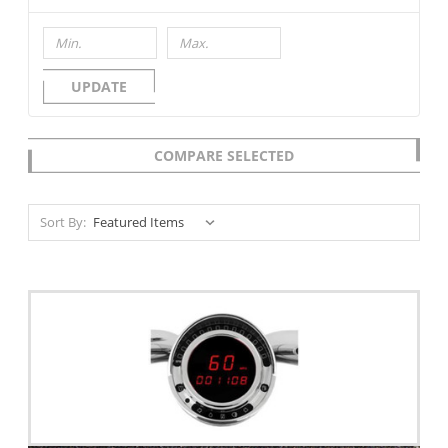
UPDATE
COMPARE SELECTED
Sort By: