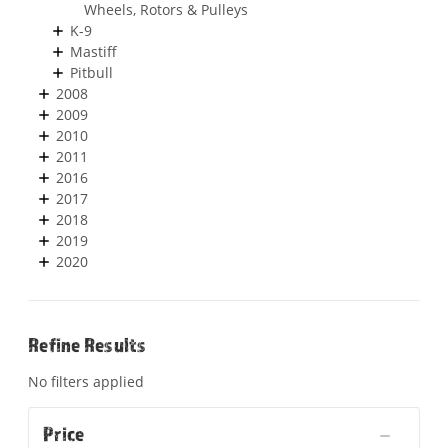
Wheels, Rotors & Pulleys
K-9
Mastiff
Pitbull
2008
2009
2010
2011
2016
2017
2018
2019
2020
Refine Results
No filters applied
Price