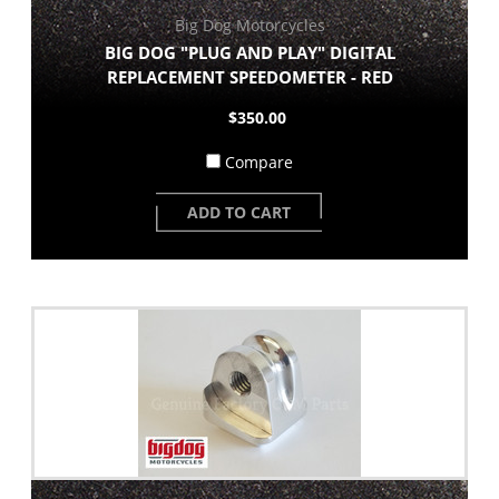
Big Dog Motorcycles
BIG DOG "PLUG AND PLAY" DIGITAL
REPLACEMENT SPEEDOMETER - RED
$350.00
Compare
ADD TO CART