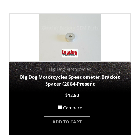
Big Dog Motorcycles
Big Dog Motorcycles Speedometer Bracket
Spacer (2004-Present
$12.50
Compare
ADD TO CART