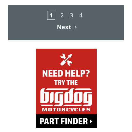
1
2
3
4
Next