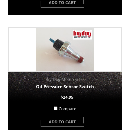
ADD TO CART
Big Dog Motorcycles
Oil Pressure Sensor Switch
$24.95
Compare
ADD TO CART