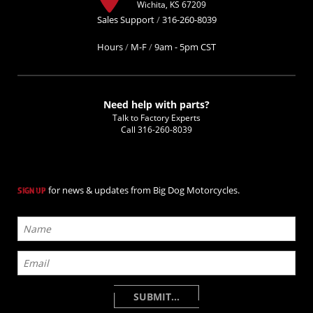
Wichita, KS 67209
Sales Support
/
316-260-8039
Hours
/
M-F
/
9am - 5pm CST
Need help with parts?
Talk to Factory Experts
Call
316-260-8039
for news & updates from Big Dog Motorcycles.
SIGN UP