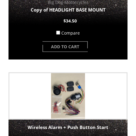
Big Dog Motorcycles
Copy of HEADLIGHT BASE MOUNT
$34.50
Compare
ADD TO CART
Wireless Alarm + Push Button Start