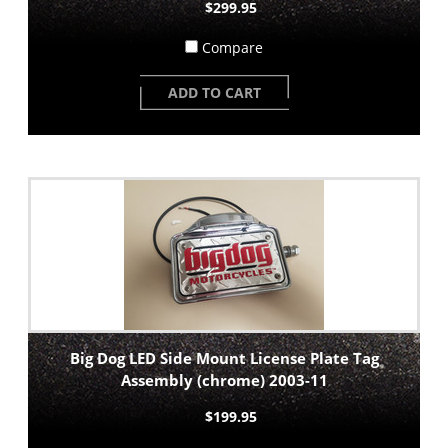
$299.95
Compare
ADD TO CART
Big Dog LED Side Mount License Plate Tag
Assembly (chrome) 2003-11
$199.95