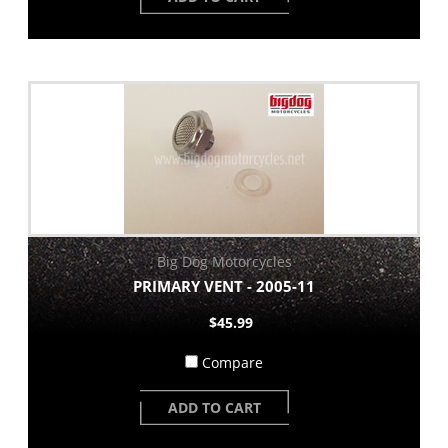
Big Dog Motorcycles
PRIMARY VENT - 2005-11
$45.99
Compare
ADD TO CART