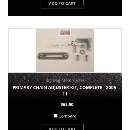
ADD TO CART
Big Dog Motorcycles
PRIMARY CHAIN ADJUSTER KIT, COMPLETE - 2005-
11
$68.90
Compare
ADD TO CART