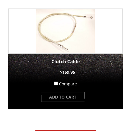
Clutch Cable
$159.95
Compare
ADD TO CART