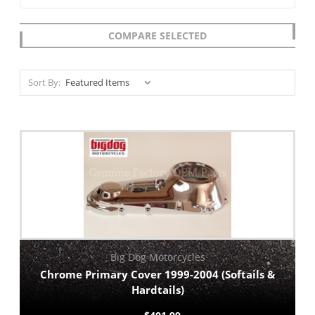
COMPARE SELECTED
Sort By:
Big Dog Motorcycles
Chrome Primary Cover 1999-2004 (Softails &
Hardtails)