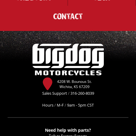
CONTACT
4208 W. Bounous St.
Wichita, KS 67209
Sales Support
/
316-260-8039
Hours
/
M-F
/
9am - 5pm CST
Need help with parts?
Talk to Factory Experts