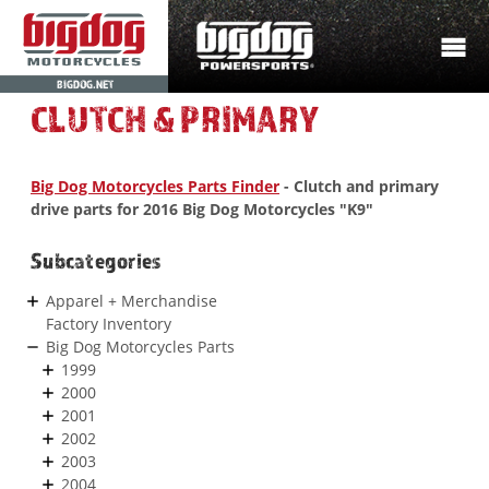
BIGDOG.NET
CLUTCH & PRIMARY
Big Dog Motorcycles Parts Finder
- Clutch and primary
drive parts for 2016 Big Dog Motorcycles "K9"
Subcategories
Apparel + Merchandise
Factory Inventory
Big Dog Motorcycles Parts
1999
2000
2001
2002
2003
2004