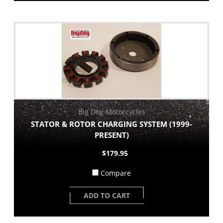
Big Dog Motorcycles
STATOR & ROTOR CHARGING SYSTEM (1999-
PRESENT)
$179.95
Compare
ADD TO CART