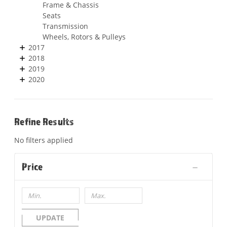
Frame & Chassis
Seats
Transmission
Wheels, Rotors & Pulleys
2017
2018
2019
2020
Refine Results
No filters applied
Price
UPDATE