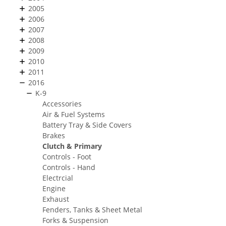
2005
2006
2007
2008
2009
2010
2011
2016
K-9
Accessories
Air & Fuel Systems
Battery Tray & Side Covers
Brakes
Clutch & Primary
Controls - Foot
Controls - Hand
Electrcial
Engine
Exhaust
Fenders, Tanks & Sheet Metal
Forks & Suspension