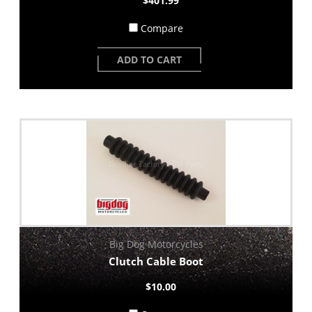
$401.99
Compare
ADD TO CART
Big Dog Motorcycles
Clutch Cable Boot
$10.00