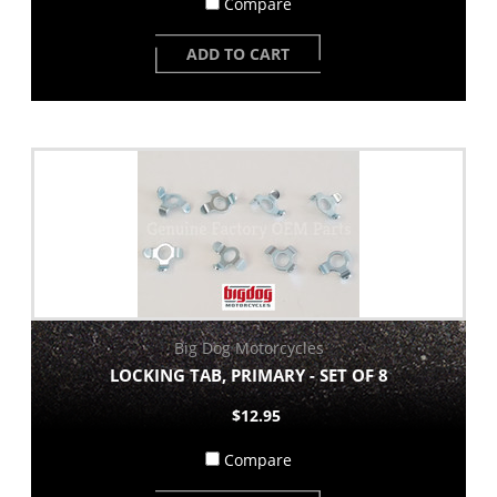
Compare
ADD TO CART
Big Dog Motorcycles
LOCKING TAB, PRIMARY - SET OF 8
$12.95
Compare