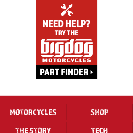
MOTORCYCLES
SHOP
THE STORY
TECH