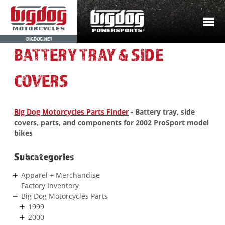
BIGDOG.NET
BATTERY TRAY & SIDE
COVERS
Big Dog Motorcycles Parts Finder
- Battery tray, side
covers, parts, and components for 2002 ProSport model
bikes
Subcategories
Apparel + Merchandise
Factory Inventory
Big Dog Motorcycles Parts
1999
2000