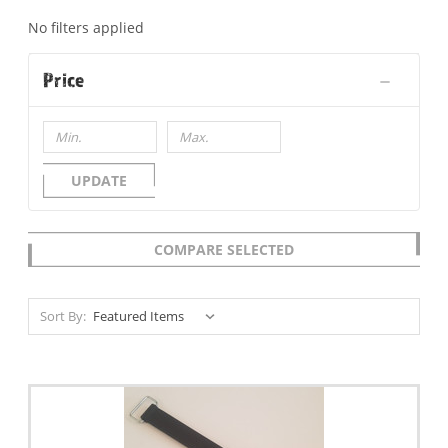
No filters applied
Price
UPDATE
COMPARE SELECTED
Sort By: