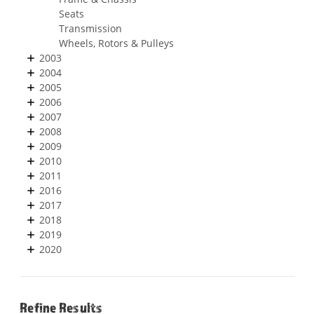
Seats
Transmission
Wheels, Rotors & Pulleys
2003
2004
2005
2006
2007
2008
2009
2010
2011
2016
2017
2018
2019
2020
Refine Results