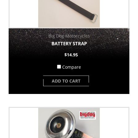
Big Dog Motorcycles
BATTERY STRAP
$14.95
Compare
ADD TO CART