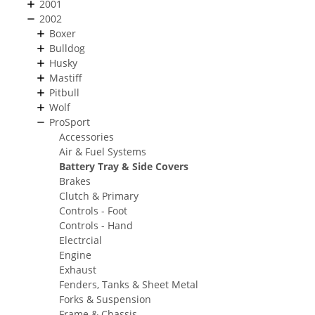
2001
2002
Boxer
Bulldog
Husky
Mastiff
Pitbull
Wolf
ProSport
Accessories
Air & Fuel Systems
Battery Tray & Side Covers
Brakes
Clutch & Primary
Controls - Foot
Controls - Hand
Electrcial
Engine
Exhaust
Fenders, Tanks & Sheet Metal
Forks & Suspension
Frame & Chassis