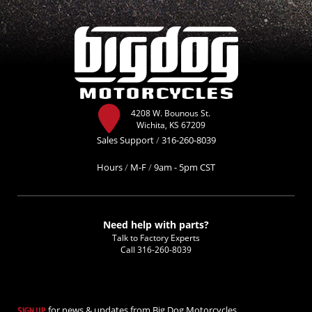
4208 W. Bounous St.
Wichita, KS 67209
Sales Support
/
316-260-8039
Hours
/
M-F
/
9am - 5pm CST
Need help with parts?
Talk to Factory Experts
Call
316-260-8039
for news & updates from Big Dog Motorcycles.
SIGN UP