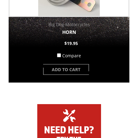
Big Dog Motorcycles
HORN
$19.95
Compare
ADD TO CART