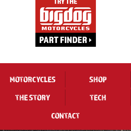
MOTORCYCLES
SHOP
THE STORY
TECH
CONTACT