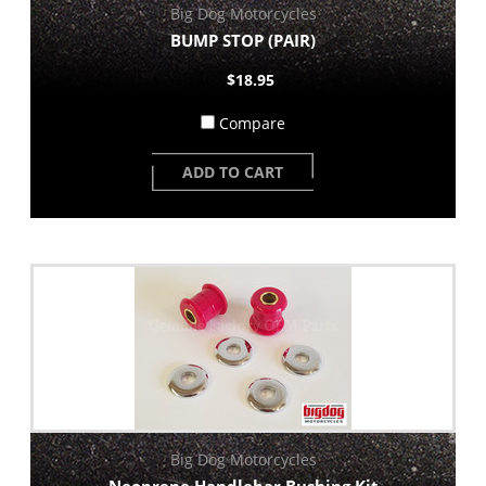
Big Dog Motorcycles
BUMP STOP (PAIR)
$18.95
Compare
ADD TO CART
Big Dog Motorcycles
Neoprene Handlebar Bushing Kit