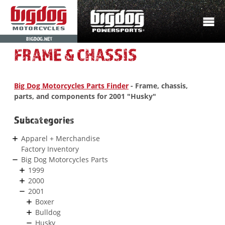
BIGDOG.NET
FRAME & CHASSIS
Big Dog Motorcycles Parts Finder
- Frame, chassis,
parts, and components for 2001 "Husky"
Subcategories
Apparel + Merchandise
Factory Inventory
Big Dog Motorcycles Parts
1999
2000
2001
Boxer
Bulldog
Husky