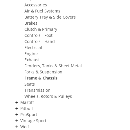
Accessories
Air & Fuel Systems
Battery Tray & Side Covers
Brakes
Clutch & Primary
Controls - Foot
Controls - Hand
Electrcial
Engine
Exhaust
Fenders, Tanks & Sheet Metal
Forks & Suspension
Frame & Chassis
Seats
Transmission
Wheels, Rotors & Pulleys
Mastiff
Pitbull
ProSport
Vintage Sport
Wolf