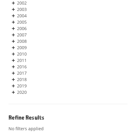
2002
2003
2004
2005
2006
2007
2008
2009
2010
2011
2016
2017
2018
2019
2020
Refine Results
No filters applied