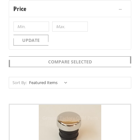
Price
UPDATE
COMPARE SELECTED
Sort By: