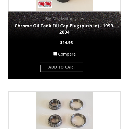
Big Dog Motorcycles
Chrome Oil Tank Fill Cap Plug (push in) - 1999-
2004
$14.95
Compare
ADD TO CART