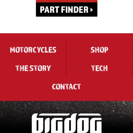
MOTORCYCLES
SHOP
THE STORY
TECH
CONTACT