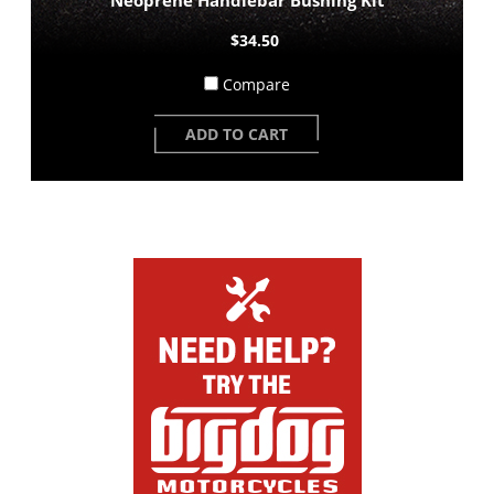
$34.50
Compare
ADD TO CART