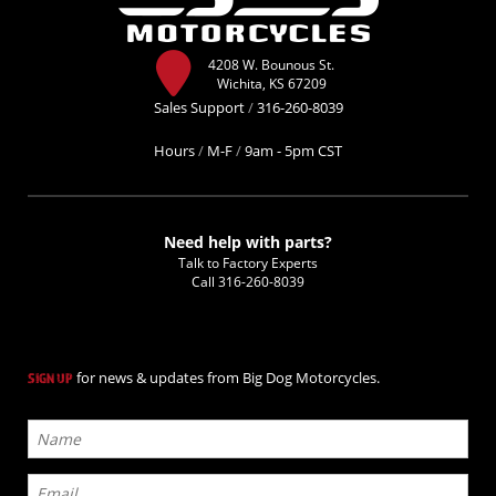
4208 W. Bounous St.
Wichita, KS 67209
Sales Support
/
316-260-8039
Hours
/
M-F
/
9am - 5pm CST
Need help with parts?
Talk to Factory Experts
Call
316-260-8039
for news & updates from Big Dog Motorcycles.
SIGN UP