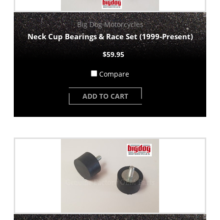
Big Dog Motorcycles
Neck Cup Bearings & Race Set (1999-Present)
$59.95
Compare
ADD TO CART