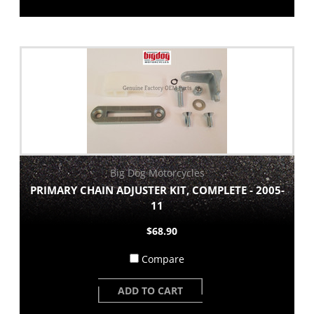
Big Dog Motorcycles
PRIMARY CHAIN ADJUSTER KIT, COMPLETE - 2005-
11
$68.90
Compare
ADD TO CART