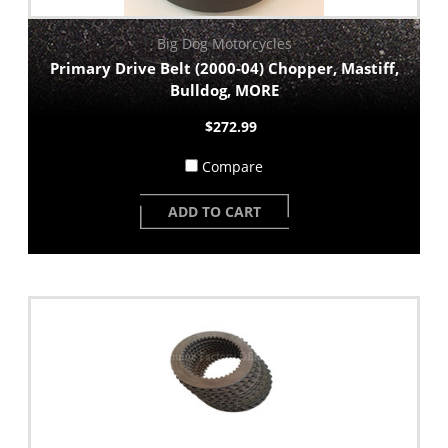
Big Dog Motorcycles
Primary Drive Belt (2000-04) Chopper, Mastiff,
Bulldog, MORE
$272.99
Compare
ADD TO CART