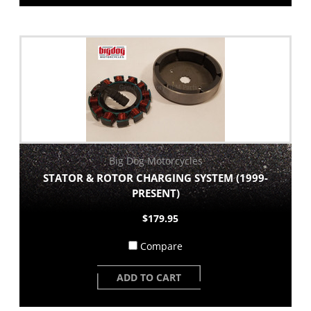
Big Dog Motorcycles
STATOR & ROTOR CHARGING SYSTEM (1999-
PRESENT)
$179.95
Compare
ADD TO CART