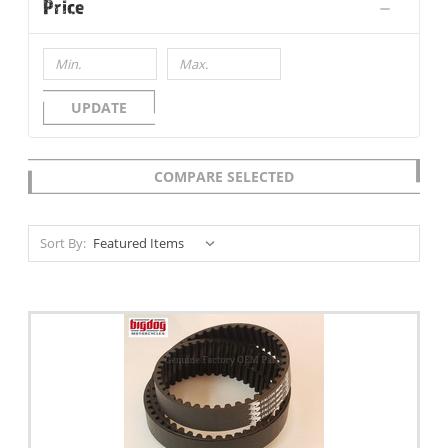
Price
UPDATE
COMPARE SELECTED
Sort By: