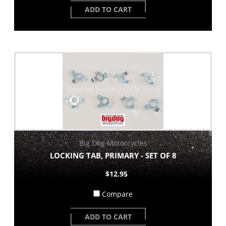
ADD TO CART
Big Dog Motorcycles
LOCKING TAB, PRIMARY - SET OF 8
$12.95
Compare
ADD TO CART