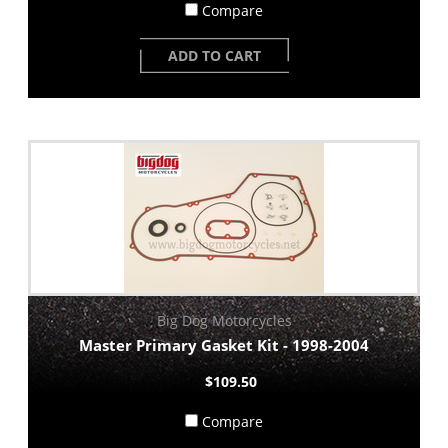
Compare
ADD TO CART
Big Dog Motorcycles
Master Primary Gasket Kit - 1998-2004
$109.50
Compare