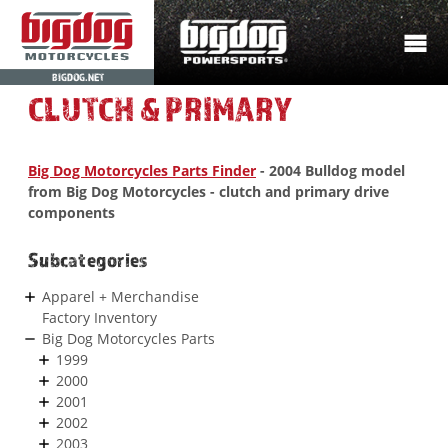
BIGDOG.NET
CLUTCH & PRIMARY
Big Dog Motorcycles Parts Finder
- 2004 Bulldog model
from Big Dog Motorcycles - clutch and primary drive
components
Subcategories
Apparel + Merchandise
Factory Inventory
Big Dog Motorcycles Parts
1999
2000
2001
2002
2003