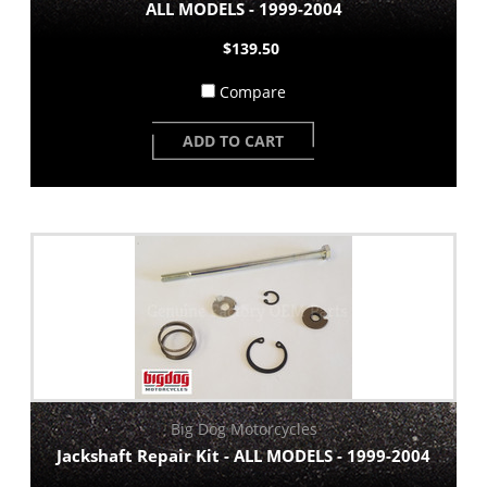
ALL MODELS - 1999-2004
$139.50
Compare
ADD TO CART
Big Dog Motorcycles
Jackshaft Repair Kit - ALL MODELS - 1999-2004