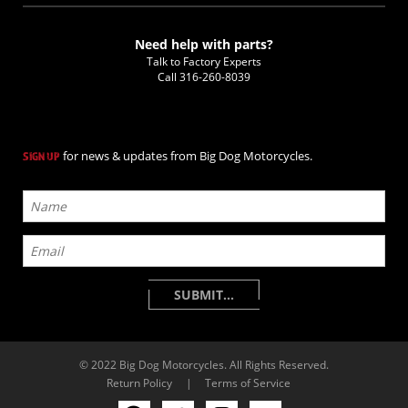
Need help with parts?
Talk to Factory Experts
Call
316-260-8039
for news & updates from Big Dog Motorcycles.
SIGN UP
© 2022 Big Dog Motorcycles. All Rights Reserved.
Return Policy
|
Terms of Service