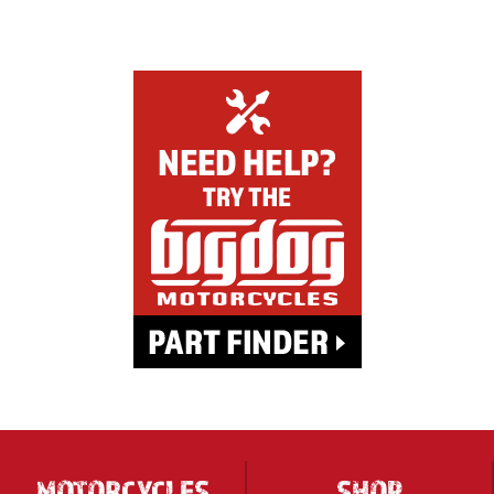
MOTORCYCLES
SHOP