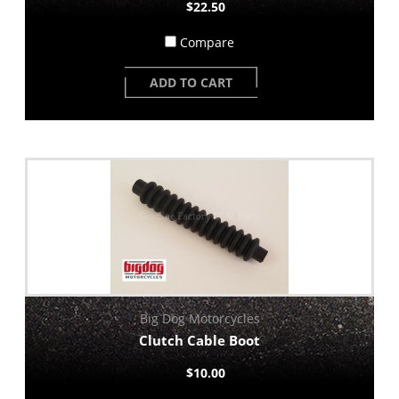
$22.50
Compare
ADD TO CART
Big Dog Motorcycles
Clutch Cable Boot
$10.00