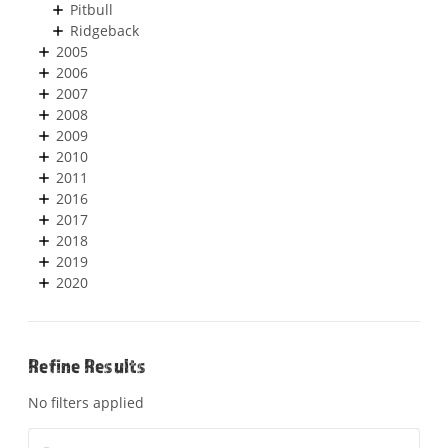
Pitbull
Ridgeback
2005
2006
2007
2008
2009
2010
2011
2016
2017
2018
2019
2020
Refine Results
No filters applied