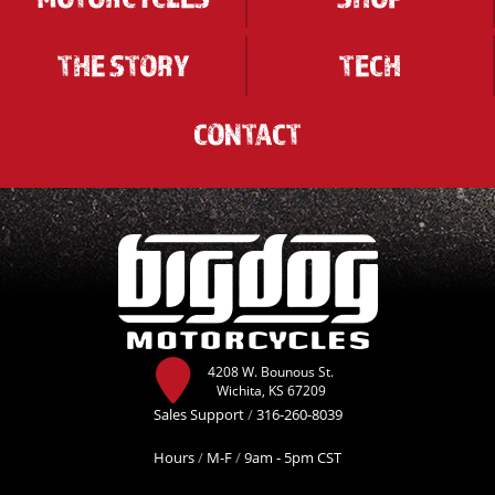
THE STORY
TECH
CONTACT
4208 W. Bounous St.
Wichita, KS 67209
Sales Support
/
316-260-8039
Hours
/
M-F
/
9am - 5pm CST