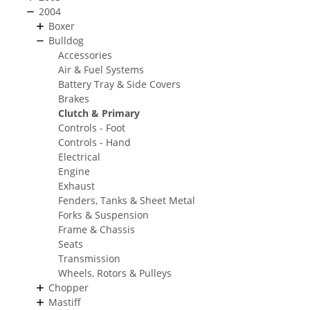
2004
Boxer
Bulldog
Accessories
Air & Fuel Systems
Battery Tray & Side Covers
Brakes
Clutch & Primary
Controls - Foot
Controls - Hand
Electrical
Engine
Exhaust
Fenders, Tanks & Sheet Metal
Forks & Suspension
Frame & Chassis
Seats
Transmission
Wheels, Rotors & Pulleys
Chopper
Mastiff