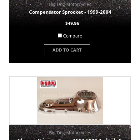
Big Dog Motorcycles
Compensator Sprocket - 1999-2004
$49.95
Compare
ADD TO CART
Big Dog Motorcycles