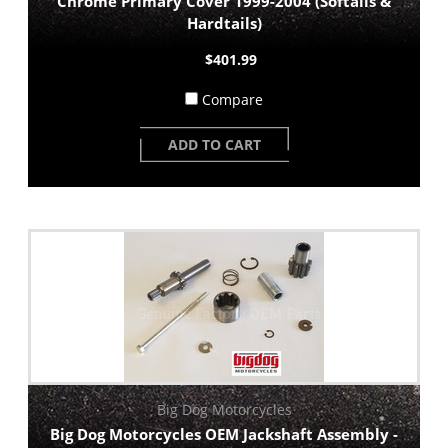
Chrome Primary Cover 1999-2004 (Softails &
Hardtails)
$401.99
Compare
ADD TO CART
Big Dog Motorcycles
Big Dog Motorcycles OEM Jackshaft Assembly -