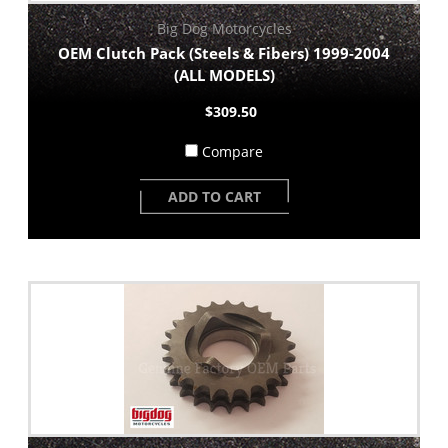
Big Dog Motorcycles
OEM Clutch Pack (Steels & Fibers) 1999-2004
(ALL MODELS)
$309.50
Compare
ADD TO CART