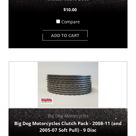
$10.00
Compare
ADD TO CART
Big Dog Motorcycles
Big Dog Motorcycles Clutch Pack - 2008-11 (and
2005-07 Soft Pull) - 9 Disc