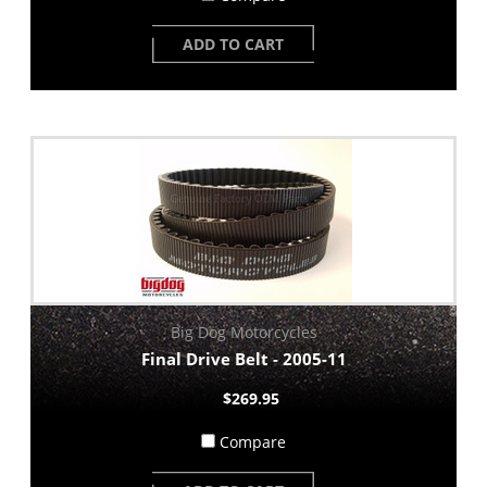
ADD TO CART
Big Dog Motorcycles
Final Drive Belt - 2005-11
$269.95
Compare