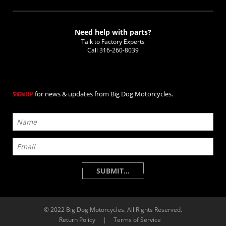
Need help with parts?
Talk to Factory Experts
Call
316-260-8039
for news & updates from Big Dog Motorcycles.
SIGN UP
© 2022 Big Dog Motorcycles. All Rights Reserved.
Return Policy
|
Terms of Service