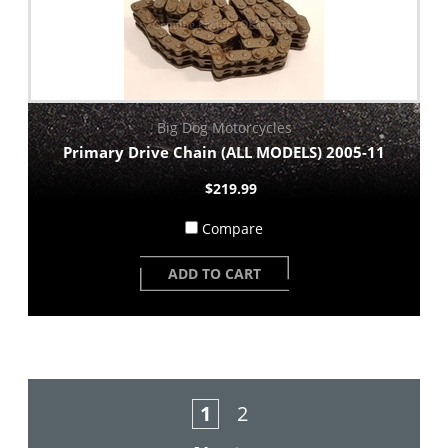
Big Dog Motorcycles
Primary Drive Chain (ALL MODELS) 2005-11
$219.99
Compare
ADD TO CART
1
2