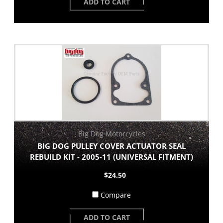
ADD TO CART
Big Dog Motorcycles
BIG DOG PULLEY COVER ACTUATOR SEAL
REBUILD KIT - 2005-11 (UNIVERSAL FITMENT)
$24.50
Compare
ADD TO CART