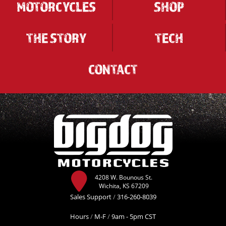
MOTORCYCLES
SHOP
THE STORY
TECH
CONTACT
4208 W. Bounous St.
Wichita, KS 67209
Sales Support
/
316-260-8039
Hours
/
M-F
/
9am - 5pm CST