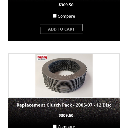
$309.50
Compare
ADD TO CART
Replacement Clutch Pack - 2005-07 - 12 Disc
$309.50
Compare