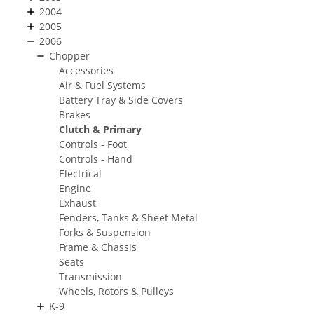
2004
2005
2006
Chopper
Accessories
Air & Fuel Systems
Battery Tray & Side Covers
Brakes
Clutch & Primary
Controls - Foot
Controls - Hand
Electrical
Engine
Exhaust
Fenders, Tanks & Sheet Metal
Forks & Suspension
Frame & Chassis
Seats
Transmission
Wheels, Rotors & Pulleys
K-9