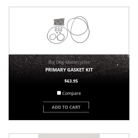
Big Dog Motorcycles
PRIMARY GASKET KIT
$63.95
Compare
ADD TO CART