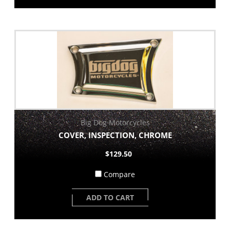
Big Dog Motorcycles
COVER, INSPECTION, CHROME
$129.50
Compare
ADD TO CART