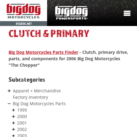
BIGDOG.NET
CLUTCH & PRIMARY
Big Dog Motorcycles Parts Finder
- Clutch, primary drive,
parts, and components for 2006 Big Dog Motorcycles
"The Chopper"
Subcategories
Apparel + Merchandise
Factory Inventory
Big Dog Motorcycles Parts
1999
2000
2001
2002
2003