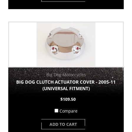
Big Dog Motorcycles
BIG DOG CLUTCH ACTUATOR COVER - 2005-11
(UNIVERSAL FITMENT)
$109.50
Compare
ADD TO CART