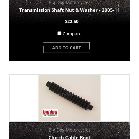
Big Dog Motorcycles
Transmission Shaft Nut & Washer - 2005-11
$22.50
Compare
ADD TO CART
Big Dog Motorcycles
Clutch Cable Boot