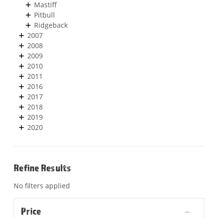
Mastiff
Pitbull
Ridgeback
2007
2008
2009
2010
2011
2016
2017
2018
2019
2020
Refine Results
No filters applied
Price