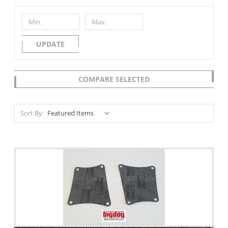
UPDATE
COMPARE SELECTED
Sort By: