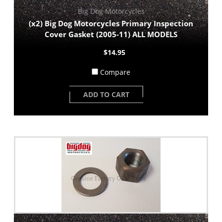
Big Dog Motorcycles
(x2) Big Dog Motorcycles Primary Inspection
Cover Gasket (2005-11) ALL MODELS
$14.95
Compare
ADD TO CART