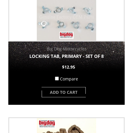
Big Dog Motorcycles
LOCKING TAB, PRIMARY - SET OF 8
$12.95
Compare
ADD TO CART