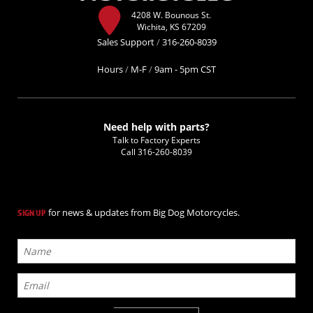
4208 W. Bounous St.
Wichita, KS 67209
Sales Support
/
316-260-8039
Hours
/
M-F
/
9am - 5pm CST
Need help with parts?
Talk to Factory Experts
Call
316-260-8039
for news & updates from Big Dog Motorcycles.
SIGN UP