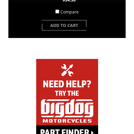
Compare
ADD TO CART