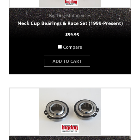
Big Dog Motorcycles
Neck Cup Bearings & Race Set (1999-Present)
$59.95
Compare
ADD TO CART