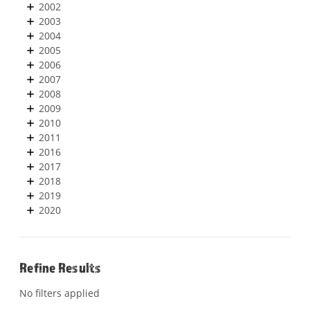
2002
2003
2004
2005
2006
2007
2008
2009
2010
2011
2016
2017
2018
2019
2020
Refine Results
No filters applied