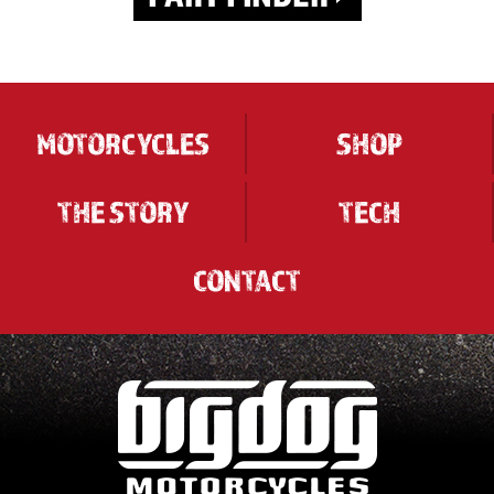
MOTORCYCLES
SHOP
THE STORY
TECH
CONTACT