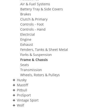
Air & Fuel Systems
Battery Tray & Side Covers
Brakes
Clutch & Primary
Controls - Foot
Controls - Hand
Electrcial
Engine
Exhaust
Fenders, Tanks & Sheet Metal
Forks & Suspension
Frame & Chassis
Seats
Transmission
Wheels, Rotors & Pulleys
Husky
Mastiff
Pitbull
ProSport
Vintage Sport
Wolf