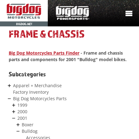
BIGDOG.NET
FRAME & CHASSIS
Big Dog Motorcycles Parts Finder
- Frame and chassis
parts and components for 2001 "Bulldog" model bikes.
Subcategories
Apparel + Merchandise
Factory Inventory
Big Dog Motorcycles Parts
1999
2000
2001
Boxer
Bulldog
Accessories