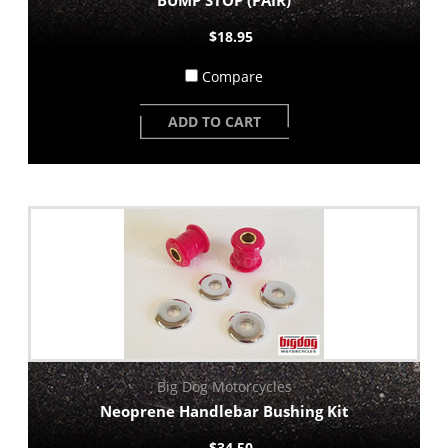
$18.95
Compare
ADD TO CART
Big Dog Motorcycles
Neoprene Handlebar Bushing Kit
$34.50