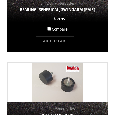
Big Dog Motorcycles
BEARING, SPHERICAL, SWINGARM (PAIR)
$69.95
Compare
ADD TO CART
Big Dog Motorcycles
BUMP STOP (PAIR)