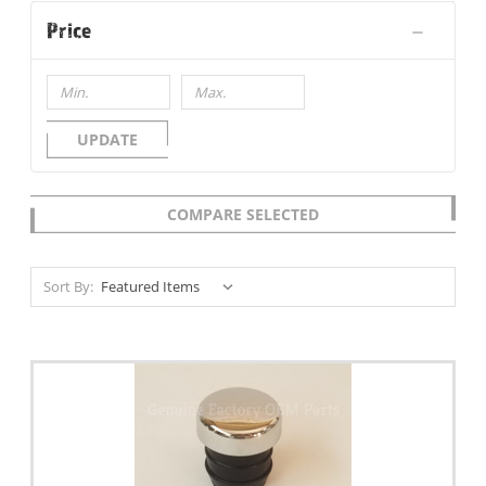
Price
UPDATE
COMPARE SELECTED
Sort By: