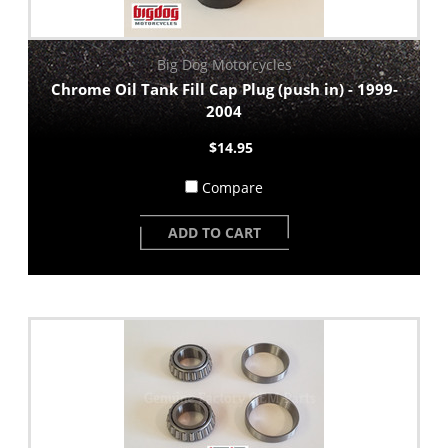
Big Dog Motorcycles
Chrome Oil Tank Fill Cap Plug (push in) - 1999-
2004
$14.95
Compare
ADD TO CART