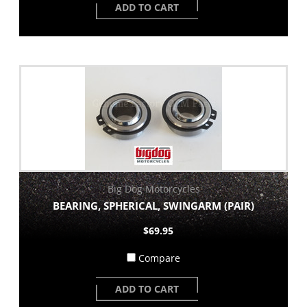
ADD TO CART
Big Dog Motorcycles
BEARING, SPHERICAL, SWINGARM (PAIR)
$69.95
Compare
ADD TO CART