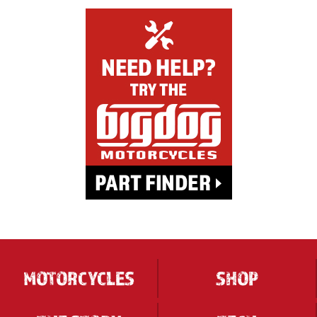
MOTORCYCLES
SHOP