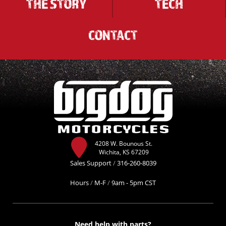
THE STORY
TECH
CONTACT
4208 W. Bounous St.
Wichita, KS 67209
Sales Support
/
316-260-8039
Hours
/
M-F
/
9am - 5pm CST
Need help with parts?