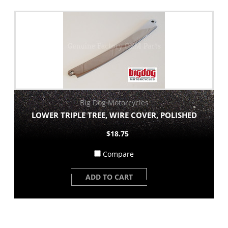
Big Dog Motorcycles
LOWER TRIPLE TREE, WIRE COVER, POLISHED
$18.75
Compare
ADD TO CART