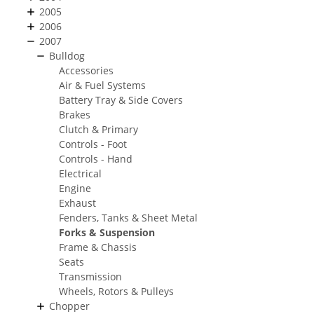
2005
2006
2007
Bulldog
Accessories
Air & Fuel Systems
Battery Tray & Side Covers
Brakes
Clutch & Primary
Controls - Foot
Controls - Hand
Electrical
Engine
Exhaust
Fenders, Tanks & Sheet Metal
Forks & Suspension
Frame & Chassis
Seats
Transmission
Wheels, Rotors & Pulleys
Chopper