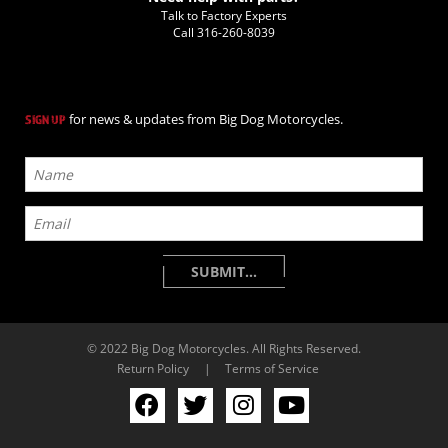
Talk to Factory Experts
Call
316-260-8039
for news & updates from Big Dog Motorcycles.
SIGN UP
© 2022 Big Dog Motorcycles. All Rights Reserved.
Return Policy
|
Terms of Service