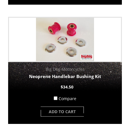
Big Dog Motorcycles
Neoprene Handlebar Bushing Kit
$34.50
Compare
ADD TO CART