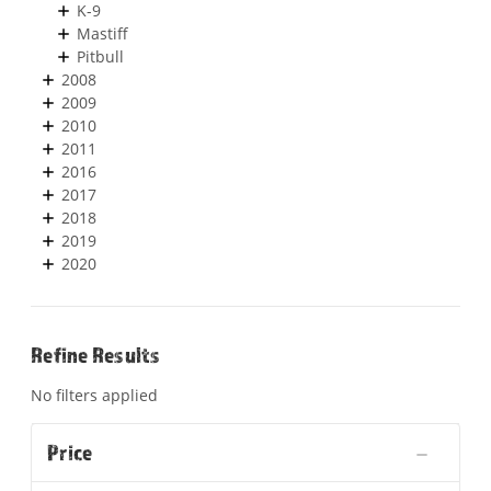
K-9
Mastiff
Pitbull
2008
2009
2010
2011
2016
2017
2018
2019
2020
Refine Results
No filters applied
Price