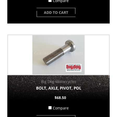
Compare
ADD TO CART
Big Dog Motorcycles
BOLT, AXLE, PIVOT, POL
$68.50
Compare