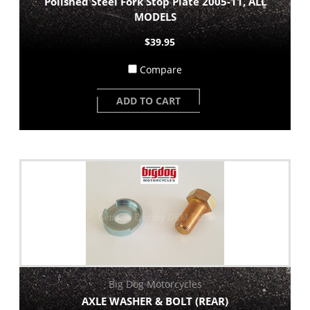
Polished Steel Fork Stop Plate 2005-11, ALL
MODELS
$39.95
Compare
ADD TO CART
Big Dog Motorcycles
AXLE WASHER & BOLT (REAR)