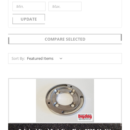
UPDATE
COMPARE SELECTED
Sort By: