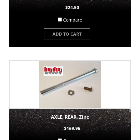
$24.50
Compare
ADD TO CART
AXLE, REAR, Zinc
$169.96