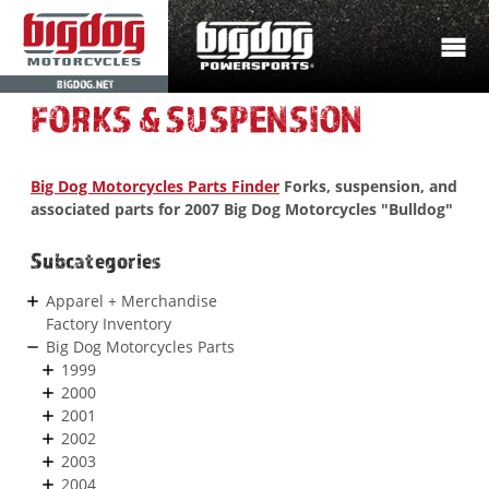
BIGDOG.NET
FORKS & SUSPENSION
Big Dog Motorcycles Parts Finder
Forks, suspension, and
associated parts for 2007 Big Dog Motorcycles "Bulldog"
Subcategories
Apparel + Merchandise
Factory Inventory
Big Dog Motorcycles Parts
1999
2000
2001
2002
2003
2004