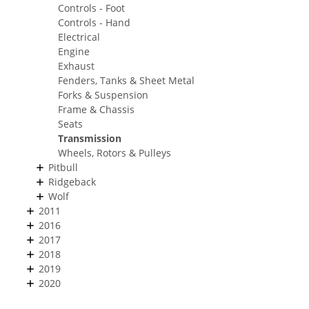
Controls - Foot
Controls - Hand
Electrical
Engine
Exhaust
Fenders, Tanks & Sheet Metal
Forks & Suspension
Frame & Chassis
Seats
Transmission
Wheels, Rotors & Pulleys
Pitbull
Ridgeback
Wolf
2011
2016
2017
2018
2019
2020