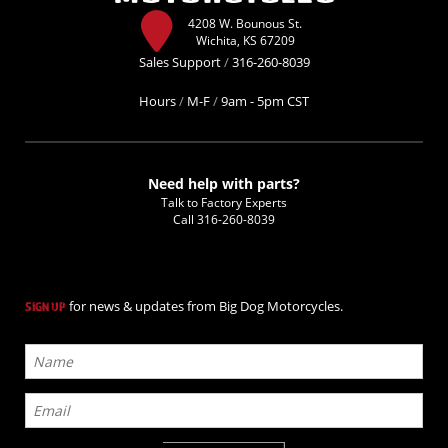
4208 W. Bounous St.
Wichita, KS 67209
Sales Support
/
316-260-8039
Hours
/
M-F
/
9am - 5pm CST
Need help with parts?
Talk to Factory Experts
Call
316-260-8039
for news & updates from Big Dog Motorcycles.
SIGN UP