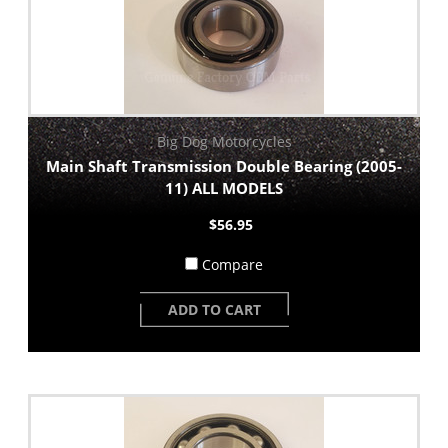
Big Dog Motorcycles
Main Shaft Transmission Double Bearing (2005-
11) ALL MODELS
$56.95
Compare
ADD TO CART