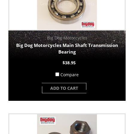
Big Dog Motorcycles
Big Dog Motorcycles Main Shaft Transmission
Bearing
$38.95
Compare
ADD TO CART