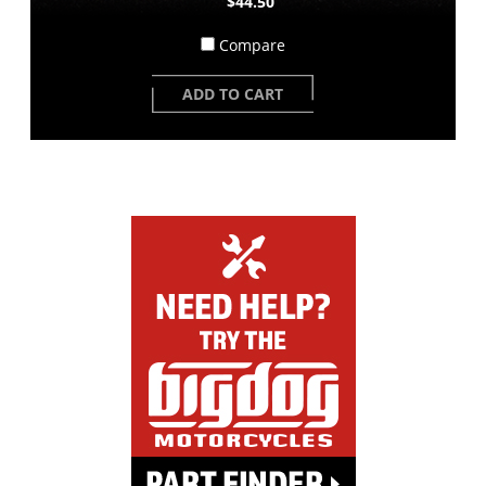
$44.50
Compare
ADD TO CART