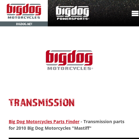
BIGDOG.NET
TRANSMISSION
Big Dog Motorcycles Parts Finder
- Transmission parts
for 2010 Big Dog Motorcycles "Mastiff"