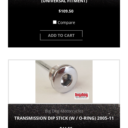
(UNIVERSAL FITMENT)
$109.50
Compare
ADD TO CART
Big Dog Motorcycles
TRANSMISSION DIP STICK (W / O-RING) 2005-11