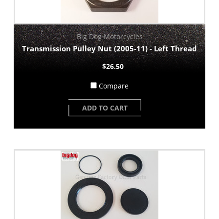
Big Dog Motorcycles
Transmission Pulley Nut (2005-11) - Left Thread
$26.50
Compare
ADD TO CART