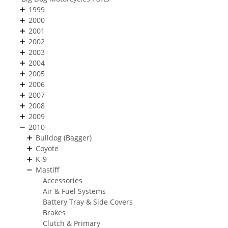
1999
2000
2001
2002
2003
2004
2005
2006
2007
2008
2009
2010
Bulldog (Bagger)
Coyote
K-9
Mastiff
Accessories
Air & Fuel Systems
Battery Tray & Side Covers
Brakes
Clutch & Primary