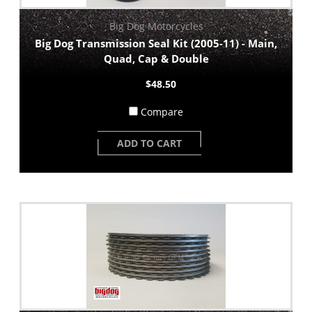
Big Dog Motorcycles
Big Dog Transmission Seal Kit (2005-11) - Main,
Quad, Cap & Double
$48.50
Compare
ADD TO CART