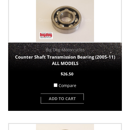
Big Dog Motorcycles
Counter Shaft Transmission Bearing (2005-11)
ALL MODELS
$26.50
Compare
ADD TO CART