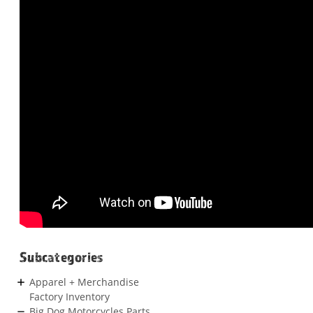
Subcategories
Apparel + Merchandise
Factory Inventory
Big Dog Motorcycles Parts