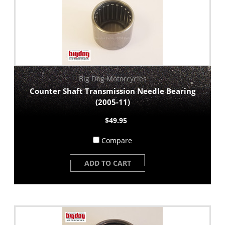
Big Dog Motorcycles
Counter Shaft Transmission Needle Bearing
(2005-11)
$49.95
Compare
ADD TO CART