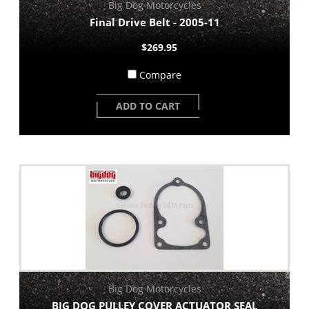
Big Dog Motorcycles
Final Drive Belt - 2005-11
$269.95
Compare
ADD TO CART
Big Dog Motorcycles
BIG DOG PULLEY COVER ACTUATOR SEAL