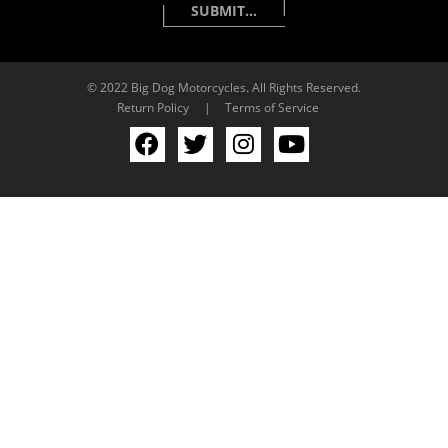
© 2022 Big Dog Motorcycles. All Rights Reserved.
Return Policy
|
Terms of Service