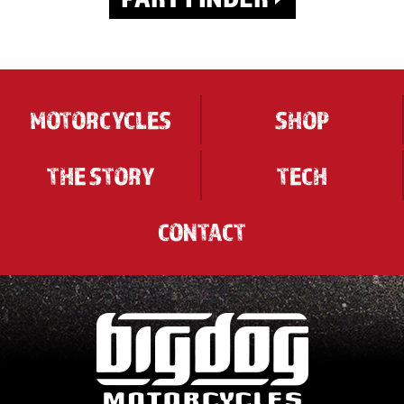
MOTORCYCLES
SHOP
THE STORY
TECH
CONTACT