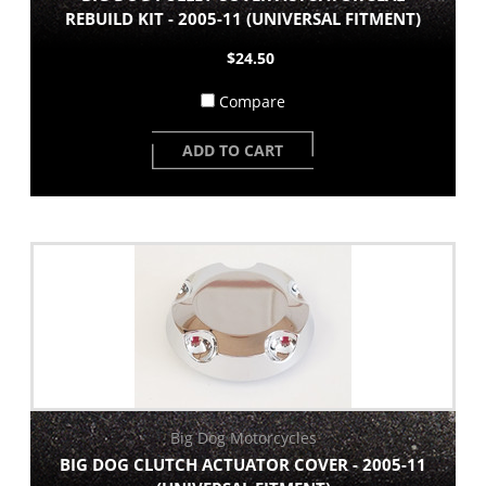
REBUILD KIT - 2005-11 (UNIVERSAL FITMENT)
$24.50
Compare
ADD TO CART
Big Dog Motorcycles
BIG DOG CLUTCH ACTUATOR COVER - 2005-11