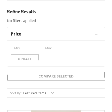
Refine Results
No filters applied
Price
UPDATE
COMPARE SELECTED
Sort By: