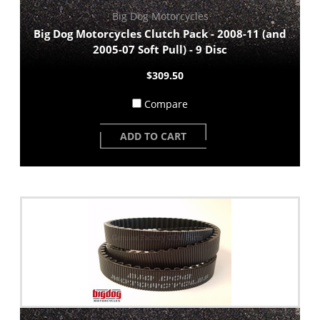
Big Dog Motorcycles
Big Dog Motorcycles Clutch Pack - 2008-11 (and
2005-07 Soft Pull) - 9 Disc
$309.50
Compare
ADD TO CART