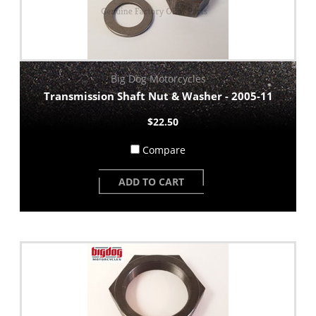
Big Dog Motorcycles
Transmission Shaft Nut & Washer - 2005-11
$22.50
Compare
ADD TO CART