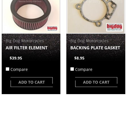
Big Dog Motorcycles
Big Dog Motorcycles
AIR FILTER ELEMENT
BACKING PLATE GASKET
$39.95
$8.95
Compare
Compare
ADD TO CART
ADD TO CART