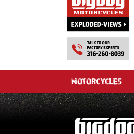
MOTORCYCLES