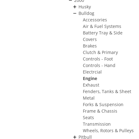
2000
Husky
Bulldog
Accessories
Air & Fuel Systems
Battery Tray & Side
Covers
Brakes
Clutch & Primary
Controls - Foot
Controls - Hand
Electrcial
Engine
Exhaust
Fenders, Tanks & Sheet
Metal
Forks & Suspension
Frame & Chassis
Seats
Transmission
Wheels, Rotors & Pulleys
Pitbull