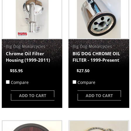
Big Dog Motorcycles
Big Dog Motorcycles
Chrome Oil Filter
BIG DOG CHROME OIL
Housing (1999-2011)
FILTER - 1999-Present
$55.95
$27.50
Compare
Compare
ADD TO CART
ADD TO CART