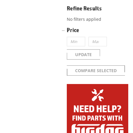
Refine Results
No filters applied
Price
UPDATE
COMPARE SELECTED