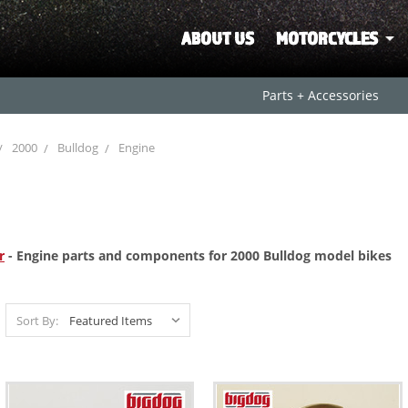
ABOUT US
MOTORCYCLES
Parts + Accessories
2000
Bulldog
Engine
r
- Engine parts and components for 2000 Bulldog model bikes
Sort By: