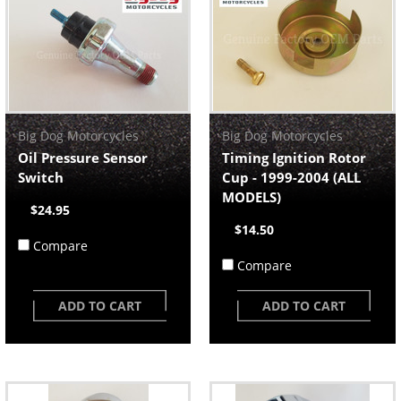
Big Dog Motorcycles
Big Dog Motorcycles
Oil Pressure Sensor
Timing Ignition Rotor
Switch
Cup - 1999-2004 (ALL
MODELS)
$24.95
$14.50
Compare
Compare
ADD TO CART
ADD TO CART