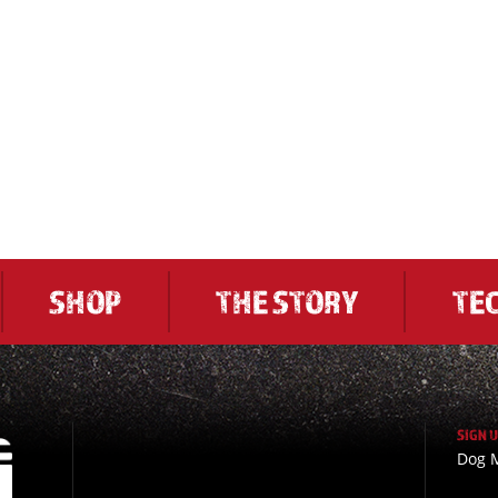
SHOP
THE STORY
TE
SIGN 
Dog M