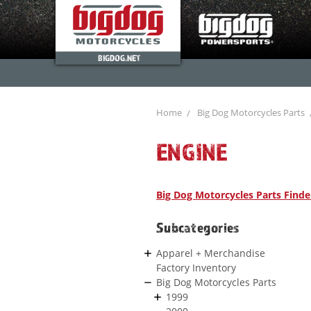
BIGDOG.NET
Home
Big Dog Motorcycles Parts
ENGINE
Big Dog Motorcycles Parts Finde
Subcategories
Apparel + Merchandise
Factory Inventory
Big Dog Motorcycles Parts
1999