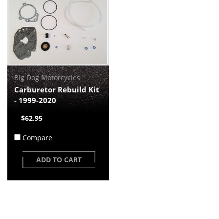
Big Dog Motorcycles
Carburetor Rebuild Kit
- 1999-2020
$62.95
Compare
ADD TO CART