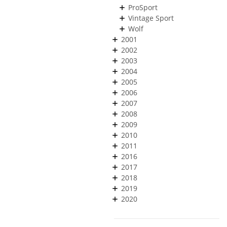
ProSport
Vintage Sport
Wolf
2001
2002
2003
2004
2005
2006
2007
2008
2009
2010
2011
2016
2017
2018
2019
2020