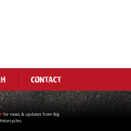
CH
CONTACT
for news & updates from Big
UP
otorcycles.