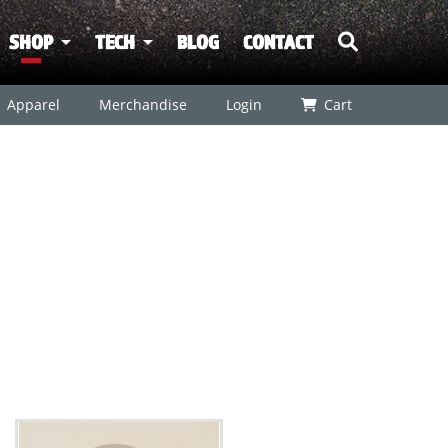
SHOP
TECH
BLOG
CONTACT
Apparel
Merchandise
Login
Cart