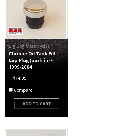
Big Dog Motorcycles
Chrome Oil Tank Fill
Cap Plug (push in) -
1999-2004
$14.95
Compare
ADD TO CART