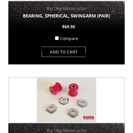
Big Dog Motorcycles
BEARING, SPHERICAL, SWINGARM (PAIR)
$69.95
Compare
ADD TO CART
Big Dog Motorcycles