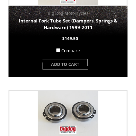
Big Dog Motorcycles
Internal Fork Tube Set (Dampers, Springs &
Hardware) 1999-2011
$149.50
Compare
ADD TO CART