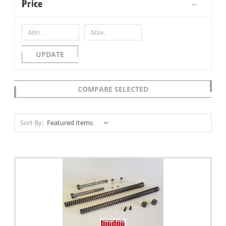
Price
UPDATE
COMPARE SELECTED
Sort By: