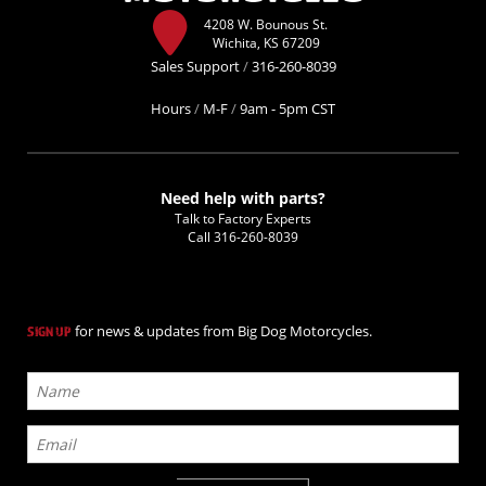
4208 W. Bounous St.
Wichita, KS 67209
Sales Support
/
316-260-8039
Hours
/
M-F
/
9am - 5pm CST
Need help with parts?
Talk to Factory Experts
Call
316-260-8039
for news & updates from Big Dog Motorcycles.
SIGN UP