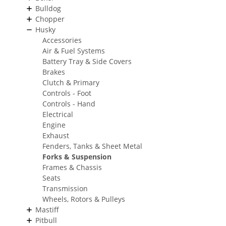
Bulldog
Chopper
Husky
Accessories
Air & Fuel Systems
Battery Tray & Side Covers
Brakes
Clutch & Primary
Controls - Foot
Controls - Hand
Electrical
Engine
Exhaust
Fenders, Tanks & Sheet Metal
Forks & Suspension
Frames & Chassis
Seats
Transmission
Wheels, Rotors & Pulleys
Mastiff
Pitbull