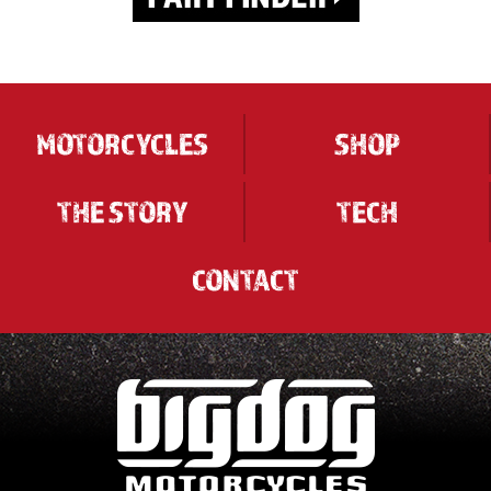
MOTORCYCLES
SHOP
THE STORY
TECH
CONTACT