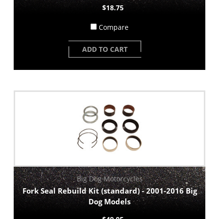
$18.75
Compare
ADD TO CART
Big Dog Motorcycles
Fork Seal Rebuild Kit (standard) - 2001-2016 Big
Dog Models