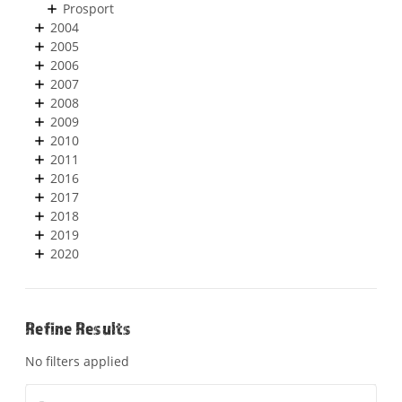
Prosport
2004
2005
2006
2007
2008
2009
2010
2011
2016
2017
2018
2019
2020
Refine Results
No filters applied