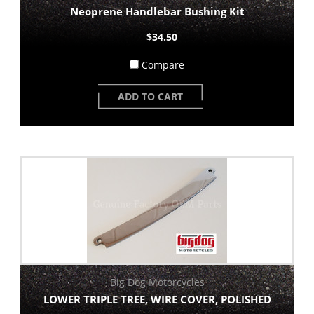
Neoprene Handlebar Bushing Kit
$34.50
Compare
ADD TO CART
Big Dog Motorcycles
LOWER TRIPLE TREE, WIRE COVER, POLISHED