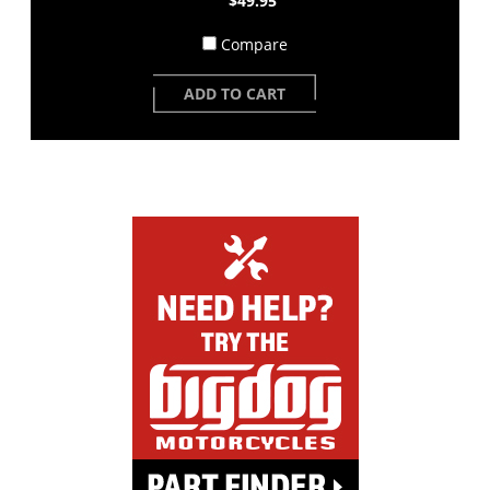
$49.95
Compare
ADD TO CART