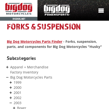
BIGDOG.NET
FORKS & SUSPENSION
Big Dog Motorcycles Parts Finder
- Forks, suspension,
parts, and components for Big Dog Motorcycles "Husky"
Subcategories
Apparel + Merchandise
Factory Inventory
Big Dog Motorcycles Parts
1999
2000
2001
2002
2003
Boxer