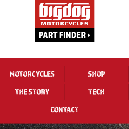
MOTORCYCLES
SHOP
THE STORY
TECH
CONTACT