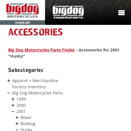
BIGDOG.NET
ACCESSORIES
Big Dog Motorcycles Parts Finder
- Accessories for 2001
"Husky"
Subcategories
Apparel + Merchandise
Factory Inventory
Big Dog Motorcycles Parts
1999
2000
2001
Boxer
Bulldog
Husky