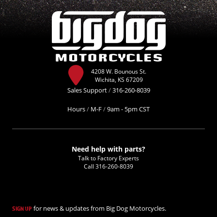
4208 W. Bounous St.
Wichita, KS 67209
Sales Support
/
316-260-8039
Hours
/
M-F
/
9am - 5pm CST
Need help with parts?
Talk to Factory Experts
Call
316-260-8039
for news & updates from Big Dog Motorcycles.
SIGN UP