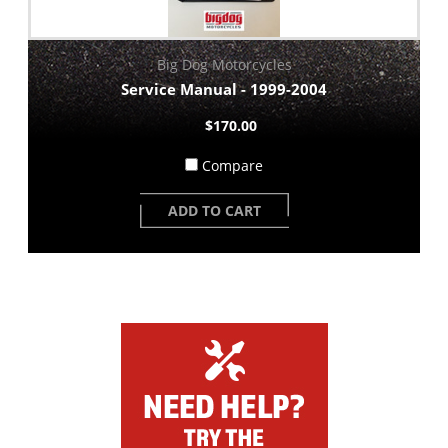
Big Dog Motorcycles
Service Manual - 1999-2004
$170.00
Compare
ADD TO CART