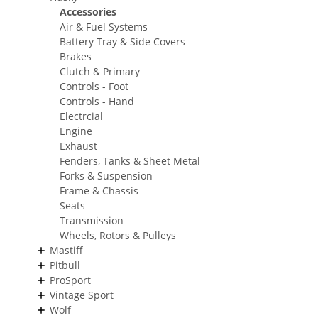
Accessories
Air & Fuel Systems
Battery Tray & Side Covers
Brakes
Clutch & Primary
Controls - Foot
Controls - Hand
Electrcial
Engine
Exhaust
Fenders, Tanks & Sheet Metal
Forks & Suspension
Frame & Chassis
Seats
Transmission
Wheels, Rotors & Pulleys
Mastiff
Pitbull
ProSport
Vintage Sport
Wolf