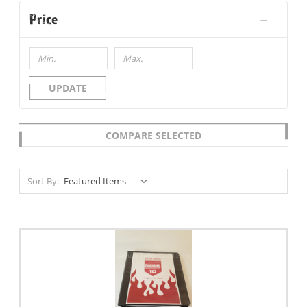
Price
UPDATE
COMPARE SELECTED
Sort By: