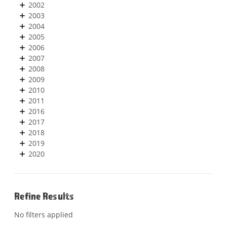
2002
2003
2004
2005
2006
2007
2008
2009
2010
2011
2016
2017
2018
2019
2020
Refine Results
No filters applied