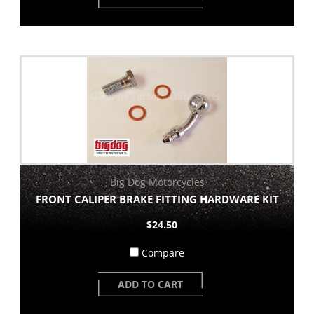
Big Dog Motorcycles
FRONT CALIPER BRAKE FITTING HARDWARE KIT
$24.50
Compare
ADD TO CART