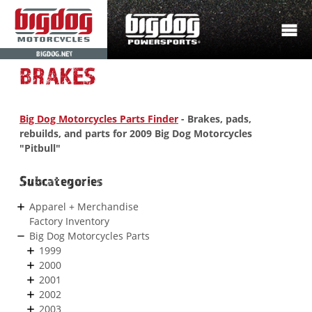
BIGDOG.NET
BRAKES
Big Dog Motorcycles Parts Finder
- Brakes, pads,
rebuilds, and parts for 2009 Big Dog Motorcycles
"Pitbull"
Subcategories
Apparel + Merchandise
Factory Inventory
Big Dog Motorcycles Parts
1999
2000
2001
2002
2003