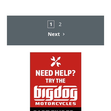
1
2
Next