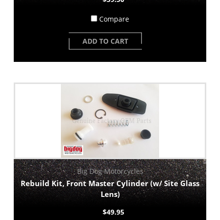
Compare
ADD TO CART
Big Dog Motorcycles
Rebuild Kit, Front Master Cylinder (w/ Site Glass
Lens)
$49.95