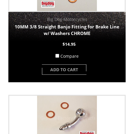
Big Dog Motorcycles
10MM 3/8 Straight Banjo Fitting for Brake Line
w/ Washers CHROME
$14.95
Compare
ADD TO CART