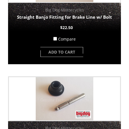
Big Dog Motorcycles
Straight Banjo Fitting for Brake Line w/ Bolt
$22.50
Compare
ADD TO CART
Big Dog Motorcycles