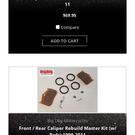
11
$69.95
Compare
ADD TO CART
Big Dog Motorcycles
Front / Rear Caliper Rebuild Master Kit (w/
Pads) 1999-2011