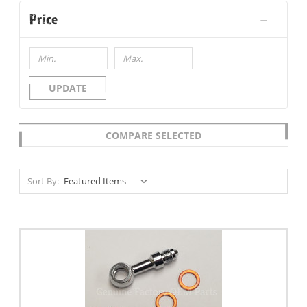
Price
UPDATE
COMPARE SELECTED
Sort By: