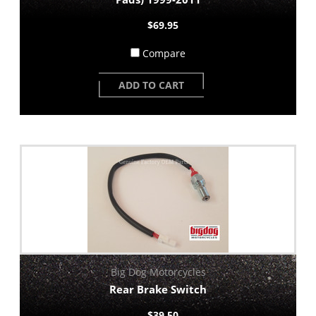
$69.95
Compare
ADD TO CART
Big Dog Motorcycles
Rear Brake Switch
$39.50