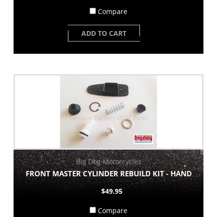
Compare
ADD TO CART
Big Dog Motorcycles
FRONT MASTER CYLINDER REBUILD KIT - HAND
$49.95
Compare