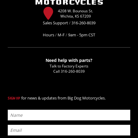
4208 W. Bounous St.
Wichita, KS 67209
Sales Support
/
316-260-8039
Hours
/
M-F
/
9am - 5pm CST
Need help with parts?
Talk to Factory Experts
Call
316-260-8039
for news & updates from Big Dog Motorcycles.
SIGN UP