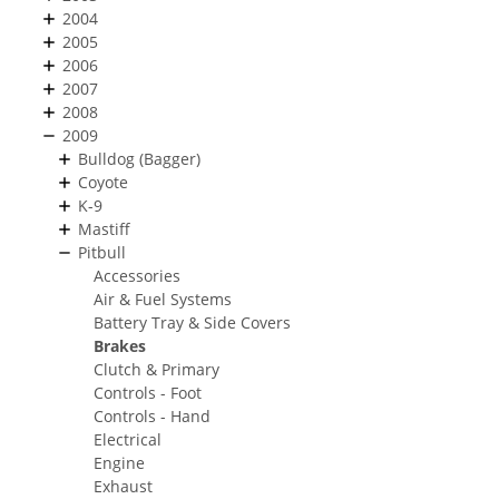
2004
2005
2006
2007
2008
2009
Bulldog (Bagger)
Coyote
K-9
Mastiff
Pitbull
Accessories
Air & Fuel Systems
Battery Tray & Side Covers
Brakes
Clutch & Primary
Controls - Foot
Controls - Hand
Electrical
Engine
Exhaust