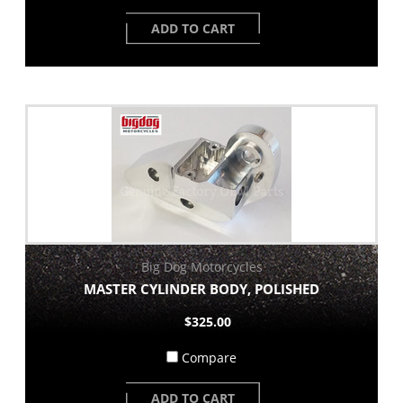
ADD TO CART
Big Dog Motorcycles
MASTER CYLINDER BODY, POLISHED
$325.00
Compare
ADD TO CART