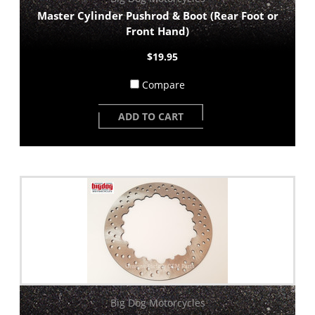
Master Cylinder Pushrod & Boot (Rear Foot or
Front Hand)
$19.95
Compare
ADD TO CART
Big Dog Motorcycles