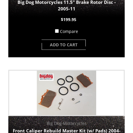
Big Dog Motorcycles 11.5" Brake Rotor Disc -
2005-11
$199.95
Compare
ADD TO CART
Big Dog Motorcycles
Front Caliper Rebuild Master Kit (w/ Pads) 2004-