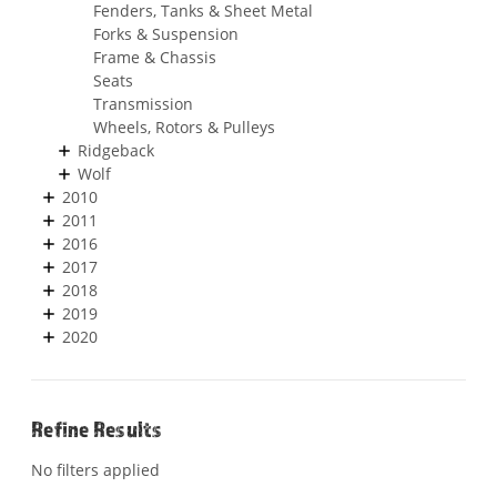
Fenders, Tanks & Sheet Metal
Forks & Suspension
Frame & Chassis
Seats
Transmission
Wheels, Rotors & Pulleys
Ridgeback
Wolf
2010
2011
2016
2017
2018
2019
2020
Refine Results
No filters applied