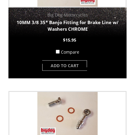
Big Dog Motorcycles
10MM 3/8 35* Banjo Fitting for Brake Line w/
Washers CHROME
$15.95
Compare
ADD TO CART