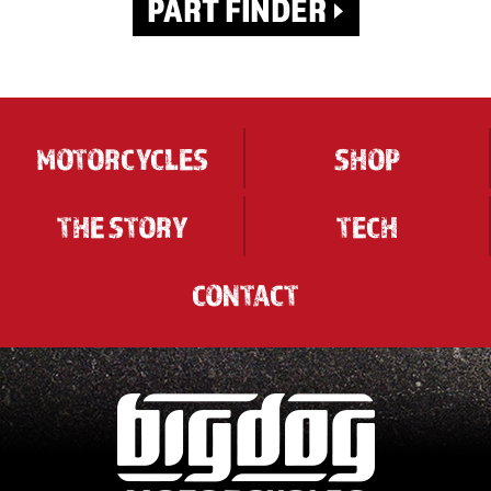
MOTORCYCLES
SHOP
THE STORY
TECH
CONTACT