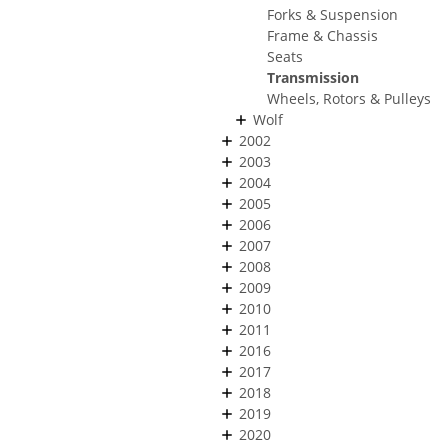
Forks & Suspension
Frame & Chassis
Seats
Transmission
Wheels, Rotors & Pulleys
Wolf
2002
2003
2004
2005
2006
2007
2008
2009
2010
2011
2016
2017
2018
2019
2020