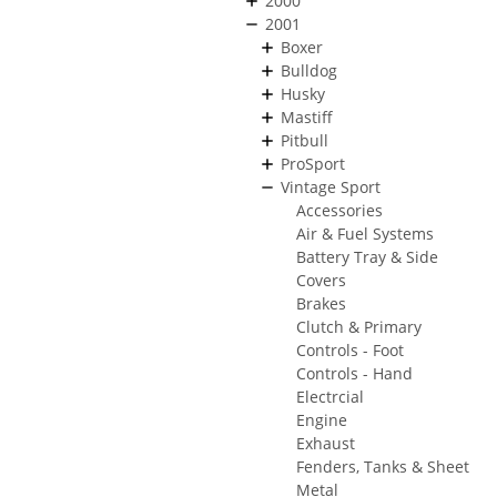
2000
2001
Boxer
Bulldog
Husky
Mastiff
Pitbull
ProSport
Vintage Sport
Accessories
Air & Fuel Systems
Battery Tray & Side
Covers
Brakes
Clutch & Primary
Controls - Foot
Controls - Hand
Electrcial
Engine
Exhaust
Fenders, Tanks & Sheet
Metal