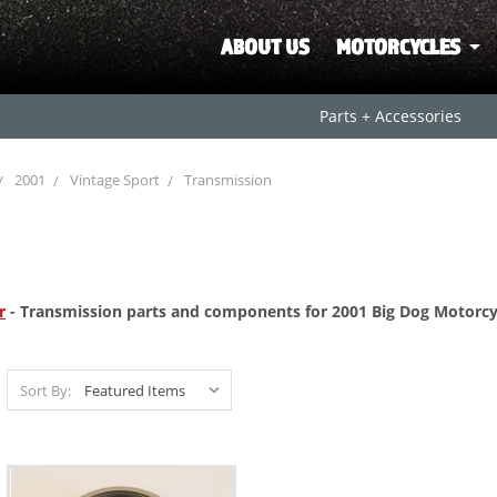
ABOUT US
MOTORCYCLES
Parts + Accessories
2001
Vintage Sport
Transmission
r
- Transmission parts and
components for 2001 Big Dog Motorcyc
Sort By: