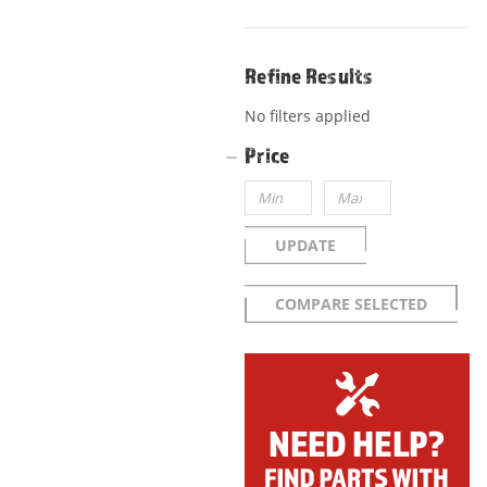
Refine Results
No filters applied
Price
UPDATE
COMPARE SELECTED