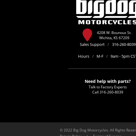
4208 W. Bounous St.
Wichita, KS 67209
Sales Support
/
316-260-8039
Hours
/
M-F
/
9am - 5pm CS
Need help with parts?
Talk to Factory Experts
Call
316-260-8039
© 2022 Big Dog Motorcycles. All Rights Rese
Return Policy
|
Terms of Service