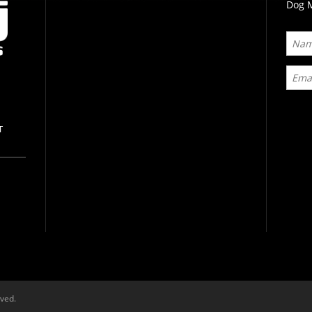
Dog M
T
rved.