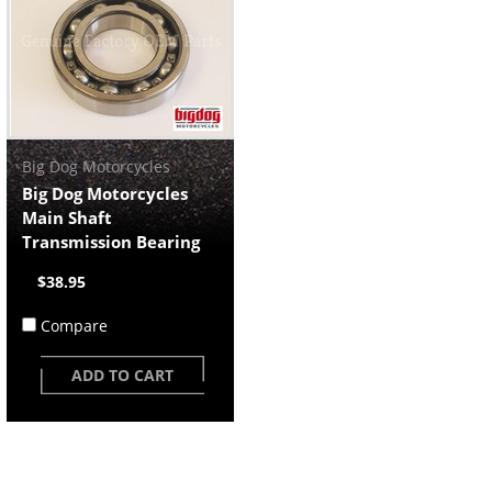
Big Dog Motorcycles
Big Dog Motorcycles
Main Shaft
Transmission Bearing
$38.95
Compare
ADD TO CART