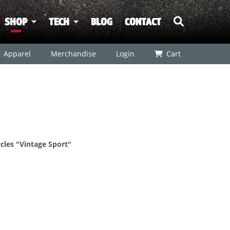
SHOP
TECH
BLOG
CONTACT
Apparel
Merchandise
Login
Cart
les "Vintage Sport"