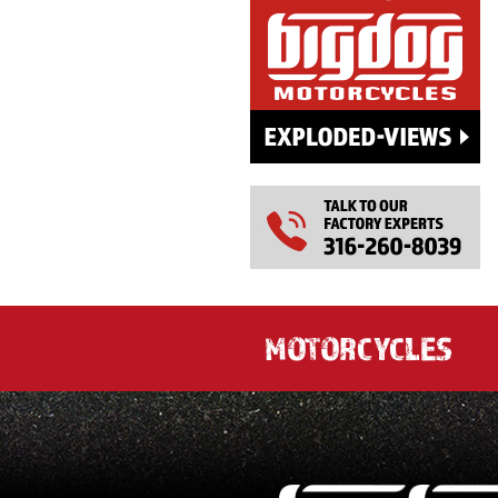
MOTORCYCLES