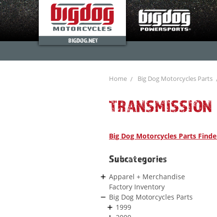
BIGDOG.NET
Home
Big Dog Motorcycles Parts
TRANSMISSION
Big Dog Motorcycles Parts Finde
Subcategories
Apparel + Merchandise
Factory Inventory
Big Dog Motorcycles Parts
1999