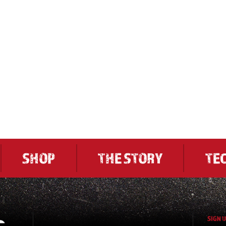
SHOP
THE STORY
TE
SIGN 