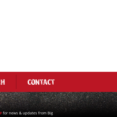
CH
CONTACT
for news & updates from Big
UP