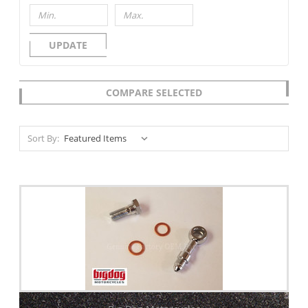
UPDATE
COMPARE SELECTED
Sort By: