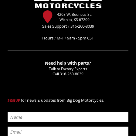
4208 W. Bounous St.
Wichita, KS 67209
Sales Support
/
316-260-8039
Hours
/
M-F
/
9am - 5pm CST
Need help with parts?
Talk to Factory Experts
Call
316-260-8039
for news & updates from Big Dog Motorcycles.
SIGN UP