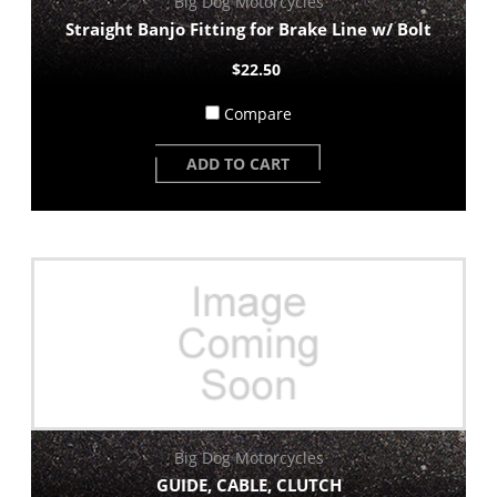
Big Dog Motorcycles
Straight Banjo Fitting for Brake Line w/ Bolt
$22.50
Compare
ADD TO CART
Big Dog Motorcycles
GUIDE, CABLE, CLUTCH