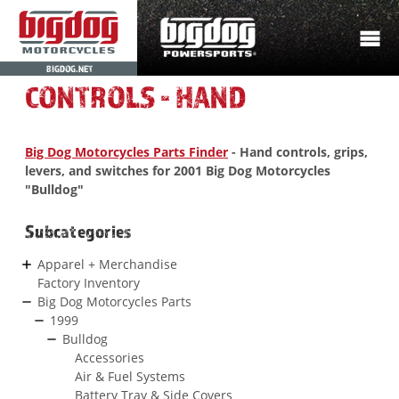
BIGDOG.NET
CONTROLS - HAND
Big Dog Motorcycles Parts Finder
- Hand controls, grips,
levers, and switches for 2001 Big Dog Motorcycles
"Bulldog"
Subcategories
Apparel + Merchandise
Factory Inventory
Big Dog Motorcycles Parts
1999
Bulldog
Accessories
Air & Fuel Systems
Battery Tray & Side Covers