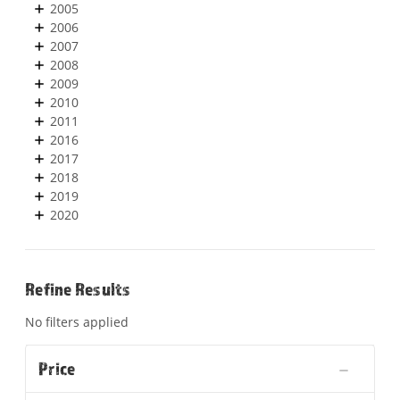
2005
2006
2007
2008
2009
2010
2011
2016
2017
2018
2019
2020
Refine Results
No filters applied
Price