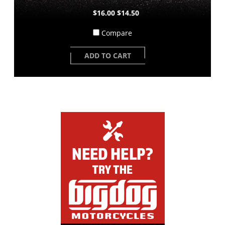
$16.00
$14.50
Compare
ADD TO CART