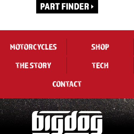
MOTORCYCLES
SHOP
THE STORY
TECH
CONTACT