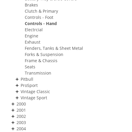
Brakes
Clutch & Primary
Controls - Foot
Controls - Hand
Electrcial
Engine
Exhaust
Fenders, Tanks & Sheet Metal
Forks & Suspension
Frame & Chassis
Seats
Transmission
Pitbull
ProSport
Vintage Classic
Vintage Sport
2000
2001
2002
2003
2004