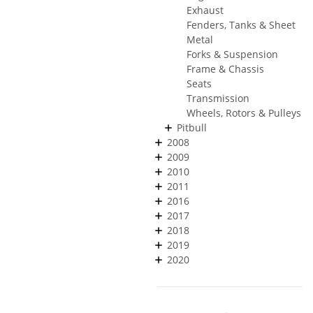
Exhaust
Fenders, Tanks & Sheet
Metal
Forks & Suspension
Frame & Chassis
Seats
Transmission
Wheels, Rotors & Pulleys
Pitbull
2008
2009
2010
2011
2016
2017
2018
2019
2020