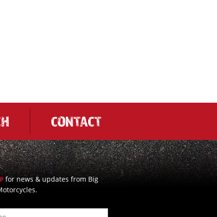
CH
CONTACT
for news & updates from Big
UP
otorcycles.