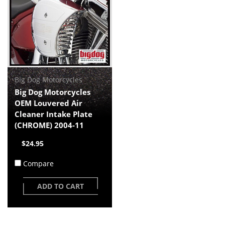
Big Dog Motorcycles
Big Dog Motorcycles
OEM Louvered Air
Cleaner Intake Plate
(CHROME) 2004-11
$24.95
Compare
ADD TO CART