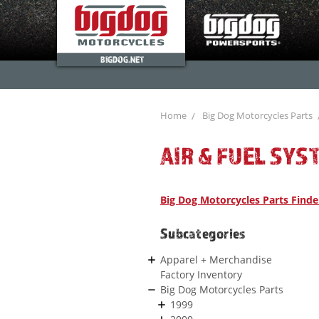
BIGDOG.NET
Home
Big Dog Motorcycles Parts
AIR & FUEL SYS
Big Dog Motorcycles Parts Finde
Subcategories
Apparel + Merchandise
Factory Inventory
Big Dog Motorcycles Parts
1999