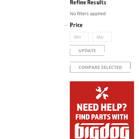
Refine Results
No filters applied
Price
UPDATE
COMPARE SELECTED