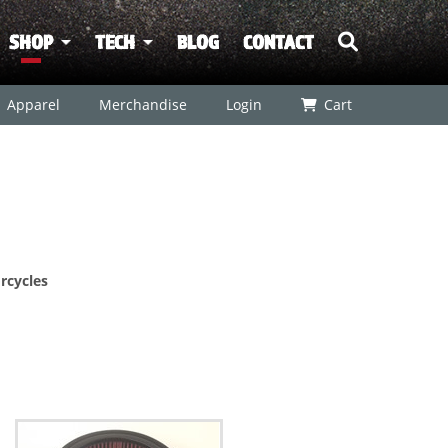
SHOP
TECH
BLOG
CONTACT
Apparel
Merchandise
Login
Cart
rcycles