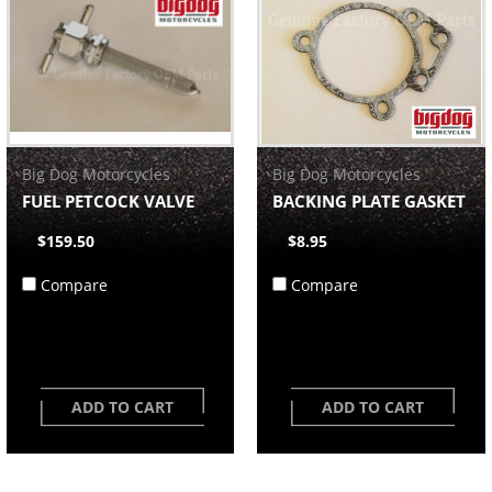
Big Dog Motorcycles
Big Dog Motorcycles
FUEL PETCOCK VALVE
BACKING PLATE GASKET
$159.50
$8.95
Compare
Compare
ADD TO CART
ADD TO CART