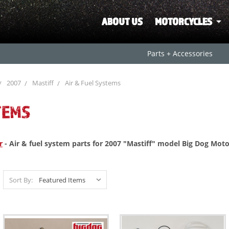
ABOUT US
MOTORCYCLES
Parts + Accessories
2007
Mastiff
Air & Fuel Systems
TEMS
r
- Air & fuel system parts for 2007 "Mastiff" model Big Dog Moto
Sort By: