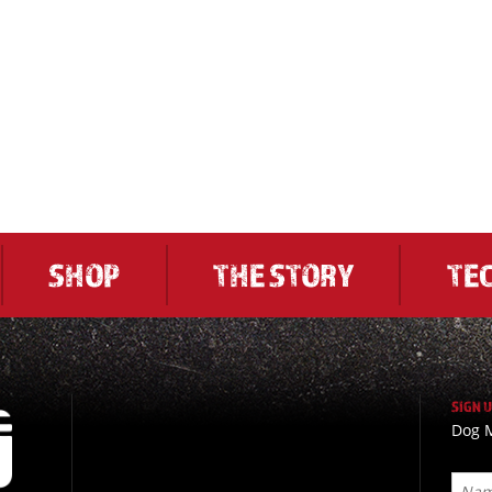
SHOP
THE STORY
TE
SIGN 
Dog M