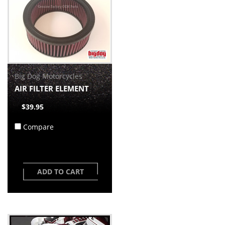
Big Dog Motorcycles
AIR FILTER ELEMENT
$39.95
Compare
ADD TO CART