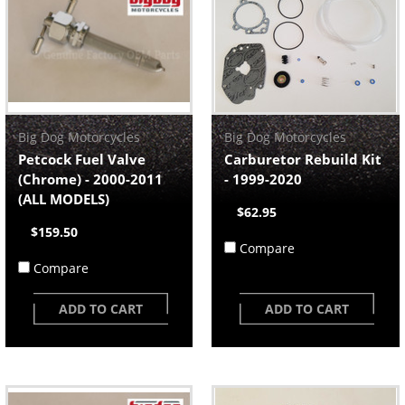
Big Dog Motorcycles
Big Dog Motorcycles
Petcock Fuel Valve
Carburetor Rebuild Kit
(Chrome) - 2000-2011
- 1999-2020
(ALL MODELS)
$62.95
$159.50
Compare
Compare
ADD TO CART
ADD TO CART