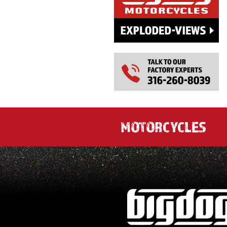
MOTORCYCLES