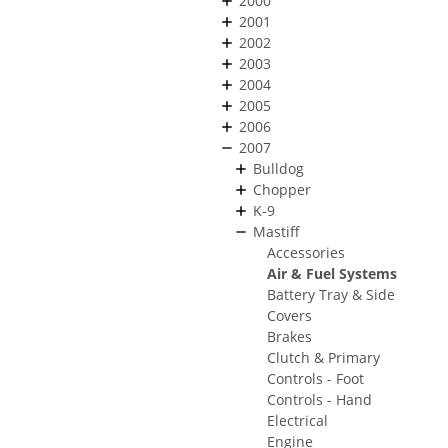
2000
2001
2002
2003
2004
2005
2006
2007
Bulldog
Chopper
K-9
Mastiff
Accessories
Air & Fuel Systems
Battery Tray & Side
Covers
Brakes
Clutch & Primary
Controls - Foot
Controls - Hand
Electrical
Engine