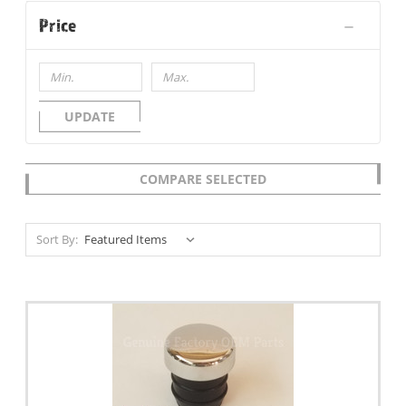
Price
UPDATE
COMPARE SELECTED
Sort By: