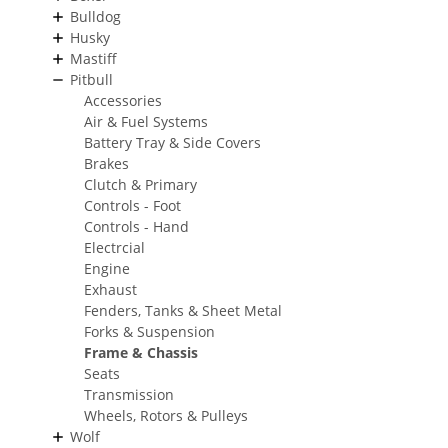
Bulldog
Husky
Mastiff
Pitbull
Accessories
Air & Fuel Systems
Battery Tray & Side Covers
Brakes
Clutch & Primary
Controls - Foot
Controls - Hand
Electrcial
Engine
Exhaust
Fenders, Tanks & Sheet Metal
Forks & Suspension
Frame & Chassis
Seats
Transmission
Wheels, Rotors & Pulleys
Wolf