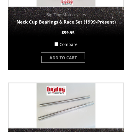
Big Dog Motorcycles
Neck Cup Bearings & Race Set (1999-Present)
$59.95
Compare
ADD TO CART