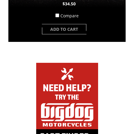
$34.50
Compare
ADD TO CART