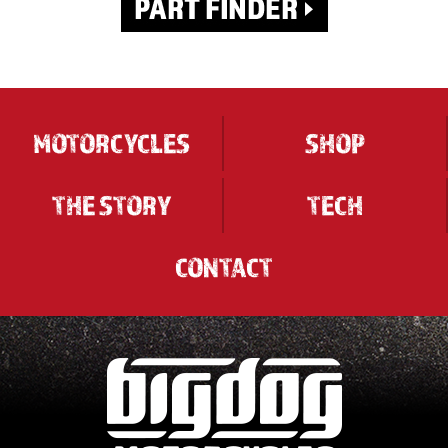
MOTORCYCLES
SHOP
THE STORY
TECH
CONTACT