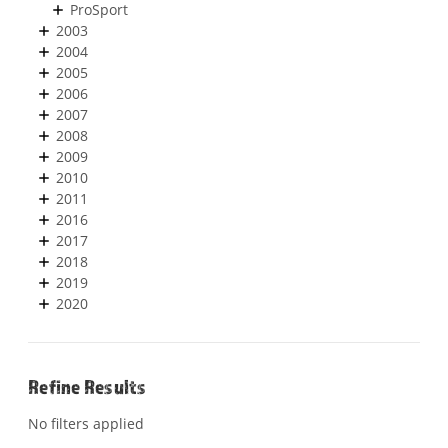
ProSport
2003
2004
2005
2006
2007
2008
2009
2010
2011
2016
2017
2018
2019
2020
Refine Results
No filters applied