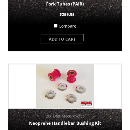
Fork Tubes (PAIR)
$259.95
Compare
ADD TO CART
Big Dog Motorcycles
Neoprene Handlebar Bushing Kit