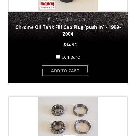
Big Dog Motorcycles
Chrome Oil Tank Fill Cap Plug (push in) - 1999-
2004
$14.95
Compare
ADD TO CART