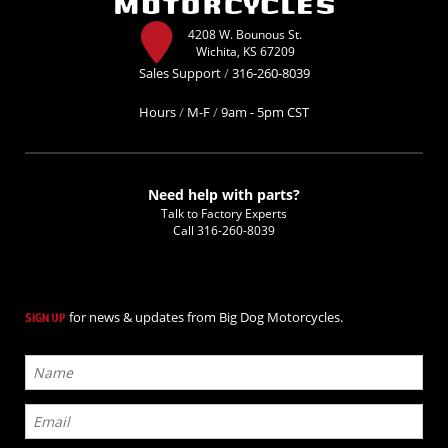
4208 W. Bounous St.
Wichita, KS 67209
Sales Support
/
316-260-8039
Hours
/
M-F
/
9am - 5pm CST
Need help with parts?
Talk to Factory Experts
Call
316-260-8039
for news & updates from Big Dog Motorcycles.
SIGN UP