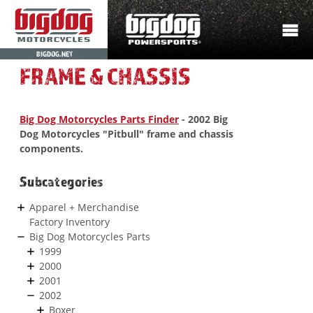
BIGDOG.NET
FRAME & CHASSIS
Big Dog Motorcycles Parts Finder
- 2002 Big
Dog Motorcycles "Pitbull" frame and chassis
components.
Subcategories
Apparel + Merchandise
Factory Inventory
Big Dog Motorcycles Parts
1999
2000
2001
2002
Boxer