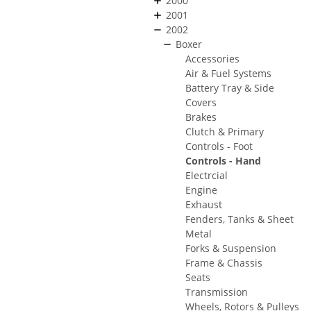
2000
2001
2002
Boxer
Accessories
Air & Fuel Systems
Battery Tray & Side
Covers
Brakes
Clutch & Primary
Controls - Foot
Controls - Hand
Electrcial
Engine
Exhaust
Fenders, Tanks & Sheet
Metal
Forks & Suspension
Frame & Chassis
Seats
Transmission
Wheels, Rotors & Pulleys