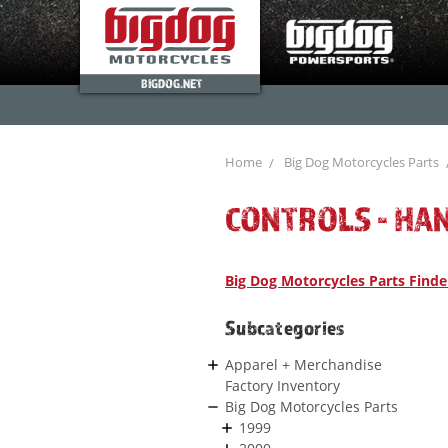
BIGDOG.NET
Home
Big Dog Motorcycles Parts
CONTROLS - HA
Big Dog Motorcycles Parts Finde
Subcategories
Apparel + Merchandise
Factory Inventory
Big Dog Motorcycles Parts
1999