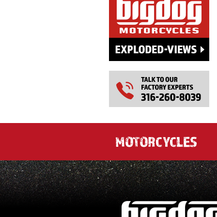
MOTORCYCLES