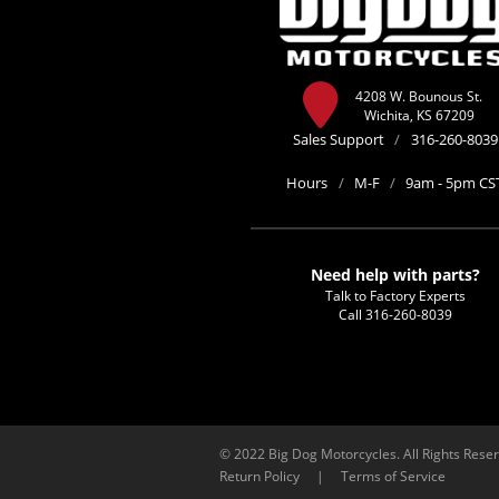
4208 W. Bounous St.
Wichita, KS 67209
Sales Support
/
316-260-8039
Hours
/
M-F
/
9am - 5pm CS
Need help with parts?
Talk to Factory Experts
Call
316-260-8039
© 2022 Big Dog Motorcycles. All Rights Rese
Return Policy
|
Terms of Service