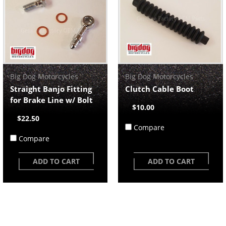
Big Dog Motorcycles
Big Dog Motorcycles
Straight Banjo Fitting
Clutch Cable Boot
for Brake Line w/ Bolt
$10.00
$22.50
Compare
Compare
ADD TO CART
ADD TO CART