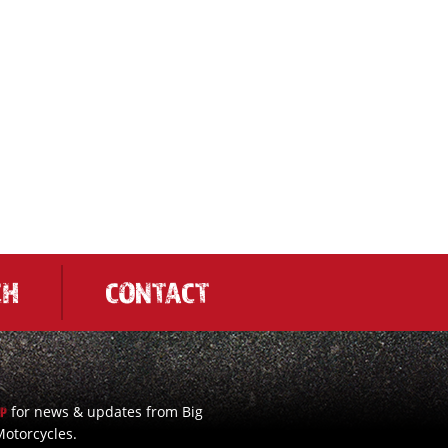
CH
CONTACT
for news & updates from Big
UP
otorcycles.