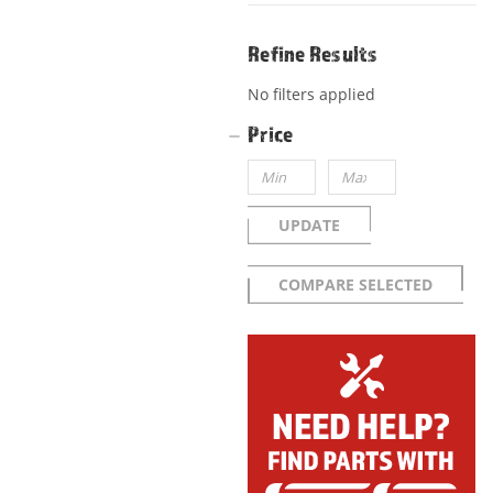
Refine Results
No filters applied
Price
UPDATE
COMPARE SELECTED