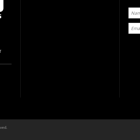
T
rved.