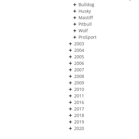
Bulldog
Husky
Mastiff
Pitbull
Wolf
ProSport
2003
2004
2005
2006
2007
2008
2009
2010
2011
2016
2017
2018
2019
2020