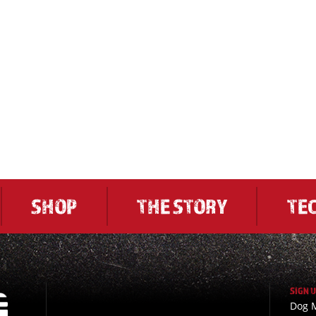
SHOP
THE STORY
TE
SIGN 
Dog M