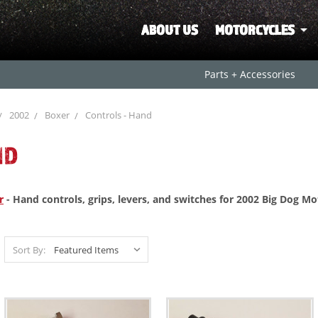
ABOUT US
MOTORCYCLES
Parts + Accessories
2002
Boxer
Controls - Hand
ND
r
- Hand controls, grips, levers, and switches for 2002 Big Dog M
Sort By: