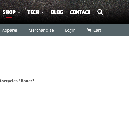
SHOP
TECH
BLOG
CONTACT
Apparel
Merchandise
Login
Cart
otorcycles "Boxer"