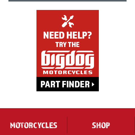
MOTORCYCLES
SHOP