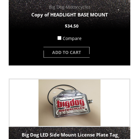
Big Dog Motorcycles
Copy of HEADLIGHT BASE MOUNT
$34.50
Compare
ADD TO CART
Big Dog LED Side Mount License Plate Tag