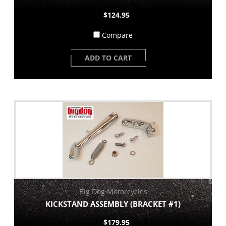
$124.95
Compare
ADD TO CART
Big Dog Motorcycles
KICKSTAND ASSEMBLY (BRACKET #1)
$179.95