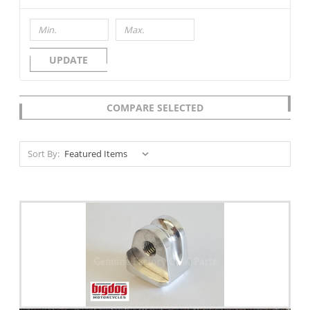
UPDATE
COMPARE SELECTED
Sort By: