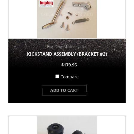
Big Dog Motorcycles
KICKSTAND ASSEMBLY (BRACKET #2)
$179.95
Compare
ADD TO CART