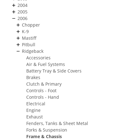
2004
2005
2006
Chopper
K-9
Mastiff
Pitbull
Ridgeback
Accessories
Air & Fuel Systems
Battery Tray & Side Covers
Brakes
Clutch & Primary
Controls - Foot
Controls - Hand
Electrical
Engine
Exhaust
Fenders, Tanks & Sheet Metal
Forks & Suspension
Frame & Chassis