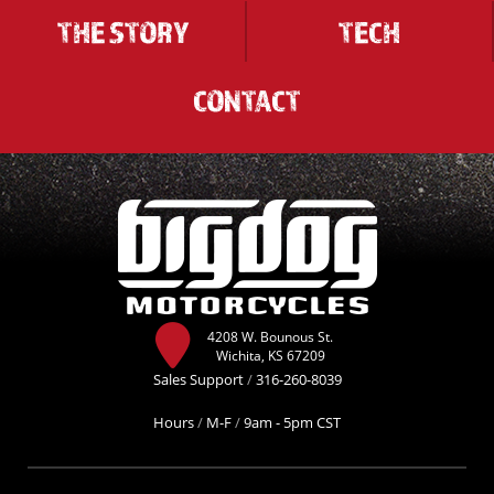
THE STORY
TECH
CONTACT
4208 W. Bounous St.
Wichita, KS 67209
Sales Support
/
316-260-8039
Hours
/
M-F
/
9am - 5pm CST