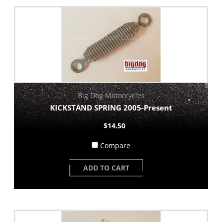
Big Dog Motorcycles
KICKSTAND SPRING 2005-Present
$14.50
Compare
ADD TO CART