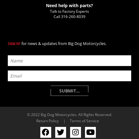
Need help with parts?
Talk to Factory Experts
Call
316-260-8039
for news & updates from Big Dog Motorcycles.
SIGN UP
© 2022 Big Dog Motorcycles. All Rights Reserved.
Return Policy
|
Terms of Service