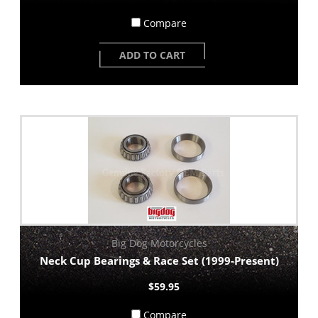
Compare
ADD TO CART
Big Dog Motorcycles
Neck Cup Bearings & Race Set (1999-Present)
$59.95
Compare