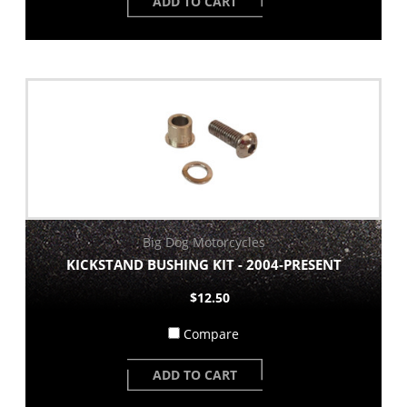
ADD TO CART
Big Dog Motorcycles
KICKSTAND BUSHING KIT - 2004-PRESENT
$12.50
Compare
ADD TO CART