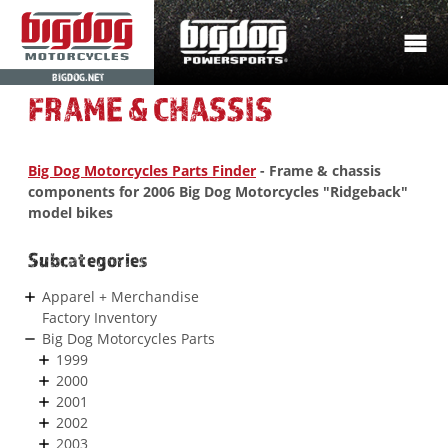
BIGDOG.NET
FRAME & CHASSIS
Big Dog Motorcycles Parts Finder
- Frame & chassis
components for 2006 Big Dog Motorcycles "Ridgeback"
model bikes
Subcategories
Apparel + Merchandise
Factory Inventory
Big Dog Motorcycles Parts
1999
2000
2001
2002
2003