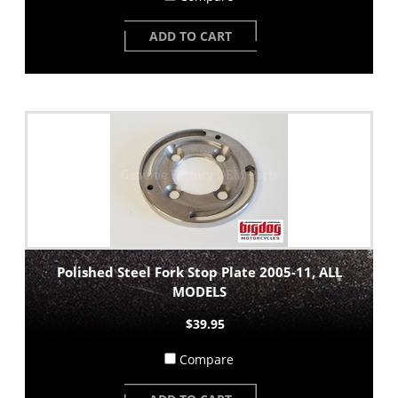
ADD TO CART
Polished Steel Fork Stop Plate 2005-11, ALL
MODELS
$39.95
Compare