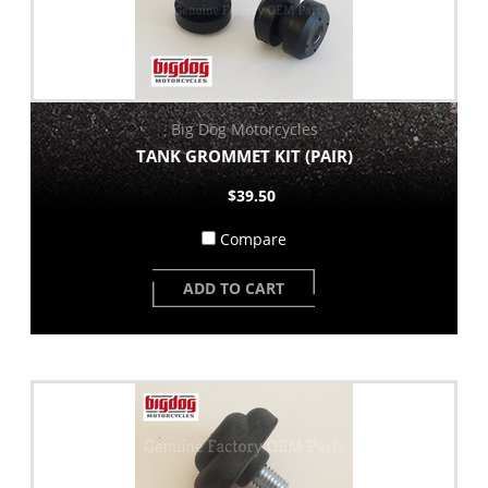
Big Dog Motorcycles
TANK GROMMET KIT (PAIR)
$39.50
Compare
ADD TO CART