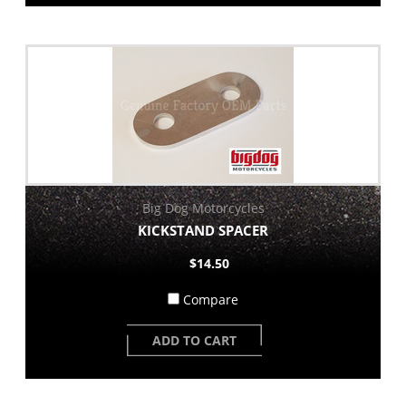
Big Dog Motorcycles
KICKSTAND SPACER
$14.50
Compare
ADD TO CART