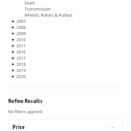
Seats
Transmission
Wheels, Rotors & Pulleys
2007
2008
2009
2010
2011
2016
2017
2018
2019
2020
Refine Results
No filters applied
Price