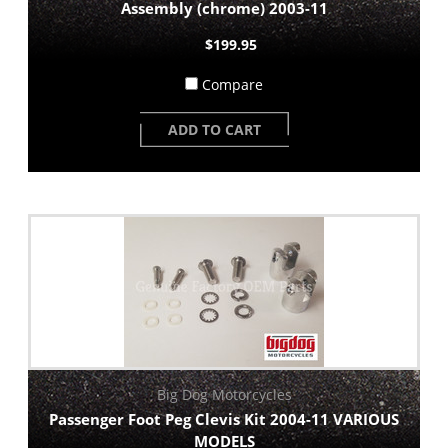
Assembly (chrome) 2003-11
$199.95
Compare
ADD TO CART
Big Dog Motorcycles
Passenger Foot Peg Clevis Kit 2004-11 VARIOUS
MODELS