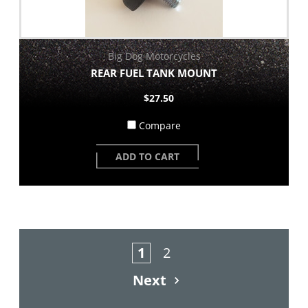
Big Dog Motorcycles
REAR FUEL TANK MOUNT
$27.50
Compare
ADD TO CART
1
2
Next