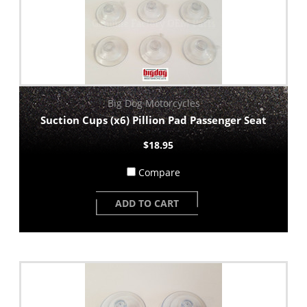
Big Dog Motorcycles
Suction Cups (x6) Pillion Pad Passenger Seat
$18.95
Compare
ADD TO CART