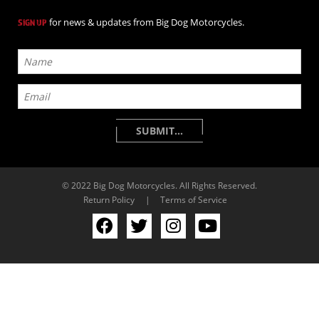
for news & updates from Big Dog Motorcycles.
SIGN UP
© 2022 Big Dog Motorcycles. All Rights Reserved.
Return Policy
|
Terms of Service