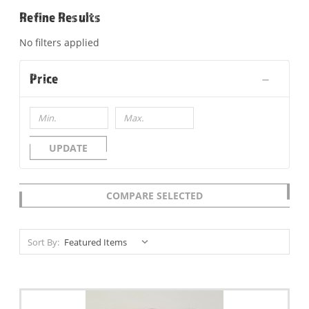
Refine Results
No filters applied
Price
UPDATE
COMPARE SELECTED
Sort By: