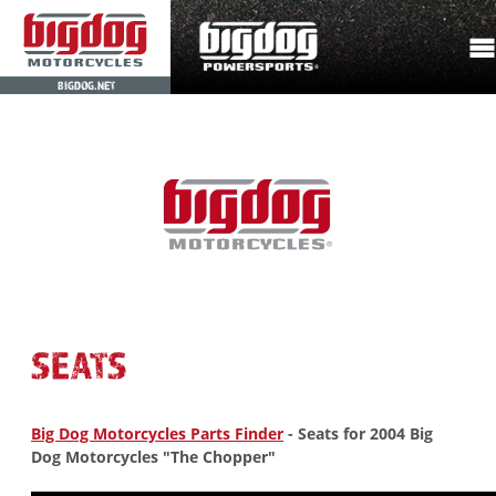
BIGDOG.NET
SEATS
Big Dog Motorcycles Parts Finder
- Seats for 2004 Big
Dog Motorcycles "The Chopper"