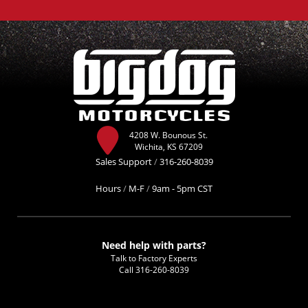
4208 W. Bounous St.
Wichita, KS 67209
Sales Support
/
316-260-8039
Hours
/
M-F
/
9am - 5pm CST
Need help with parts?
Talk to Factory Experts
Call
316-260-8039