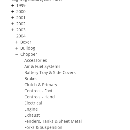
1999
2000
2001
2002
2003
2004
Boxer
Bulldog
Chopper
Accessories
Air & Fuel Systems
Battery Tray & Side Covers
Brakes
Clutch & Primary
Controls - Foot
Controls - Hand
Electrical
Engine
Exhaust
Fenders, Tanks & Sheet Metal
Forks & Suspension