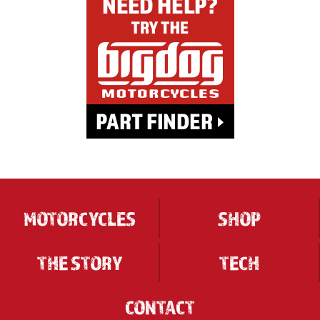
MOTORCYCLES
SHOP
THE STORY
TECH
CONTACT