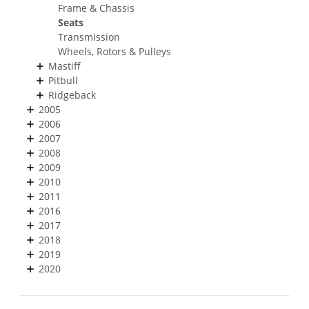
Frame & Chassis
Seats
Transmission
Wheels, Rotors & Pulleys
Mastiff
Pitbull
Ridgeback
2005
2006
2007
2008
2009
2010
2011
2016
2017
2018
2019
2020