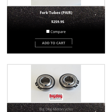
Fork Tubes (PAIR)
$259.95
Compare
ADD TO CART
Big Dog Motorcycles