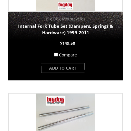
Big Dog Motorcycles
Internal Fork Tube Set (Dampers, Springs &
Hardware) 1999-2011
$149.50
Compare
ADD TO CART