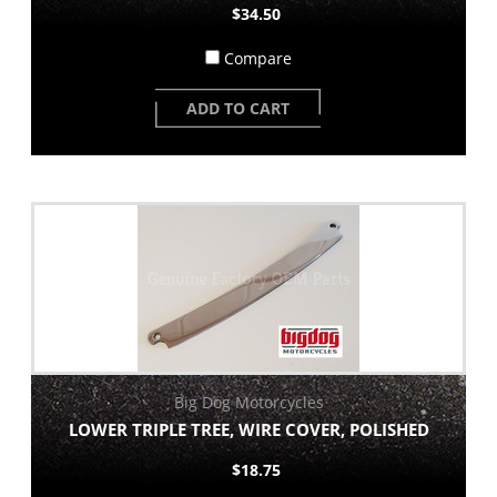
$34.50
Compare
ADD TO CART
Big Dog Motorcycles
LOWER TRIPLE TREE, WIRE COVER, POLISHED
$18.75