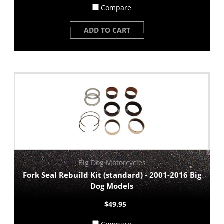
Compare
ADD TO CART
Big Dog Motorcycles
Fork Seal Rebuild Kit (standard) - 2001-2016 Big
Dog Models
$49.95