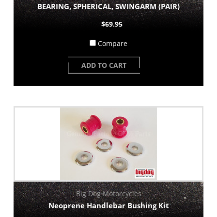
BEARING, SPHERICAL, SWINGARM (PAIR)
$69.95
Compare
ADD TO CART
Big Dog Motorcycles
Neoprene Handlebar Bushing Kit