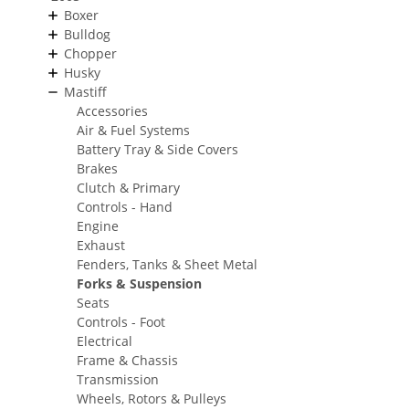
Boxer
Bulldog
Chopper
Husky
Mastiff
Accessories
Air & Fuel Systems
Battery Tray & Side Covers
Brakes
Clutch & Primary
Controls - Hand
Engine
Exhaust
Fenders, Tanks & Sheet Metal
Forks & Suspension
Seats
Controls - Foot
Electrical
Frame & Chassis
Transmission
Wheels, Rotors & Pulleys