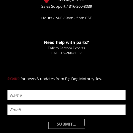
Sales Support
/
316-260-8039
Hours
/
M-F
/
9am - 5pm CST
Need help with parts?
Talk to Factory Experts
Call
316-260-8039
for news & updates from Big Dog Motorcycles.
SIGN UP