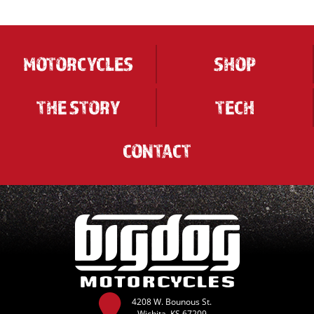
MOTORCYCLES
SHOP
THE STORY
TECH
CONTACT
4208 W. Bounous St.
Wichita, KS 67209