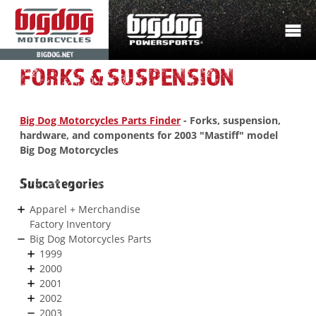
BIGDOG.NET
FORKS & SUSPENSION
Big Dog Motorcycles Parts Finder
- Forks, suspension,
hardware, and components for 2003 "Mastiff" model
Big Dog Motorcycles
Subcategories
Apparel + Merchandise
Factory Inventory
Big Dog Motorcycles Parts
1999
2000
2001
2002
2003