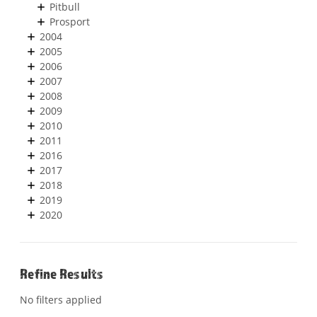
Pitbull
Prosport
2004
2005
2006
2007
2008
2009
2010
2011
2016
2017
2018
2019
2020
Refine Results
No filters applied