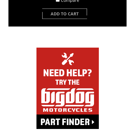
Compare
ADD TO CART