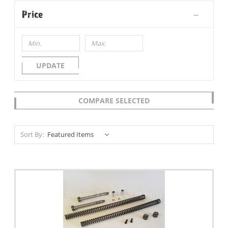
Price
UPDATE
COMPARE SELECTED
Sort By: