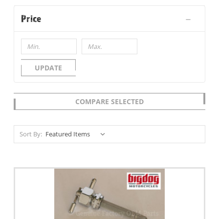
Price
UPDATE
COMPARE SELECTED
Sort By: