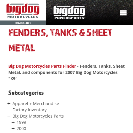
BIGDOG.NET
FENDERS, TANKS & SHEET
METAL
Big Dog Motorcycles Parts Finder
- Fenders, Tanks, Sheet
Metal, and components for 2007 Big Dog Motorcycles
"K9"
Subcategories
Apparel + Merchandise
Factory Inventory
Big Dog Motorcycles Parts
1999
2000