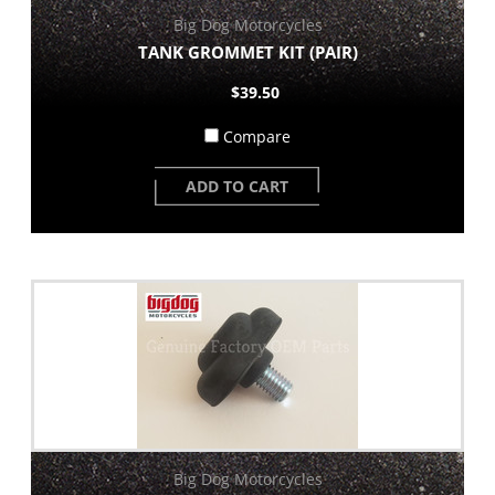
Big Dog Motorcycles
TANK GROMMET KIT (PAIR)
$39.50
Compare
ADD TO CART
Big Dog Motorcycles