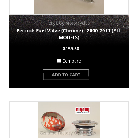
Big Dog Motorcycles
Petcock Fuel Valve (Chrome) - 2000-2011 (ALL
MODELS)
$159.50
Compare
ADD TO CART