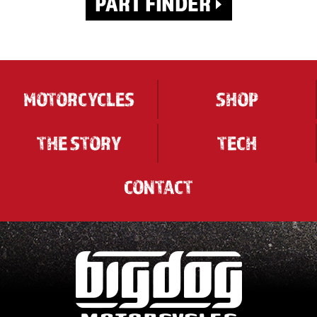
MOTORCYCLES
SHOP
THE STORY
TECH
CONTACT