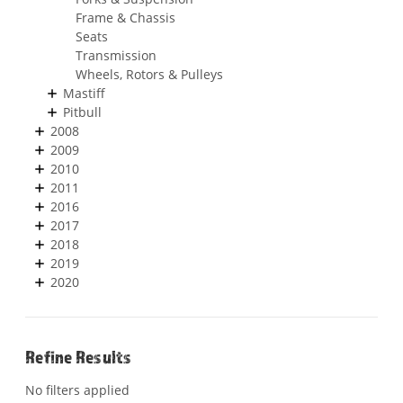
Frame & Chassis
Seats
Transmission
Wheels, Rotors & Pulleys
Mastiff
Pitbull
2008
2009
2010
2011
2016
2017
2018
2019
2020
Refine Results
No filters applied