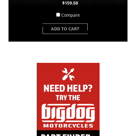
$159.50
Compare
ADD TO CART