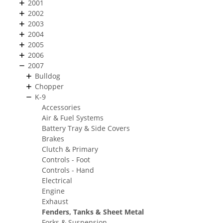
2001
2002
2003
2004
2005
2006
2007
Bulldog
Chopper
K-9
Accessories
Air & Fuel Systems
Battery Tray & Side Covers
Brakes
Clutch & Primary
Controls - Foot
Controls - Hand
Electrical
Engine
Exhaust
Fenders, Tanks & Sheet Metal
Forks & Suspension