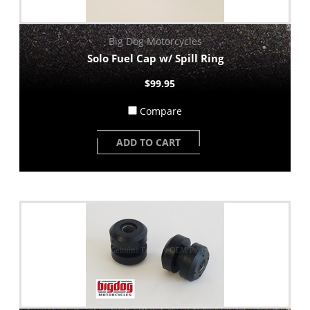
Big Dog Motorcycles
Solo Fuel Cap w/ Spill Ring
$99.95
Compare
ADD TO CART