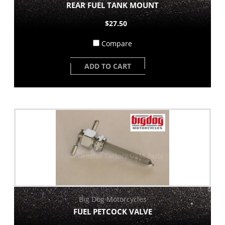
REAR FUEL TANK MOUNT
$27.50
Compare
ADD TO CART
Big Dog Motorcycles
FUEL PETCOCK VALVE