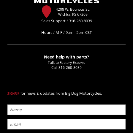
4208 W. Bounous St.
Wichita, KS 67209
Sales Support
/
316-260-8039
Hours
/
M-F
/
9am - 5pm CST
Need help with parts?
Talk to Factory Experts
Call
316-260-8039
for news & updates from Big Dog Motorcycles.
SIGN UP