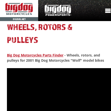
BIGDOG.NET
WHEELS, ROTORS &
PULLEYS
Big Dog Motorcycles Parts Finder
- Wheels, rotors, and
pulleys for 2001 Big Dog Motorcycles "Wolf" model bikes