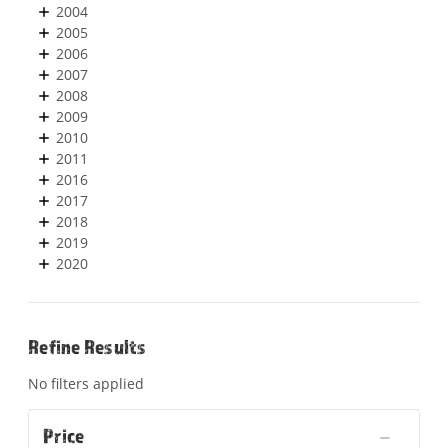
2004
2005
2006
2007
2008
2009
2010
2011
2016
2017
2018
2019
2020
Refine Results
No filters applied
Price