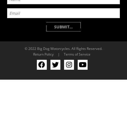
© 2022 Big Dog Motorcycles. All Rights Reserved.
Return Policy
|
Terms of Service