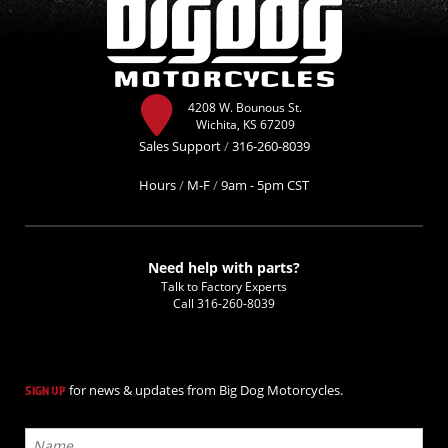
4208 W. Bounous St.
Wichita, KS 67209
Sales Support
/
316-260-8039
Hours
/
M-F
/
9am - 5pm CST
Need help with parts?
Talk to Factory Experts
Call
316-260-8039
for news & updates from Big Dog Motorcycles.
SIGN UP