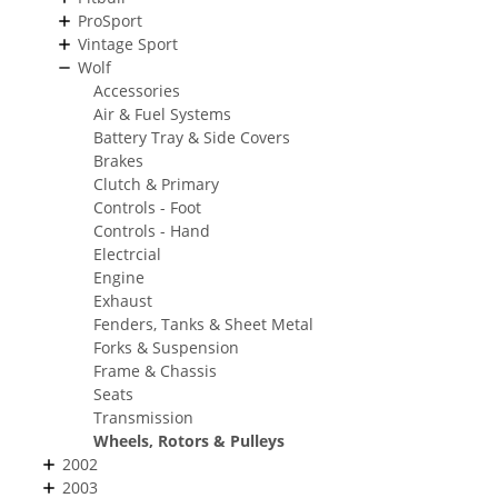
ProSport
Vintage Sport
Wolf
Accessories
Air & Fuel Systems
Battery Tray & Side Covers
Brakes
Clutch & Primary
Controls - Foot
Controls - Hand
Electrcial
Engine
Exhaust
Fenders, Tanks & Sheet Metal
Forks & Suspension
Frame & Chassis
Seats
Transmission
Wheels, Rotors & Pulleys
2002
2003