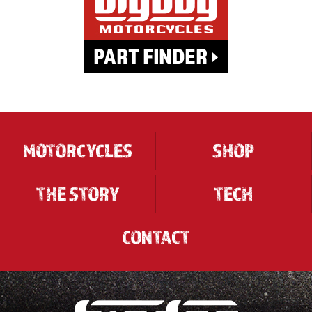
MOTORCYCLES
SHOP
THE STORY
TECH
CONTACT