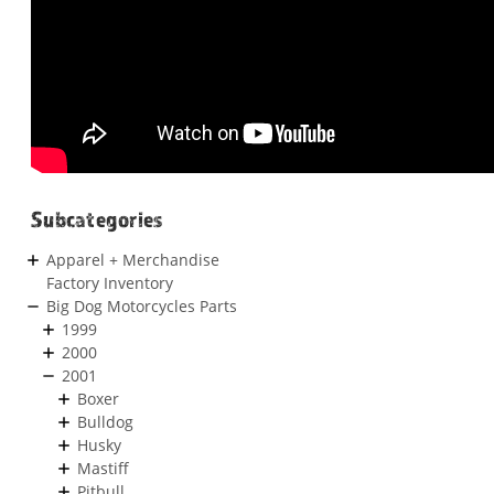
Subcategories
Apparel + Merchandise
Factory Inventory
Big Dog Motorcycles Parts
1999
2000
2001
Boxer
Bulldog
Husky
Mastiff
Pitbull