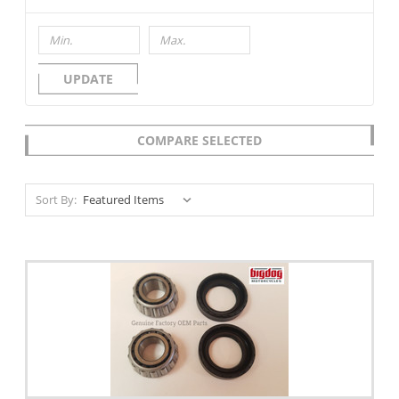
UPDATE
COMPARE SELECTED
Sort By: