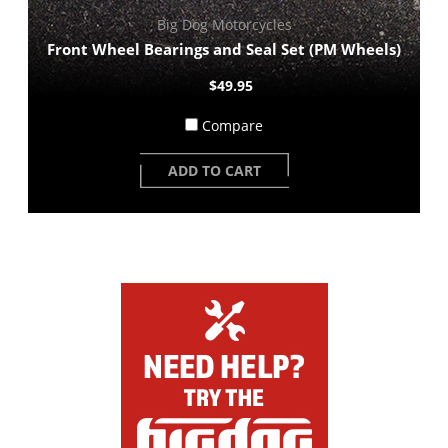
Big Dog Motorcycles
Front Wheel Bearings and Seal Set (PM Wheels)
$49.95
Compare
ADD TO CART