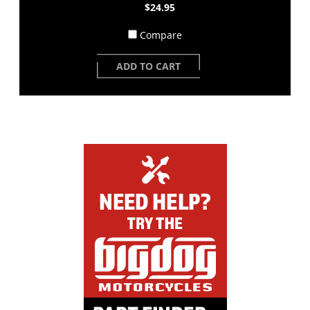
$24.95
Compare
ADD TO CART