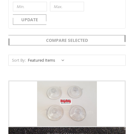
UPDATE
COMPARE SELECTED
Sort By: