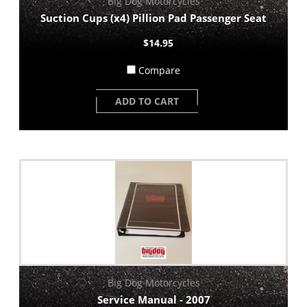
Big Dog Motorcycles
Suction Cups (x4) Pillion Pad Passenger Seat
$14.95
Compare
ADD TO CART
Big Dog Motorcycles
Service Manual - 2007