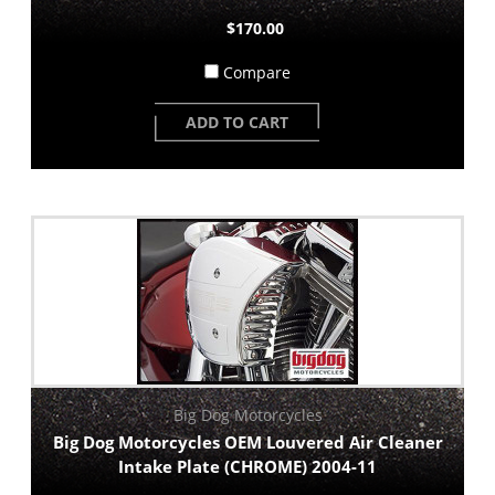
$170.00
Compare
ADD TO CART
Big Dog Motorcycles
Big Dog Motorcycles OEM Louvered Air Cleaner
Intake Plate (CHROME) 2004-11