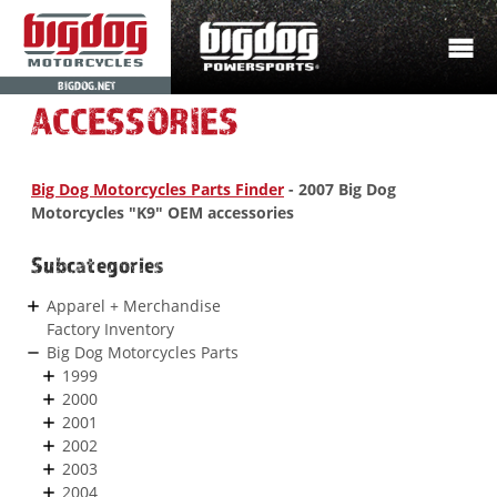
BIGDOG.NET
ACCESSORIES
Big Dog Motorcycles Parts Finder
- 2007 Big Dog
Motorcycles "K9" OEM accessories
Subcategories
Apparel + Merchandise
Factory Inventory
Big Dog Motorcycles Parts
1999
2000
2001
2002
2003
2004