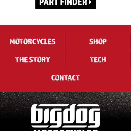
MOTORCYCLES
SHOP
THE STORY
TECH
CONTACT