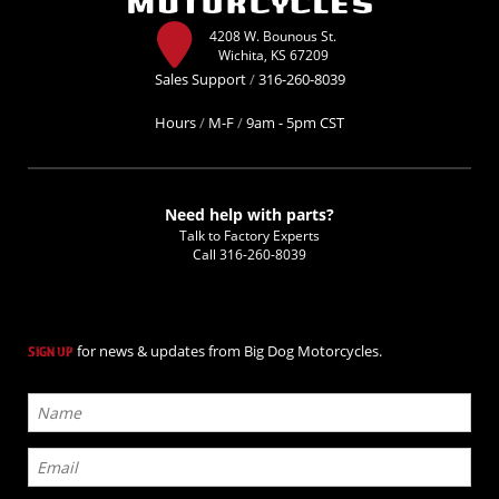
4208 W. Bounous St.
Wichita, KS 67209
Sales Support
/
316-260-8039
Hours
/
M-F
/
9am - 5pm CST
Need help with parts?
Talk to Factory Experts
Call
316-260-8039
for news & updates from Big Dog Motorcycles.
SIGN UP