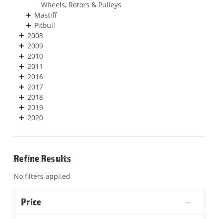
Wheels, Rotors & Pulleys
Mastiff
Pitbull
2008
2009
2010
2011
2016
2017
2018
2019
2020
Refine Results
No filters applied
Price