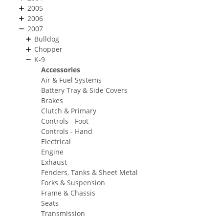
2005
2006
2007
Bulldog
Chopper
K-9
Accessories
Air & Fuel Systems
Battery Tray & Side Covers
Brakes
Clutch & Primary
Controls - Foot
Controls - Hand
Electrical
Engine
Exhaust
Fenders, Tanks & Sheet Metal
Forks & Suspension
Frame & Chassis
Seats
Transmission