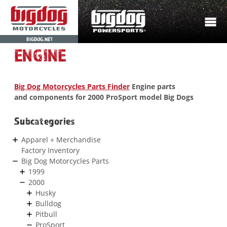
BIGDOG.NET
ENGINE
Big Dog Motorcycles Parts Finder
Engine parts
and components for 2000 ProSport model Big Dogs
Subcategories
Apparel + Merchandise
Factory Inventory
Big Dog Motorcycles Parts
1999
2000
Husky
Bulldog
Pitbull
ProSport