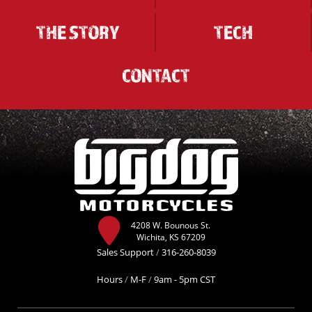
THE STORY
TECH
CONTACT
4208 W. Bounous St.
Wichita, KS 67209
Sales Support
/
316-260-8039
Hours
/
M-F
/
9am - 5pm CST