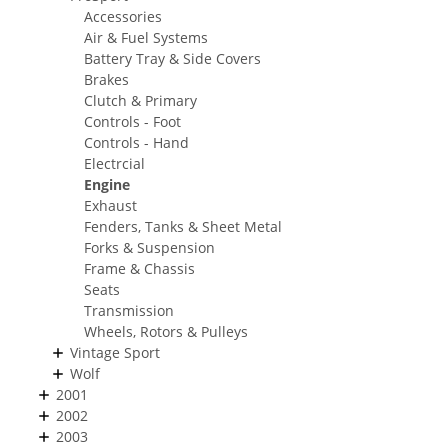
Accessories
Air & Fuel Systems
Battery Tray & Side Covers
Brakes
Clutch & Primary
Controls - Foot
Controls - Hand
Electrcial
Engine
Exhaust
Fenders, Tanks & Sheet Metal
Forks & Suspension
Frame & Chassis
Seats
Transmission
Wheels, Rotors & Pulleys
Vintage Sport
Wolf
2001
2002
2003