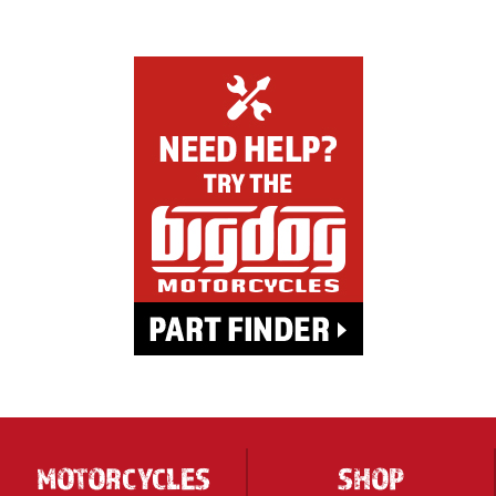
MOTORCYCLES
SHOP