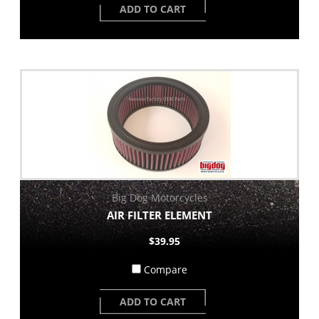
ADD TO CART
Big Dog Motorcycles
AIR FILTER ELEMENT
$39.95
Compare
ADD TO CART