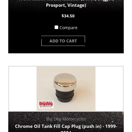
Prosport, Vintage)
$34.50
Compare
ADD TO CART
Big Dog Motorcycles
Chrome Oil Tank Fill Cap Plug (push in) - 1999-