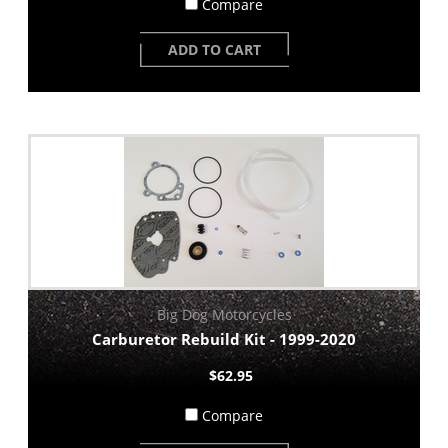
Compare
ADD TO CART
Big Dog Motorcycles
Carburetor Rebuild Kit - 1999-2020
$62.95
Compare