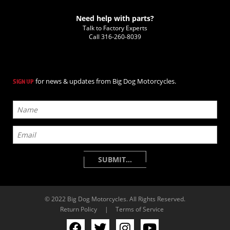
Need help with parts?
Talk to Factory Experts
Call
316-260-8039
for news & updates from Big Dog Motorcycles.
SIGN UP
© 2022 Big Dog Motorcycles. All Rights Reserved.
Return Policy
|
Terms of Service