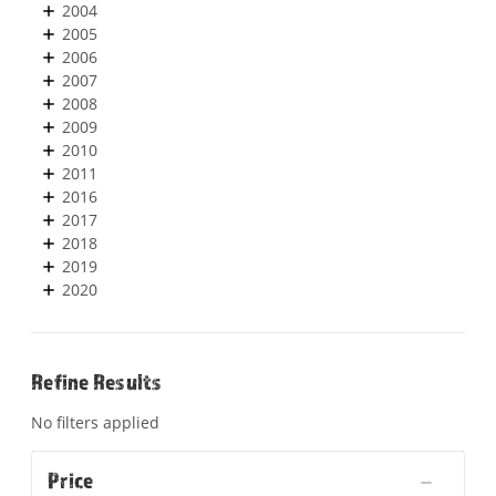
2004
2005
2006
2007
2008
2009
2010
2011
2016
2017
2018
2019
2020
Refine Results
No filters applied
Price