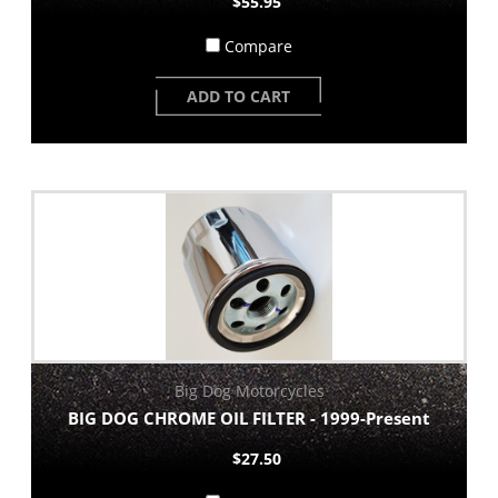
$55.95
Compare
ADD TO CART
Big Dog Motorcycles
BIG DOG CHROME OIL FILTER - 1999-Present
$27.50