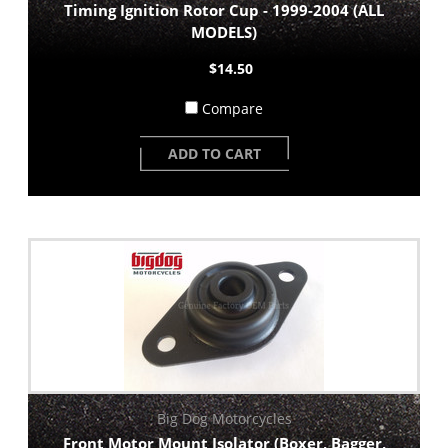
Timing Ignition Rotor Cup - 1999-2004 (ALL
MODELS)
$14.50
Compare
ADD TO CART
Big Dog Motorcycles
Front Motor Mount Isolator (Boxer, Bagger,