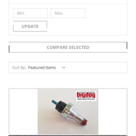
UPDATE
COMPARE SELECTED
Sort By: