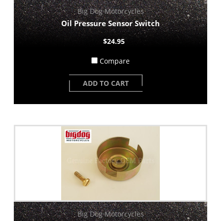
Big Dog Motorcycles
Oil Pressure Sensor Switch
$24.95
Compare
ADD TO CART
Big Dog Motorcycles