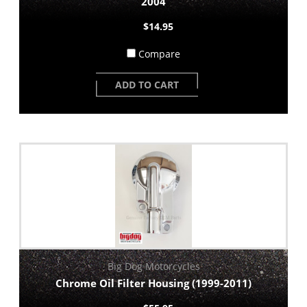
2004
$14.95
Compare
ADD TO CART
Big Dog Motorcycles
Chrome Oil Filter Housing (1999-2011)