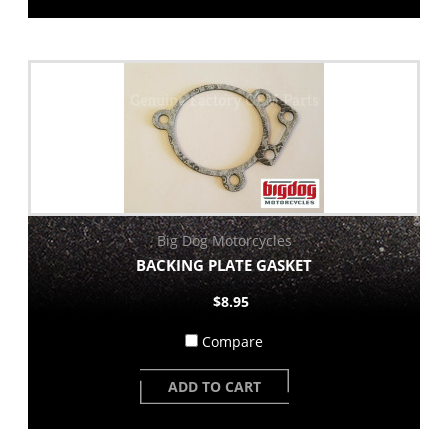
Big Dog Motorcycles
BACKING PLATE GASKET
$8.95
Compare
ADD TO CART