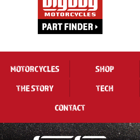
MOTORCYCLES
SHOP
THE STORY
TECH
CONTACT