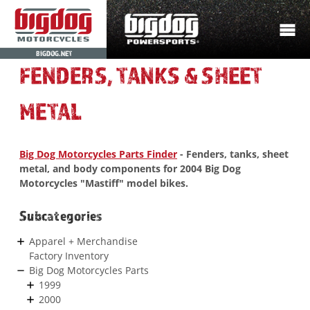
BIGDOG.NET
FENDERS, TANKS & SHEET
METAL
Big Dog Motorcycles Parts Finder
- Fenders, tanks, sheet
metal, and body components for 2004 Big Dog
Motorcycles "Mastiff" model bikes.
Subcategories
Apparel + Merchandise
Factory Inventory
Big Dog Motorcycles Parts
1999
2000