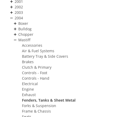
2001
2002
2003
2004
Boxer
Bulldog
Chopper
Mastiff
Accessories
Air & Fuel Systems
Battery Tray & Side Covers
Brakes
Clutch & Primary
Controls - Foot
Controls - Hand
Electrical
Engine
Exhaust
Fenders, Tanks & Sheet Metal
Forks & Suspension
Frame & Chassis
Seats