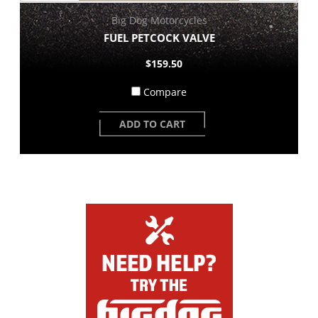
Big Dog Motorcycles
FUEL PETCOCK VALVE
$159.50
Compare
ADD TO CART