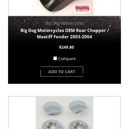
Big Dog Motorcycles
Big Dog Motorcycles OEM Rear Chopper /
Mastiff Fender 2003-2004
$249.80
Compare
ADD TO CART