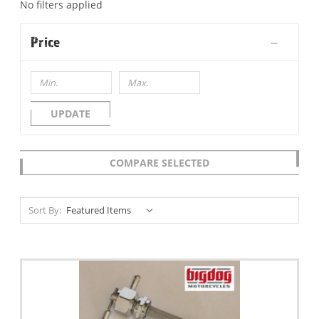
No filters applied
Price
UPDATE
COMPARE SELECTED
Sort By: