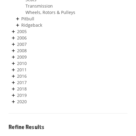
Transmission
Wheels, Rotors & Pulleys
Pitbull
Ridgeback
2005
2006
2007
2008
2009
2010
2011
2016
2017
2018
2019
2020
Refine Results