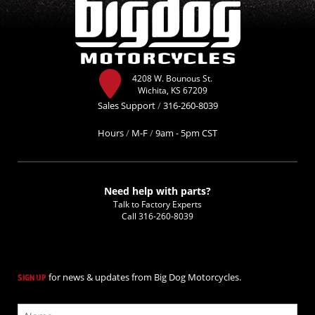
4208 W. Bounous St.
Wichita, KS 67209
Sales Support
/
316-260-8039
Hours
/
M-F
/
9am - 5pm CST
Need help with parts?
Talk to Factory Experts
Call
316-260-8039
for news & updates from Big Dog Motorcycles.
SIGN UP