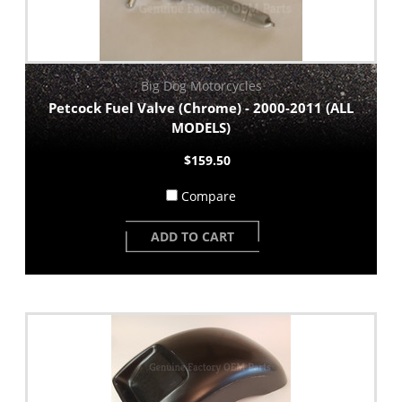
Big Dog Motorcycles
Petcock Fuel Valve (Chrome) - 2000-2011 (ALL
MODELS)
$159.50
Compare
ADD TO CART