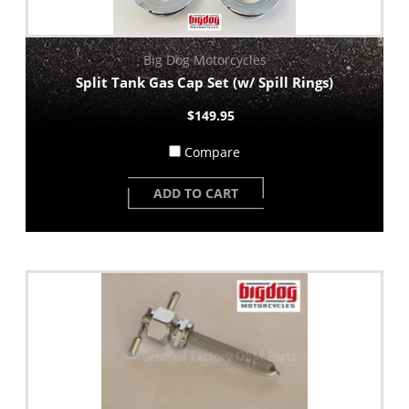
Big Dog Motorcycles
Split Tank Gas Cap Set (w/ Spill Rings)
$149.95
Compare
ADD TO CART