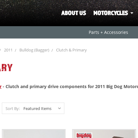
ABOUT US
MOTORCYCLES
Parts + Accessories
2011
Bulldog (Bagger)
Clutch & Primary
ARY
r
- Clutch and primary drive components for 2011 Big Dog Motorc
Sort By: