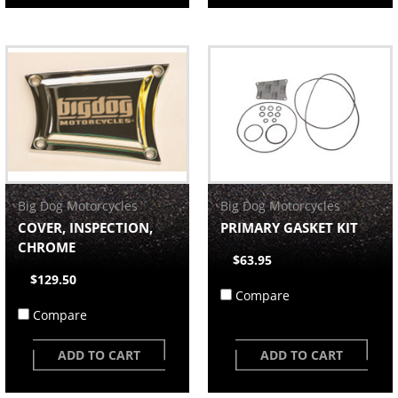
Big Dog Motorcycles
Big Dog Motorcycles
COVER, INSPECTION,
PRIMARY GASKET KIT
CHROME
$63.95
$129.50
Compare
Compare
ADD TO CART
ADD TO CART