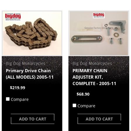
Big Dog Motorcycles
Big Dog Motorcycles
Primary Drive Chain
PRIMARY CHAIN
(ALL MODELS) 2005-11
ADJUSTER KIT,
COMPLETE - 2005-11
$219.99
$68.90
Compare
Compare
ADD TO CART
ADD TO CART