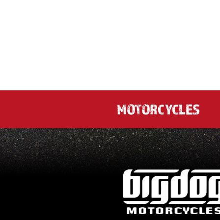
MOTORCYCLES