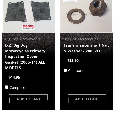
Big Dog Motorcycles
Big Dog Motorcycles
(x2) Big Dog
Transmission Shaft Nut
Motorcycles Primary
& Washer - 2005-11
Inspection Cover
$22.50
Gasket (2005-11) ALL
MODELS
Compare
$14.95
Compare
ADD TO CART
ADD TO CART