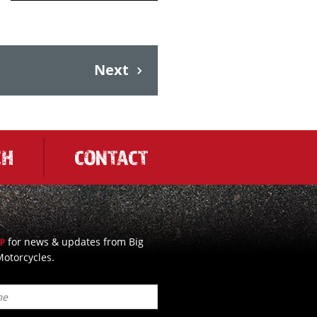
Next
CH
CONTACT
for news & updates from Big
UP
otorcycles.