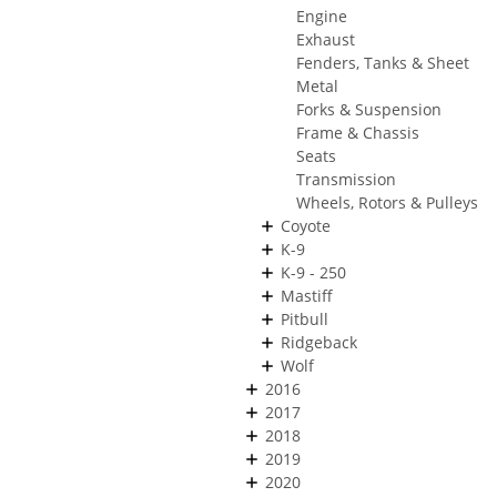
Engine
Exhaust
Fenders, Tanks & Sheet
Metal
Forks & Suspension
Frame & Chassis
Seats
Transmission
Wheels, Rotors & Pulleys
Coyote
K-9
K-9 - 250
Mastiff
Pitbull
Ridgeback
Wolf
2016
2017
2018
2019
2020