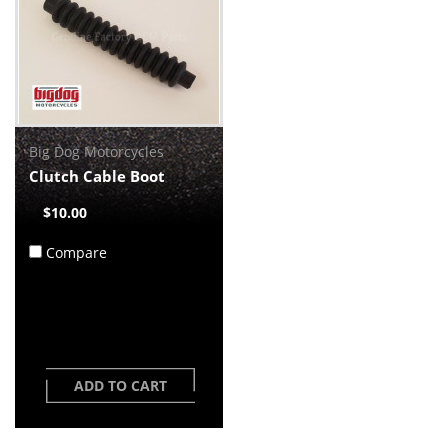
Big Dog Motorcycles
Clutch Cable Boot
$10.00
Compare
ADD TO CART