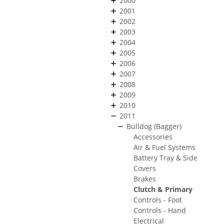
2000
2001
2002
2003
2004
2005
2006
2007
2008
2009
2010
2011
Bulldog (Bagger)
Accessories
Air & Fuel Systems
Battery Tray & Side
Covers
Brakes
Clutch & Primary
Controls - Foot
Controls - Hand
Electrical