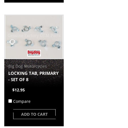
Big Dog Motorcycles
LOCKING TAB, PRIMARY
- SET OF 8
$12.95
Compare
ADD TO CART