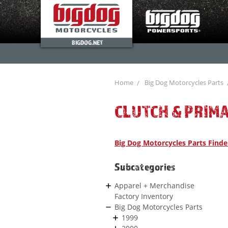
BIGDOG.NET
Home
Big Dog Motorcycles Parts
CLUTCH & PRIM
Big Dog Motorcycles Parts Finde
Subcategories
Apparel + Merchandise
Factory Inventory
Big Dog Motorcycles Parts
1999