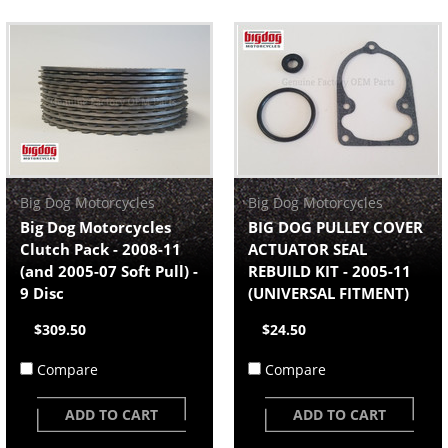
Big Dog Motorcycles
Big Dog Motorcycles
Big Dog Motorcycles
BIG DOG PULLEY COVER
Clutch Pack - 2008-11
ACTUATOR SEAL
(and 2005-07 Soft Pull) -
REBUILD KIT - 2005-11
9 Disc
(UNIVERSAL FITMENT)
$309.50
$24.50
Compare
Compare
ADD TO CART
ADD TO CART