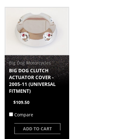
Big Dog Motorcycles
BIG DOG CLUTCH
ACTUATOR COVER -
2005-11 (UNIVERSAL
FITMENT)
$109.50
Compare
ADD TO CART