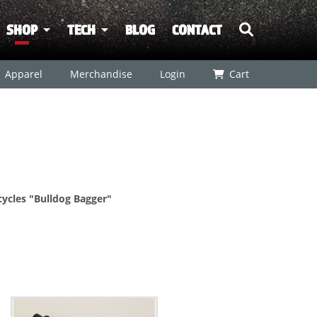
SHOP
TECH
BLOG
CONTACT
Apparel
Merchandise
Login
Cart
ycles "Bulldog Bagger"