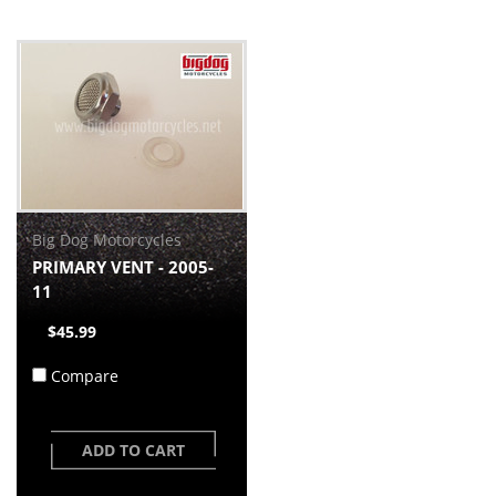
Big Dog Motorcycles
PRIMARY VENT - 2005-
11
$45.99
Compare
ADD TO CART