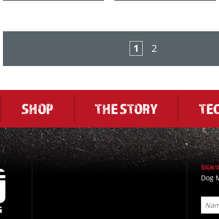
1
2
SHOP
THE STORY
TE
SIGN 
Dog M