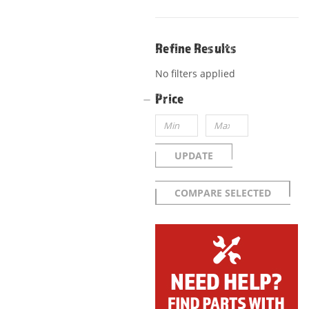
Refine Results
No filters applied
Price
UPDATE
COMPARE SELECTED