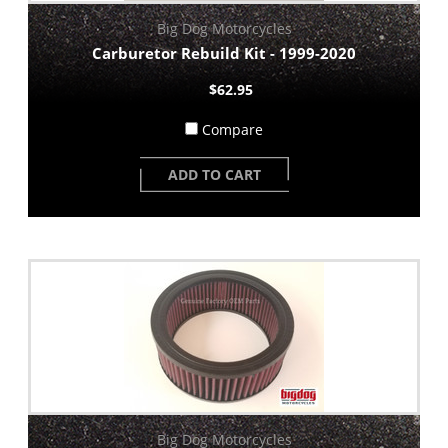
Big Dog Motorcycles
Carburetor Rebuild Kit - 1999-2020
$62.95
Compare
ADD TO CART
Big Dog Motorcycles