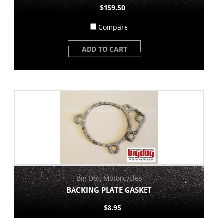
$159.50
Compare
ADD TO CART
Big Dog Motorcycles
BACKING PLATE GASKET
$8.95