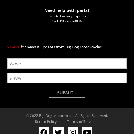
Need help with parts?
Talk to Factory Experts
Call
316-260-8039
for news & updates from Big Dog Motorcycles.
SIGN UP
© 2022 Big Dog Motorcycles. All Rights Reserved.
Return Policy
|
Terms of Service