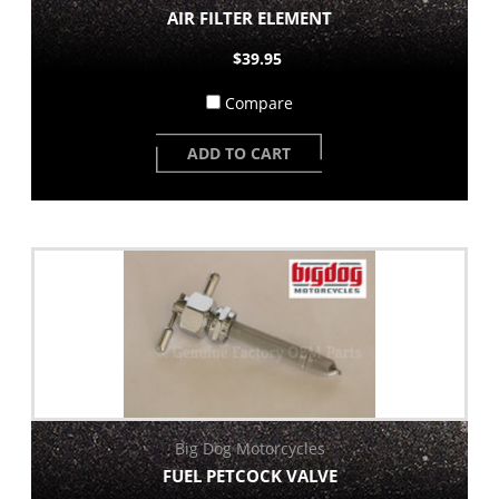
AIR FILTER ELEMENT
$39.95
Compare
ADD TO CART
Big Dog Motorcycles
FUEL PETCOCK VALVE