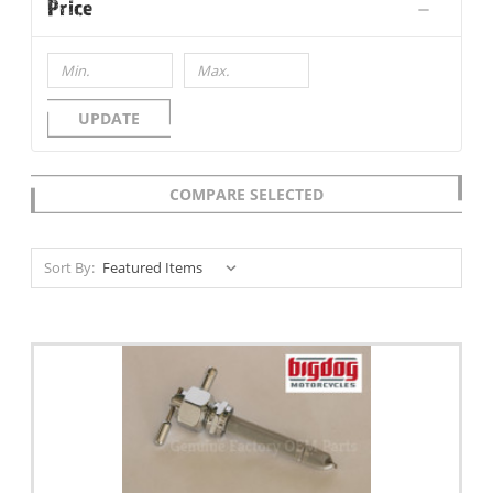
Price
UPDATE
COMPARE SELECTED
Sort By: