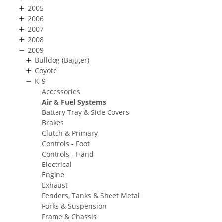
2005
2006
2007
2008
2009
Bulldog (Bagger)
Coyote
K-9
Accessories
Air & Fuel Systems
Battery Tray & Side Covers
Brakes
Clutch & Primary
Controls - Foot
Controls - Hand
Electrical
Engine
Exhaust
Fenders, Tanks & Sheet Metal
Forks & Suspension
Frame & Chassis