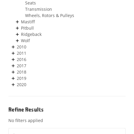
Seats
Transmission
Wheels, Rotors & Pulleys
Mastiff
Pitbull
Ridgeback
Wolf
2010
2011
2016
2017
2018
2019
2020
Refine Results
No filters applied