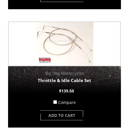
Big Dog Motorcycles
Throttle & Idle Cable Set
$139.50
Compare
ADD TO CART