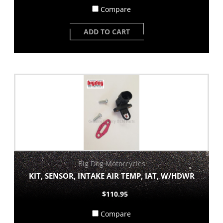
Compare
ADD TO CART
Big Dog Motorcycles
KIT, SENSOR, INTAKE AIR TEMP, IAT, W/HDWR
$110.95
Compare