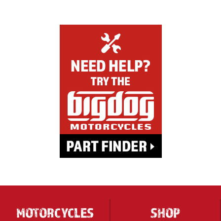
MOTORCYCLES
SHOP