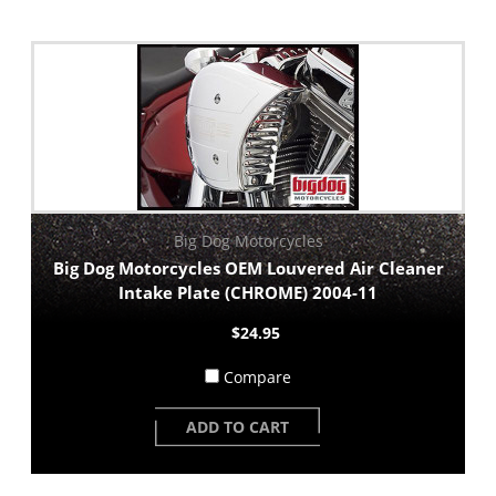
Big Dog Motorcycles
Big Dog Motorcycles OEM Louvered Air Cleaner
Intake Plate (CHROME) 2004-11
$24.95
Compare
ADD TO CART