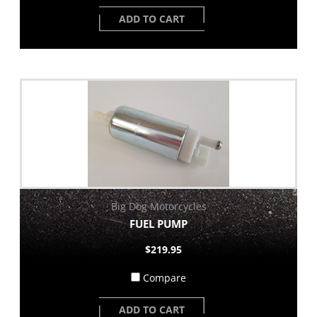
ADD TO CART
Big Dog Motorcycles
FUEL PUMP
$219.95
Compare
ADD TO CART