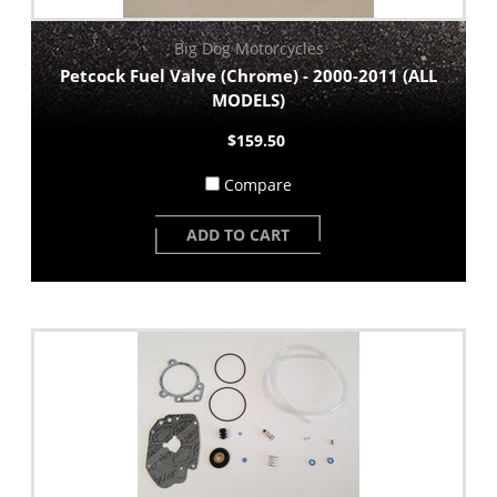
Big Dog Motorcycles
Petcock Fuel Valve (Chrome) - 2000-2011 (ALL
MODELS)
$159.50
Compare
ADD TO CART