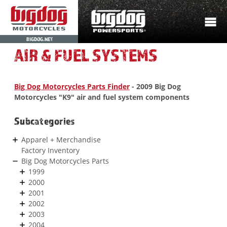
BIGDOG.NET
AIR & FUEL SYSTEMS
Big Dog Motorcycles Parts Finder
- 2009 Big Dog
Motorcycles "K9" air and fuel system components
Subcategories
Apparel + Merchandise
Factory Inventory
Big Dog Motorcycles Parts
1999
2000
2001
2002
2003
2004