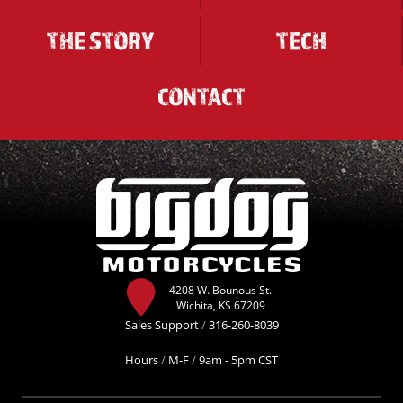
THE STORY
TECH
CONTACT
4208 W. Bounous St.
Wichita, KS 67209
Sales Support
/
316-260-8039
Hours
/
M-F
/
9am - 5pm CST