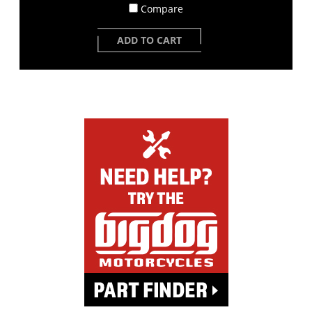
Compare
ADD TO CART