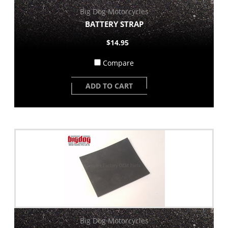
Big Dog Motorcycles
BATTERY STRAP
$14.95
Compare
ADD TO CART
Big Dog Motorcycles