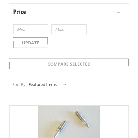
Price
UPDATE
COMPARE SELECTED
Sort By: