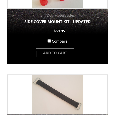
Big Dog Motorcycles
SIDE COVER MOUNT KIT - UPDATED
$59.95
Compare
ADD TO CART