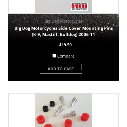
Big Dog Motorcycles
Big Dog Motorcycles Side Cover Mounting Pins
(K-9, Mastiff, Bulldog) 2006-11
$19.50
Compare
ADD TO CART