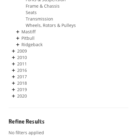
Frame & Chassis
Seats
Transmission
Wheels, Rotors & Pulleys
Mastiff
Pitbull
Ridgeback
2009
2010
2011
2016
2017
2018
2019
2020
Refine Results
No filters applied