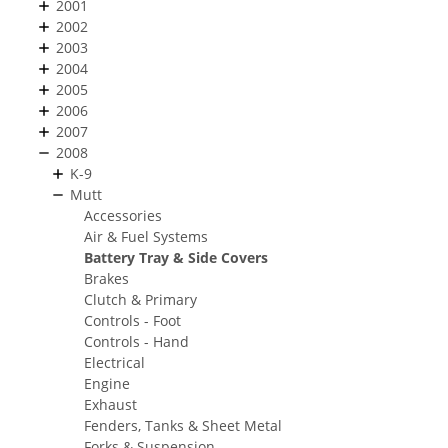
2001
2002
2003
2004
2005
2006
2007
2008
K-9
Mutt
Accessories
Air & Fuel Systems
Battery Tray & Side Covers
Brakes
Clutch & Primary
Controls - Foot
Controls - Hand
Electrical
Engine
Exhaust
Fenders, Tanks & Sheet Metal
Forks & Suspension