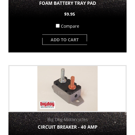
FOAM BATTERY TRAY PAD
$9.95
Compare
ADD TO CART
Big Dog Motorcycles
CIRCUIT BREAKER - 40 AMP