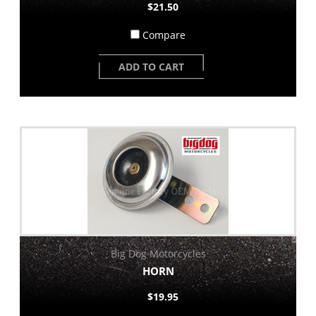
$21.50
Compare
ADD TO CART
Big Dog Motorcycles
HORN
$19.95