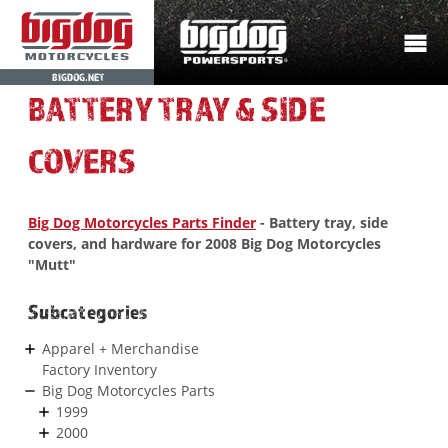
BIGDOG.NET
BATTERY TRAY & SIDE
COVERS
Big Dog Motorcycles Parts Finder
- Battery tray, side
covers, and hardware for 2008 Big Dog Motorcycles
"Mutt"
Subcategories
Apparel + Merchandise
Factory Inventory
Big Dog Motorcycles Parts
1999
2000