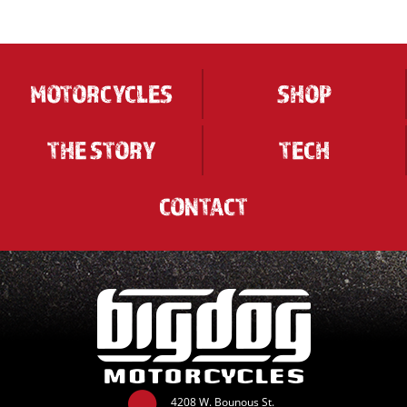
MOTORCYCLES
SHOP
THE STORY
TECH
CONTACT
4208 W. Bounous St.