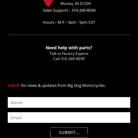
Wichita, KS 67209
Sales Support
/
316-260-8039
Hours
/
M-F
/
9am - 5pm CST
Need help with parts?
Talk to Factory Experts
Call
316-260-8039
for news & updates from Big Dog Motorcycles.
SIGN UP