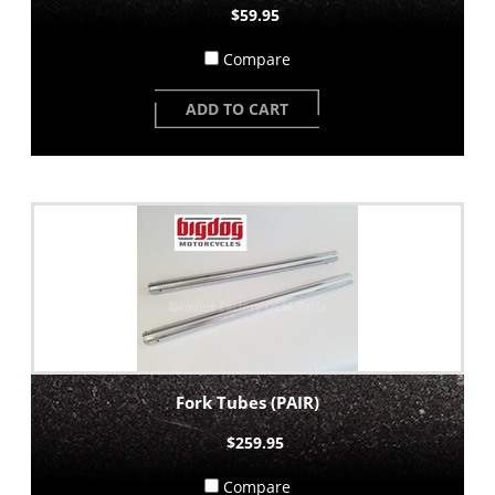
$59.95
Compare
ADD TO CART
Fork Tubes (PAIR)
$259.95
Compare