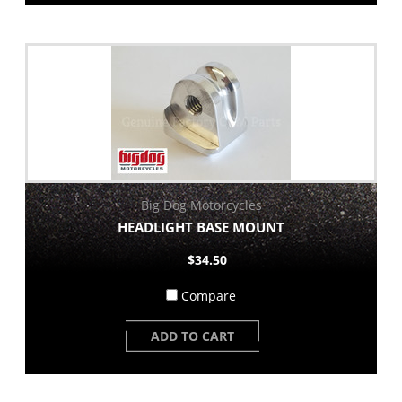
Big Dog Motorcycles
HEADLIGHT BASE MOUNT
$34.50
Compare
ADD TO CART