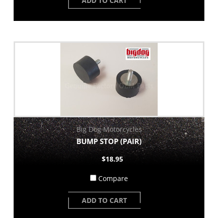
ADD TO CART
Big Dog Motorcycles
BUMP STOP (PAIR)
$18.95
Compare
ADD TO CART