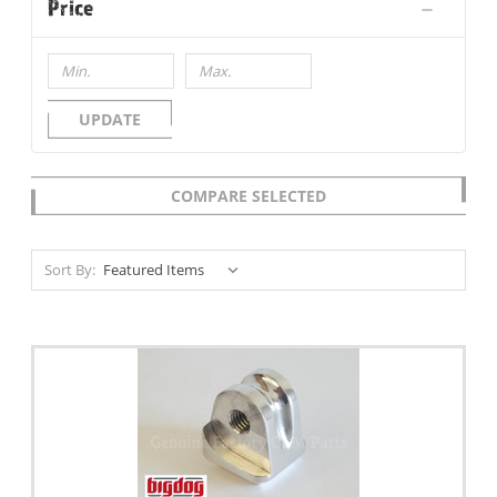
Price
UPDATE
COMPARE SELECTED
Sort By: