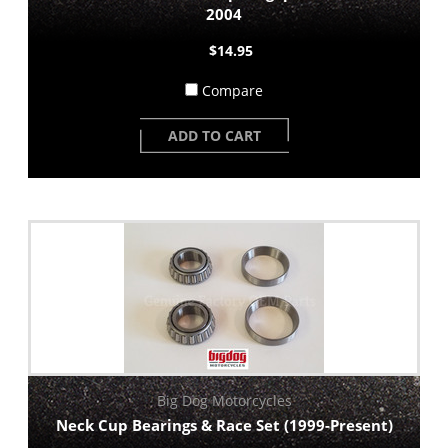
2004
$14.95
Compare
ADD TO CART
Big Dog Motorcycles
Neck Cup Bearings & Race Set (1999-Present)