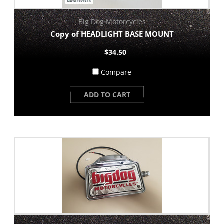
Big Dog Motorcycles
Copy of HEADLIGHT BASE MOUNT
$34.50
Compare
ADD TO CART