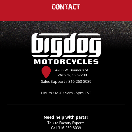
CONTACT
4208 W. Bounous St.
Wichita, KS 67209
Sales Support
/
316-260-8039
Hours
/
M-F
/
9am - 5pm CST
Need help with parts?
Talk to Factory Experts
Call
316-260-8039