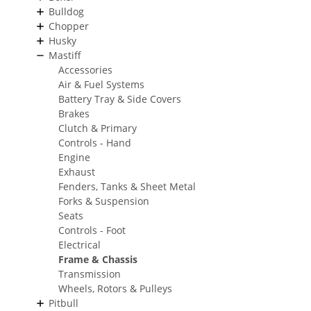
Bulldog
Chopper
Husky
Mastiff
Accessories
Air & Fuel Systems
Battery Tray & Side Covers
Brakes
Clutch & Primary
Controls - Hand
Engine
Exhaust
Fenders, Tanks & Sheet Metal
Forks & Suspension
Seats
Controls - Foot
Electrical
Frame & Chassis
Transmission
Wheels, Rotors & Pulleys
Pitbull