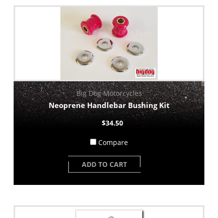
Big Dog Motorcycles
Neoprene Handlebar Bushing Kit
$34.50
Compare
ADD TO CART