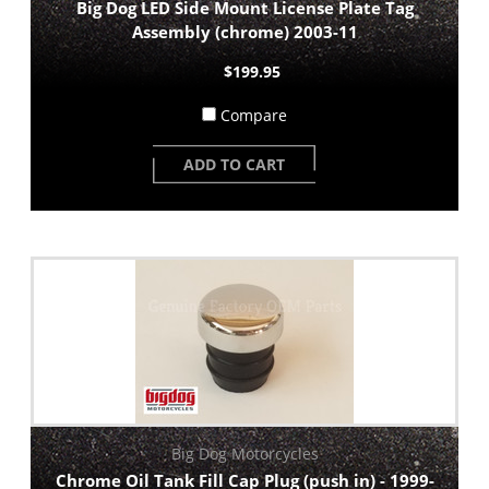
Big Dog LED Side Mount License Plate Tag
Assembly (chrome) 2003-11
$199.95
Compare
ADD TO CART
Big Dog Motorcycles
Chrome Oil Tank Fill Cap Plug (push in) - 1999-