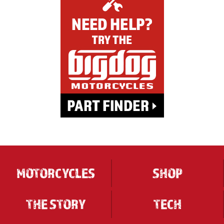
MOTORCYCLES
SHOP
THE STORY
TECH