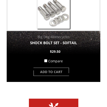
Big Dog Motorcycles
SHOCK BOLT SET - SOFTAIL
$29.50
Compare
ADD TO CART