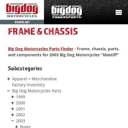
BIGDOG.NET
FRAME & CHASSIS
Big Dog Motorcycles Parts Finder
- Frame, chassis, parts,
and components for 2003 Big Dog Motorcycles "Mastiff"
Subcategories
Apparel + Merchandise
Factory Inventory
Big Dog Motorcycles Parts
1999
2000
2001
2002
2003
Boxer