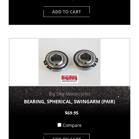
ADD TO CART
Big Dog Motorcycles
BEARING, SPHERICAL, SWINGARM (PAIR)
$69.95
Compare