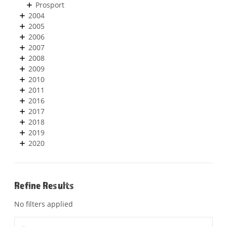
Prosport
2004
2005
2006
2007
2008
2009
2010
2011
2016
2017
2018
2019
2020
Refine Results
No filters applied