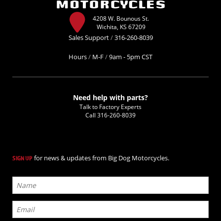
4208 W. Bounous St.
Wichita, KS 67209
Sales Support
/
316-260-8039
Hours
/
M-F
/
9am - 5pm CST
Need help with parts?
Talk to Factory Experts
Call
316-260-8039
for news & updates from Big Dog Motorcycles.
SIGN UP