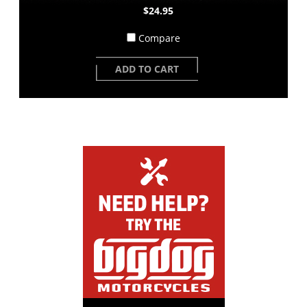
$24.95
Compare
ADD TO CART