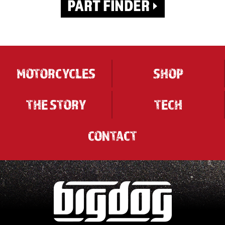
MOTORCYCLES
SHOP
THE STORY
TECH
CONTACT