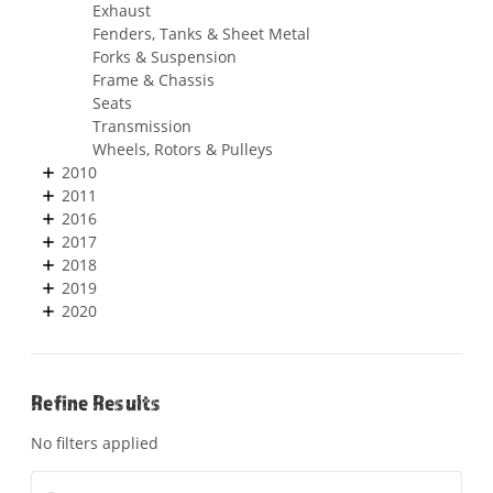
Exhaust
Fenders, Tanks & Sheet Metal
Forks & Suspension
Frame & Chassis
Seats
Transmission
Wheels, Rotors & Pulleys
2010
2011
2016
2017
2018
2019
2020
Refine Results
No filters applied