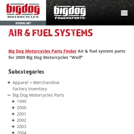
BIGDOG.NET
AIR & FUEL SYSTEMS
Big Dog Motorcycles Parts Finder
Air & fuel system parts
for 2009 Big Dog Motorcycles "Wolf"
Subcategories
Apparel + Merchandise
Factory Inventory
Big Dog Motorcycles Parts
1999
2000
2001
2002
2003
2004