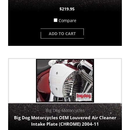
$219.95
Compare
ADD TO CART
Big Dog Motorcycles
Big Dog Motorcycles OEM Louvered Air Cleaner
Intake Plate (CHROME) 2004-11