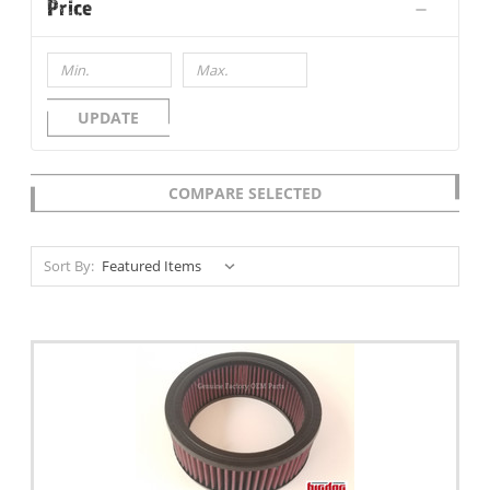
Price
UPDATE
COMPARE SELECTED
Sort By: