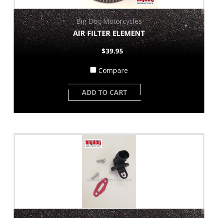
Big Dog Motorcycles
AIR FILTER ELEMENT
$39.95
Compare
ADD TO CART