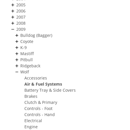
2005
2006
2007
2008
2009
Bulldog (Bagger)
Coyote
K-9
Mastiff
Pitbull
Ridgeback
Wolf
Accessories
Air & Fuel Systems
Battery Tray & Side Covers
Brakes
Clutch & Primary
Controls - Foot
Controls - Hand
Electrical
Engine