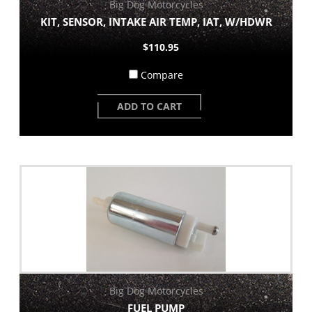
Big Dog Motorcycles
KIT, SENSOR, INTAKE AIR TEMP, IAT, W/HDWR
$110.95
Compare
ADD TO CART
Big Dog Motorcycles
FUEL PUMP