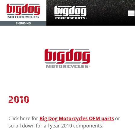
BIGDOG.NET
2010
Click here for
Big Dog Motorcycles OEM parts
or
scroll down for all year 2010 components.