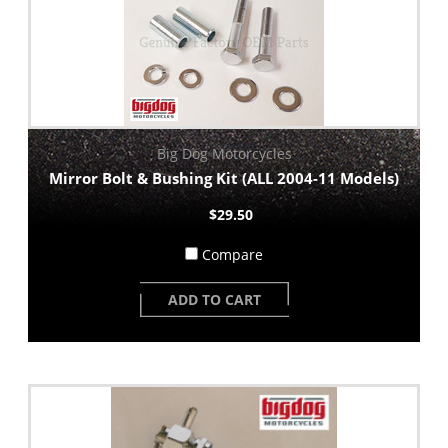
Big Dog Motorcycles
Mirror Bolt & Bushing Kit (ALL 2004-11 Models)
$29.50
Compare
ADD TO CART