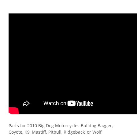
Parts for 2010 Big Dog Motorcycles Bulldog Bagger,
Coyote, K9, Mastiff, Pitbull, Ridgeback, or Wolf