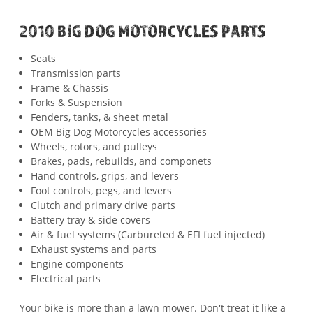
2010 BIG DOG MOTORCYCLES PARTS
Seats
Transmission parts
Frame & Chassis
Forks & Suspension
Fenders, tanks, & sheet metal
OEM Big Dog Motorcycles accessories
Wheels, rotors, and pulleys
Brakes, pads, rebuilds, and componets
Hand controls, grips, and levers
Foot controls, pegs, and levers
Clutch and primary drive parts
Battery tray & side covers
Air & fuel systems (Carbureted & EFI fuel injected)
Exhaust systems and parts
Engine components
Electrical parts
Your bike is more than a lawn mower. Don't treat it like a