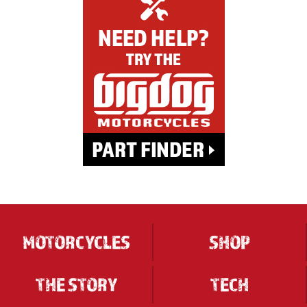
MOTORCYCLES
SHOP
THE STORY
TECH