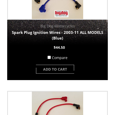
Big Dog Motorcycles
Spark Plug Ignition Wires - 2003-11 ALL MODELS
(Blue)
$44.50
Compare
ADD TO CART