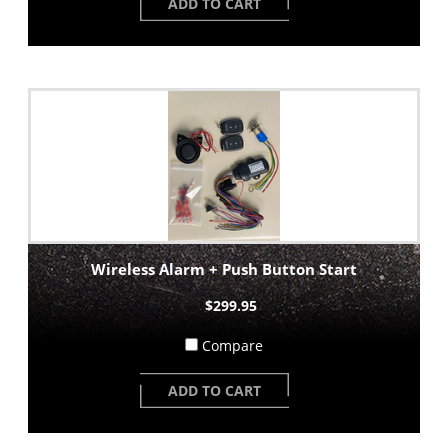
ADD TO CART
Wireless Alarm + Push Button Start
$299.95
Compare
ADD TO CART