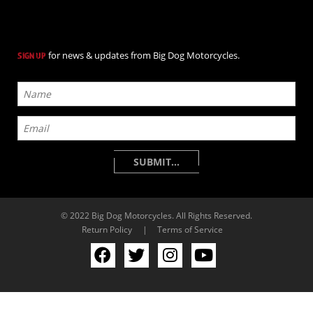
for news & updates from Big Dog Motorcycles.
SIGN UP
© 2022 Big Dog Motorcycles. All Rights Reserved.
Return Policy
|
Terms of Service