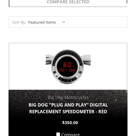
COMPARE SELECTED
Sort By:
Big Dog Motorcycles
BIG DOG "PLUG AND PLAY" DIGITAL
REPLACEMENT SPEEDOMETER - RED
$350.00
Compare