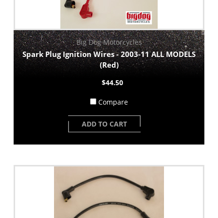
Big Dog Motorcycles
Spark Plug Ignition Wires - 2003-11 ALL MODELS
(Red)
$44.50
Compare
ADD TO CART