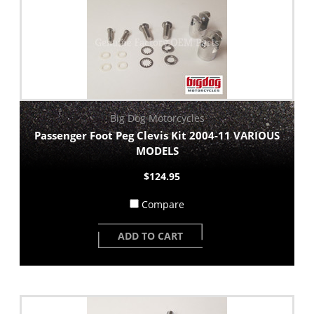
Big Dog Motorcycles
Passenger Foot Peg Clevis Kit 2004-11 VARIOUS
MODELS
$124.95
Compare
ADD TO CART