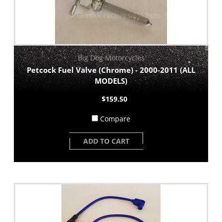
Big Dog Motorcycles
Petcock Fuel Valve (Chrome) - 2000-2011 (ALL
MODELS)
$159.50
Compare
ADD TO CART