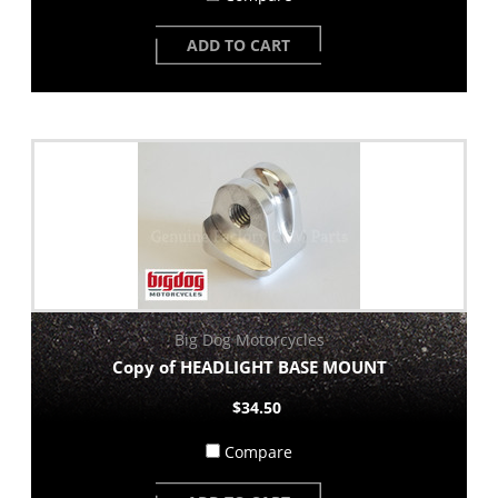
ADD TO CART
Big Dog Motorcycles
Copy of HEADLIGHT BASE MOUNT
$34.50
Compare