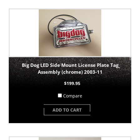
Big Dog LED Side Mount License Plate Tag
Assembly (chrome) 2003-11
$199.95
Compare
ADD TO CART