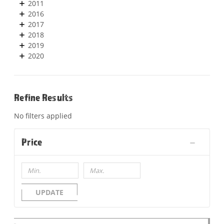
2011
2016
2017
2018
2019
2020
Refine Results
No filters applied
Price
UPDATE