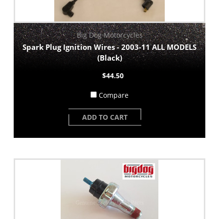
Big Dog Motorcycles
Spark Plug Ignition Wires - 2003-11 ALL MODELS
(Black)
$44.50
Compare
ADD TO CART