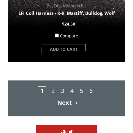
Big Dog Motorcycles
EFI Coil Harness - K-9, Mastiff, Bulldog, Wolf
$24.50
Compare
ADD TO CART
1
2
3
4
5
6
Next