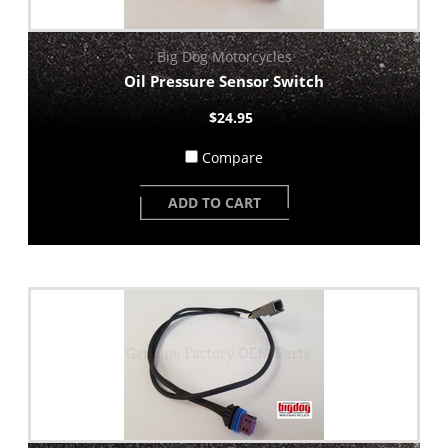
Big Dog Motorcycles
Oil Pressure Sensor Switch
$24.95
Compare
ADD TO CART