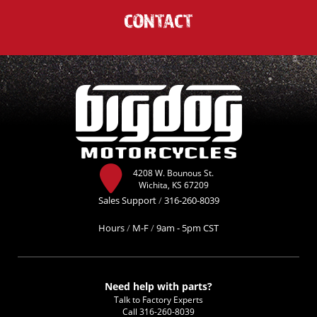
CONTACT
4208 W. Bounous St.
Wichita, KS 67209
Sales Support
/
316-260-8039
Hours
/
M-F
/
9am - 5pm CST
Need help with parts?
Talk to Factory Experts
Call
316-260-8039