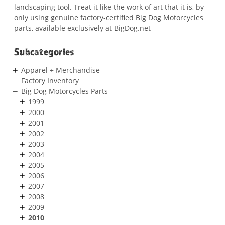
landscaping tool. Treat it like the work of art that it is, by
only using genuine factory-certified Big Dog Motorcycles
parts, available exclusively at BigDog.net
Subcategories
Apparel + Merchandise
Factory Inventory
Big Dog Motorcycles Parts
1999
2000
2001
2002
2003
2004
2005
2006
2007
2008
2009
2010