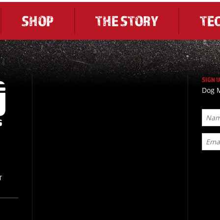
SHOP
THE STORY
TE
SIGN 
Dog M
T