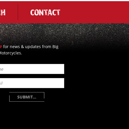
CH
CONTACT
for news & updates from Big
UP
otorcycles.