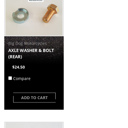
Big Dog Motorcycles
AXLE WASHER & BOLT
(REAR)
$24.50
Compare
ADD TO CART