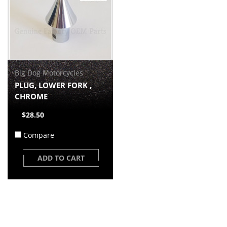
Big Dog Motorcycles
PLUG, LOWER FORK ,
CHROME
$28.50
Compare
ADD TO CART