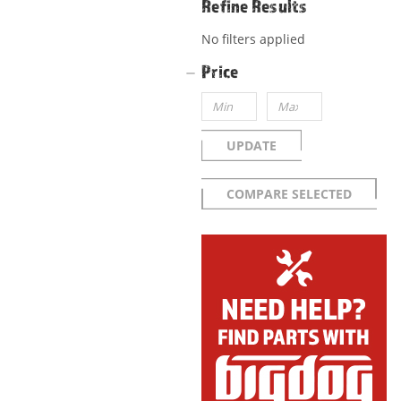
Refine Results
No filters applied
Price
UPDATE
COMPARE SELECTED