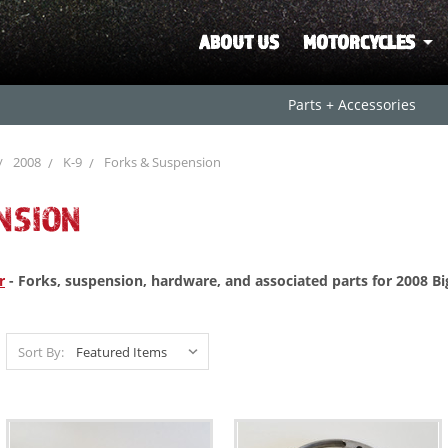
ABOUT US
MOTORCYCLES
Parts + Accessories
2008
K-9
Forks & Suspension
NSION
r
- Forks, suspension, hardware, and associated parts for 2008 B
Sort By: