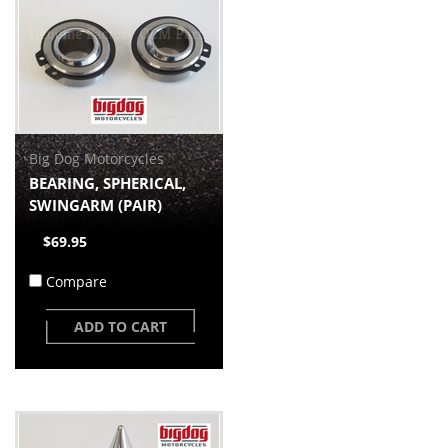
Big Dog Motorcycles
BEARING, SPHERICAL,
SWINGARM (PAIR)
$69.95
Compare
ADD TO CART