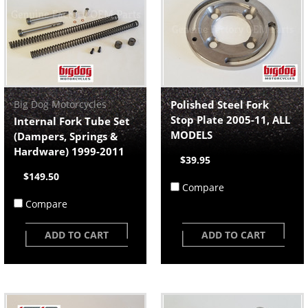
Big Dog Motorcycles
Polished Steel Fork
Stop Plate 2005-11, ALL
Internal Fork Tube Set
MODELS
(Dampers, Springs &
Hardware) 1999-2011
$39.95
$149.50
Compare
Compare
ADD TO CART
ADD TO CART