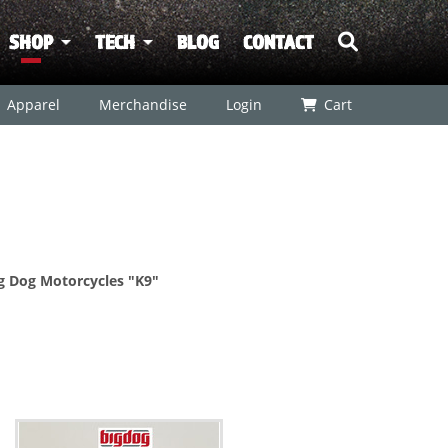
SHOP
TECH
BLOG
CONTACT
Apparel
Merchandise
Login
Cart
ig Dog Motorcycles "K9"