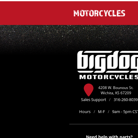
MOTORCYCLES
4208 W. Bounous St.
Wichita, KS 67209
Sales Support
/
316-260-8039
Hours
/
M-F
/
9am - 5pm CS
Need help with parts?