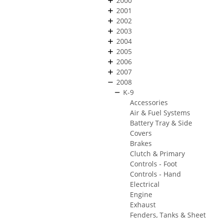
2000
2001
2002
2003
2004
2005
2006
2007
2008
K-9
Accessories
Air & Fuel Systems
Battery Tray & Side
Covers
Brakes
Clutch & Primary
Controls - Foot
Controls - Hand
Electrical
Engine
Exhaust
Fenders, Tanks & Sheet