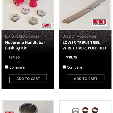
Big Dog Motorcycles
Big Dog Motorcycles
Neoprene Handlebar
LOWER TRIPLE TREE,
Bushing Kit
WIRE COVER, POLISHED
$34.50
$18.75
Compare
Compare
ADD TO CART
ADD TO CART