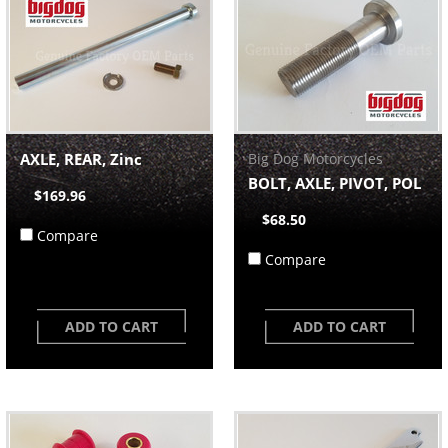
AXLE, REAR, Zinc
Big Dog Motorcycles
BOLT, AXLE, PIVOT, POL
$169.96
$68.50
Compare
Compare
ADD TO CART
ADD TO CART