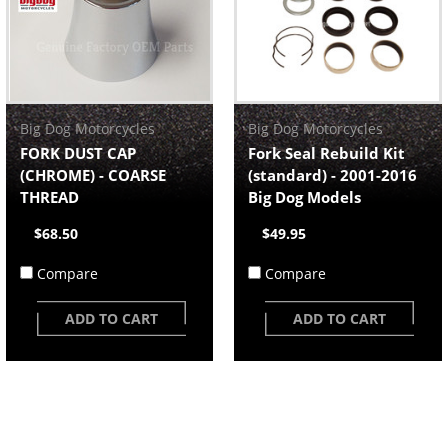
Big Dog Motorcycles
Big Dog Motorcycles
FORK DUST CAP
Fork Seal Rebuild Kit
(CHROME) - COARSE
(standard) - 2001-2016
THREAD
Big Dog Models
$68.50
$49.95
Compare
Compare
ADD TO CART
ADD TO CART