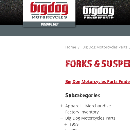
BIGDOG.NET
Home
Big Dog Motorcycles Parts
FORKS & SUSPE
Big Dog Motorcycles Parts Finde
Subcategories
Apparel + Merchandise
Factory Inventory
Big Dog Motorcycles Parts
1999