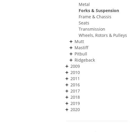
Metal
Forks & Suspension
Frame & Chassis
Seats
Transmission
Wheels, Rotors & Pulleys
Mutt
Mastiff
Pitbull
Ridgeback
2009
2010
2011
2016
2017
2018
2019
2020