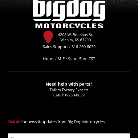
4208 W. Bounous St.
Wichita, KS 67209
Sales Support
/
316-260-8039
Hours
/
M-F
/
9am - 5pm CST
Need help with parts?
Talk to Factory Experts
Call
316-260-8039
for news & updates from Big Dog Motorcycles.
SIGN UP