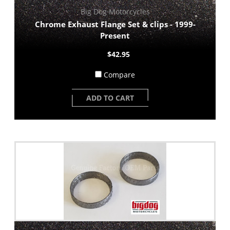
Big Dog Motorcycles
Chrome Exhaust Flange Set & clips - 1999-
Present
$42.95
Compare
ADD TO CART