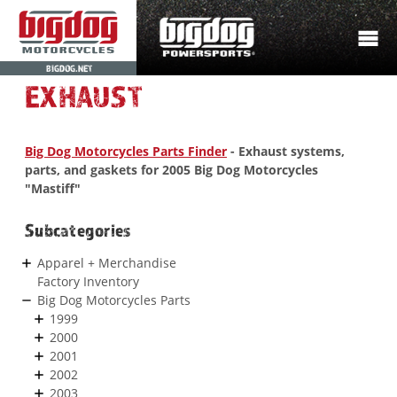
BIGDOG.NET
EXHAUST
Big Dog Motorcycles Parts Finder
- Exhaust systems,
parts, and gaskets for 2005 Big Dog Motorcycles
"Mastiff"
Subcategories
Apparel + Merchandise
Factory Inventory
Big Dog Motorcycles Parts
1999
2000
2001
2002
2003