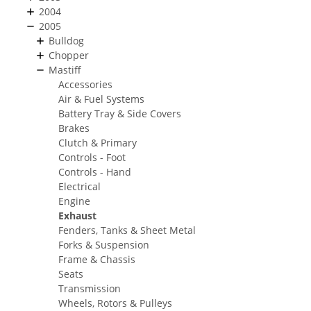
2004
2005
Bulldog
Chopper
Mastiff
Accessories
Air & Fuel Systems
Battery Tray & Side Covers
Brakes
Clutch & Primary
Controls - Foot
Controls - Hand
Electrical
Engine
Exhaust
Fenders, Tanks & Sheet Metal
Forks & Suspension
Frame & Chassis
Seats
Transmission
Wheels, Rotors & Pulleys