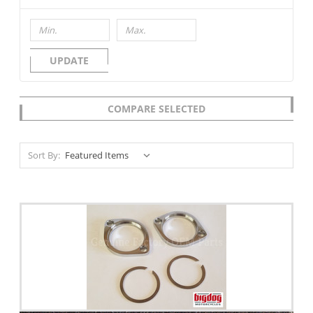
UPDATE
COMPARE SELECTED
Sort By: