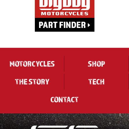
MOTORCYCLES
SHOP
THE STORY
TECH
CONTACT