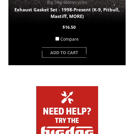
Big Dog Motorcycles
Exhaust Gasket Set - 1998-Present (K-9, Pitbull,
Mastiff, MORE)
$16.50
Compare
ADD TO CART