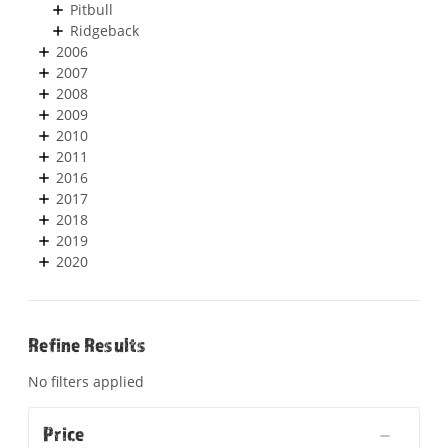
Pitbull
Ridgeback
2006
2007
2008
2009
2010
2011
2016
2017
2018
2019
2020
Refine Results
No filters applied
Price