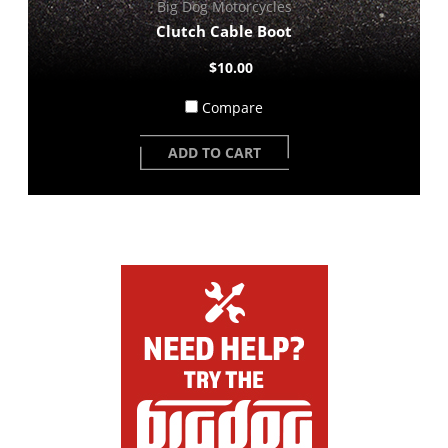
Big Dog Motorcycles
Clutch Cable Boot
$10.00
Compare
ADD TO CART