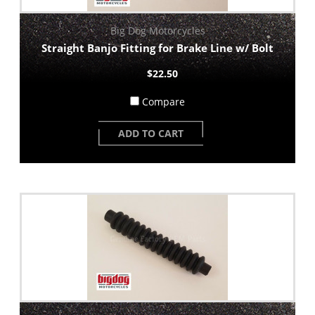
Big Dog Motorcycles
Straight Banjo Fitting for Brake Line w/ Bolt
$22.50
Compare
ADD TO CART