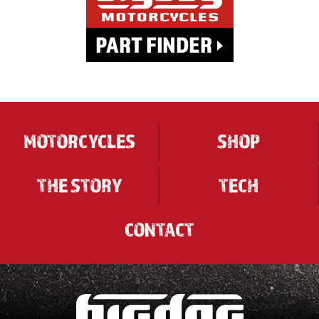
MOTORCYCLES
SHOP
THE STORY
TECH
CONTACT