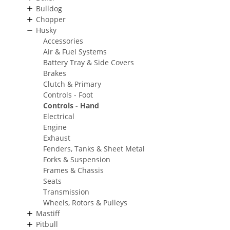
Bulldog
Chopper
Husky
Accessories
Air & Fuel Systems
Battery Tray & Side Covers
Brakes
Clutch & Primary
Controls - Foot
Controls - Hand
Electrical
Engine
Exhaust
Fenders, Tanks & Sheet Metal
Forks & Suspension
Frames & Chassis
Seats
Transmission
Wheels, Rotors & Pulleys
Mastiff
Pitbull