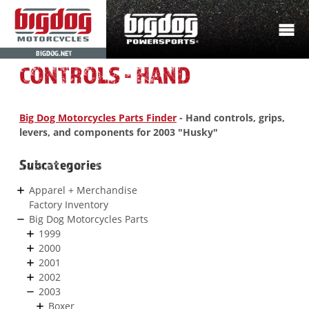
BIGDOG.NET
CONTROLS - HAND
Big Dog Motorcycles Parts Finder
- Hand controls, grips,
levers, and components for 2003 "Husky"
Subcategories
Apparel + Merchandise
Factory Inventory
Big Dog Motorcycles Parts
1999
2000
2001
2002
2003
Boxer