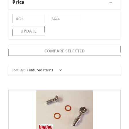
Price
UPDATE
COMPARE SELECTED
Sort By: