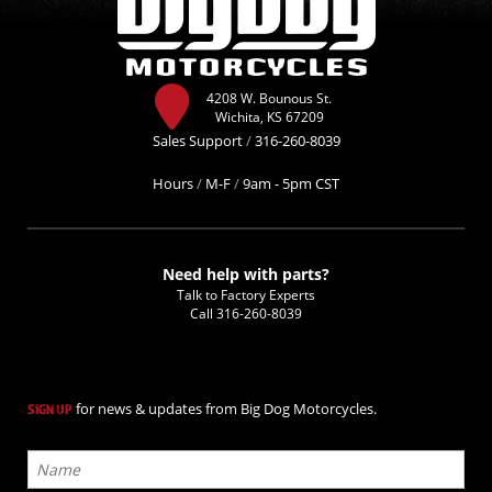
4208 W. Bounous St.
Wichita, KS 67209
Sales Support
/
316-260-8039
Hours
/
M-F
/
9am - 5pm CST
Need help with parts?
Talk to Factory Experts
Call
316-260-8039
for news & updates from Big Dog Motorcycles.
SIGN UP