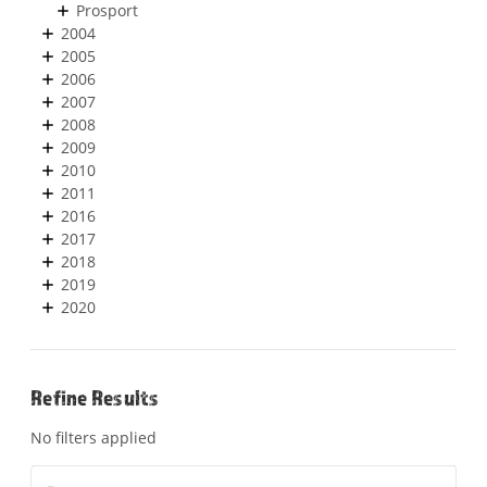
Prosport
2004
2005
2006
2007
2008
2009
2010
2011
2016
2017
2018
2019
2020
Refine Results
No filters applied