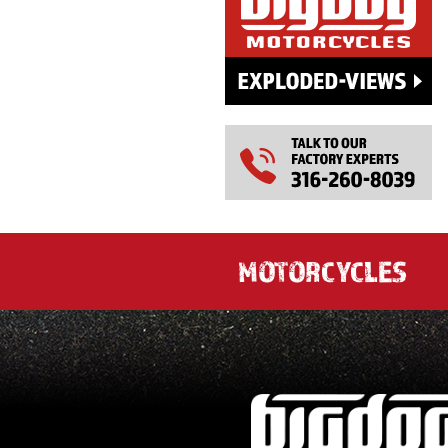
MOTORCYCLES