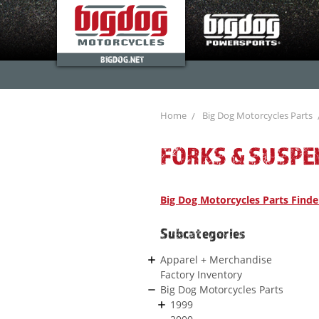
BIGDOG.NET
Home
Big Dog Motorcycles Parts
FORKS & SUSPE
Big Dog Motorcycles Parts Finde
Subcategories
Apparel + Merchandise
Factory Inventory
Big Dog Motorcycles Parts
1999