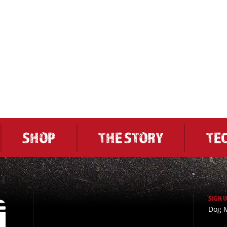
SHOP
THE STORY
TE
SIGN 
Dog M