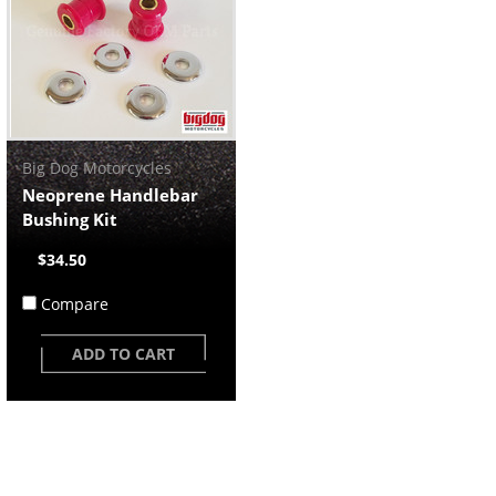
Big Dog Motorcycles
Neoprene Handlebar
Bushing Kit
$34.50
Compare
ADD TO CART