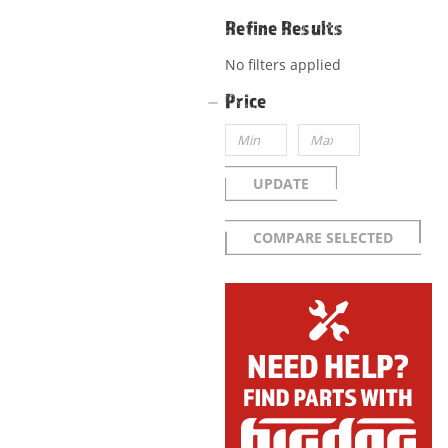
Refine Results
No filters applied
Price
UPDATE
COMPARE SELECTED