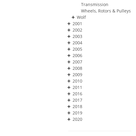
Transmission
Wheels, Rotors & Pulleys
Wolf
2001
2002
2003
2004
2005
2006
2007
2008
2009
2010
2011
2016
2017
2018
2019
2020