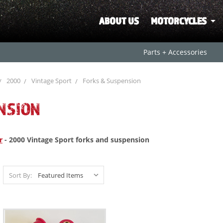
ABOUT US
MOTORCYCLES
Parts + Accessories
2000
Vintage Sport
Forks & Suspension
NSION
r
- 2000 Vintage Sport forks and suspension
Sort By: