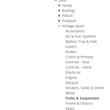
2000
Husky
Bulldog
Pitbull
ProSport
Vintage Sport
Accessories
Air & Fuel Systems
Battery Tray & Side
Covers
Brakes
Clutch & Primary
Controls - Foot
Controls - Hand
Electrcial
Engine
Exhaust
Fenders, Tanks & Sheet
Metal
Forks & Suspension
Frame & Chassis
Seats