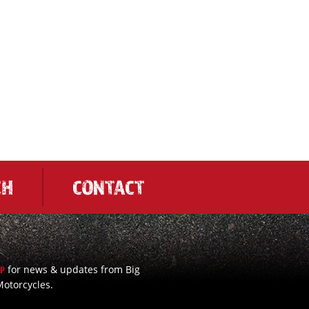
CH
CONTACT
for news & updates from Big
UP
otorcycles.