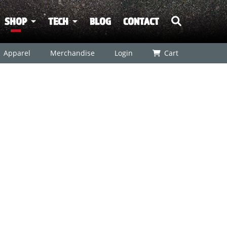
SHOP
TECH
BLOG
CONTACT
Apparel
Merchandise
Login
Cart