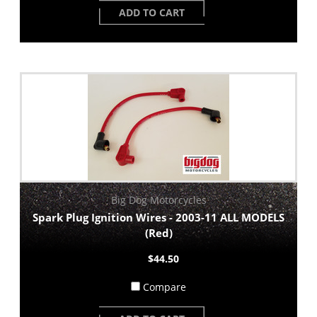
ADD TO CART
Big Dog Motorcycles
Spark Plug Ignition Wires - 2003-11 ALL MODELS
(Red)
$44.50
Compare