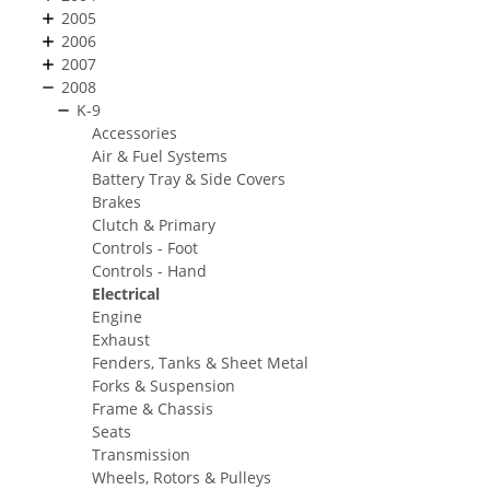
2005
2006
2007
2008
K-9
Accessories
Air & Fuel Systems
Battery Tray & Side Covers
Brakes
Clutch & Primary
Controls - Foot
Controls - Hand
Electrical
Engine
Exhaust
Fenders, Tanks & Sheet Metal
Forks & Suspension
Frame & Chassis
Seats
Transmission
Wheels, Rotors & Pulleys