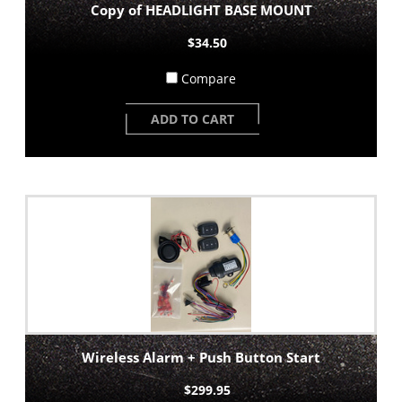
Copy of HEADLIGHT BASE MOUNT
$34.50
Compare
ADD TO CART
Wireless Alarm + Push Button Start
$299.95