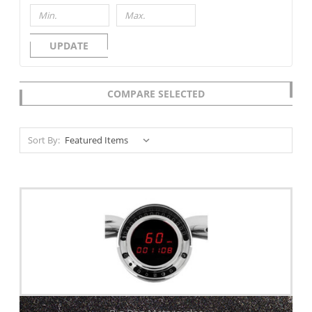
UPDATE
COMPARE SELECTED
Sort By: