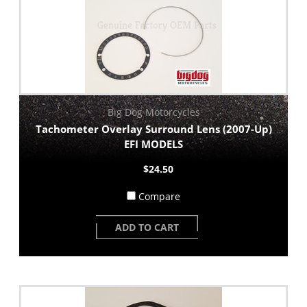
Big Dog Motorcycles
Tachometer Overlay Surround Lens (2007-Up)
EFI MODELS
$24.50
Compare
ADD TO CART