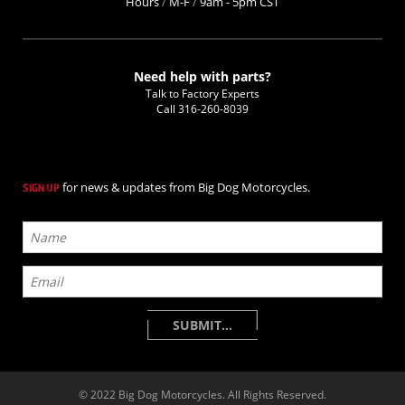
Hours
/
M-F
/
9am - 5pm CST
Need help with parts?
Talk to Factory Experts
Call
316-260-8039
for news & updates from Big Dog Motorcycles.
SIGN UP
© 2022 Big Dog Motorcycles. All Rights Reserved.