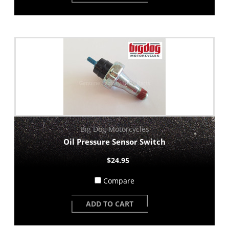
Big Dog Motorcycles
Oil Pressure Sensor Switch
$24.95
Compare
ADD TO CART