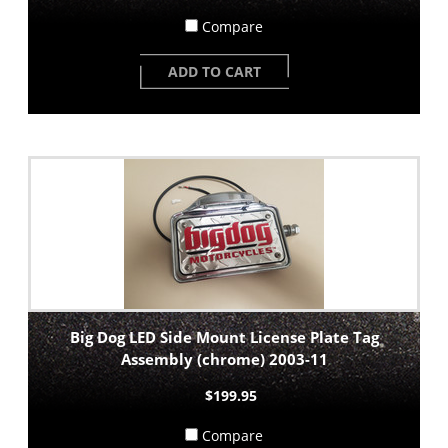
Compare
ADD TO CART
Big Dog LED Side Mount License Plate Tag
Assembly (chrome) 2003-11
$199.95
Compare