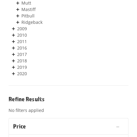
Mutt
Mastiff
Pitbull
Ridgeback
2009
2010
2011
2016
2017
2018
2019
2020
Refine Results
No filters applied
Price