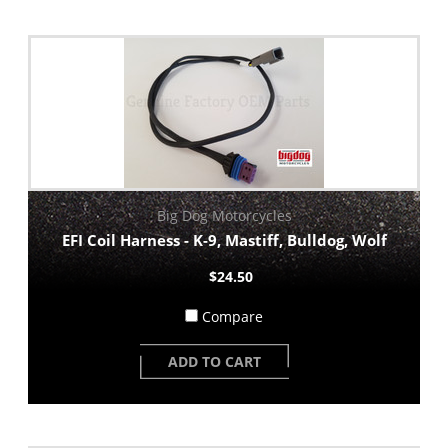
Big Dog Motorcycles
EFI Coil Harness - K-9, Mastiff, Bulldog, Wolf
$24.50
Compare
ADD TO CART