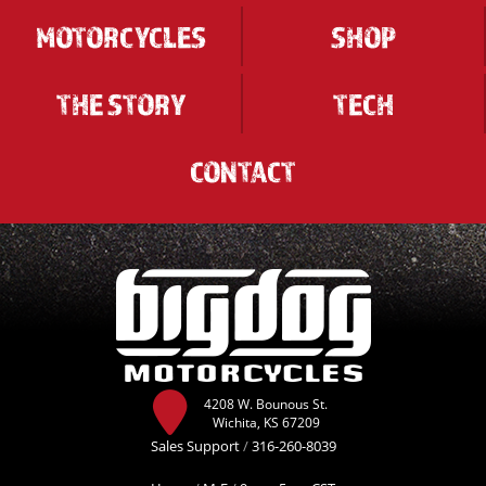
MOTORCYCLES
SHOP
THE STORY
TECH
CONTACT
4208 W. Bounous St.
Wichita, KS 67209
Sales Support
/
316-260-8039