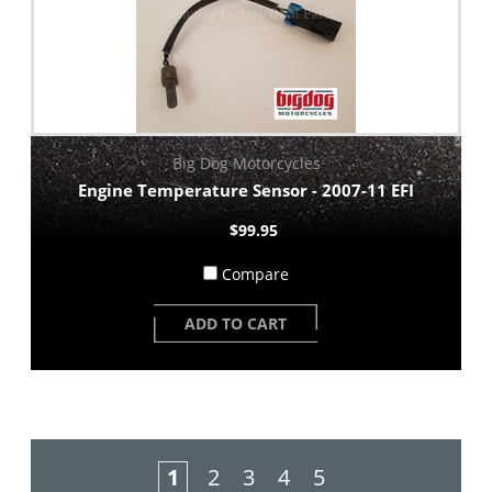
Big Dog Motorcycles
Engine Temperature Sensor - 2007-11 EFI
$99.95
Compare
ADD TO CART
1
2
3
4
5