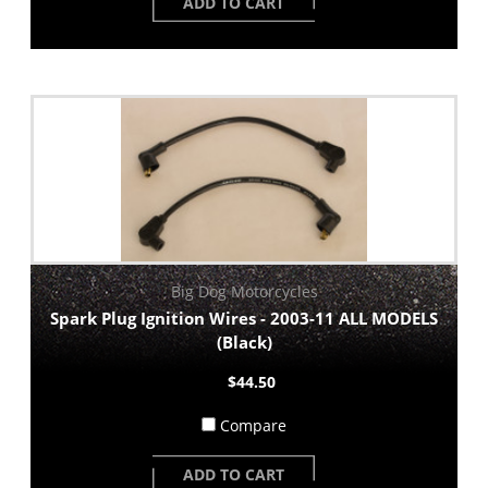
ADD TO CART
Big Dog Motorcycles
Spark Plug Ignition Wires - 2003-11 ALL MODELS
(Black)
$44.50
Compare
ADD TO CART