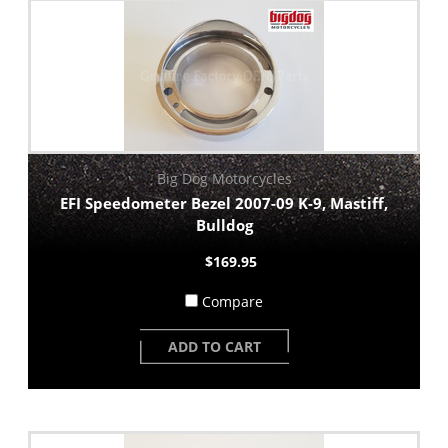
Big Dog Motorcycles
EFI Speedometer Bezel 2007-09 K-9, Mastiff,
Bulldog
$169.95
Compare
ADD TO CART