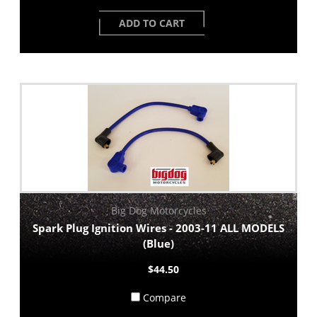
ADD TO CART
Big Dog Motorcycles
Spark Plug Ignition Wires - 2003-11 ALL MODELS
(Blue)
$44.50
Compare