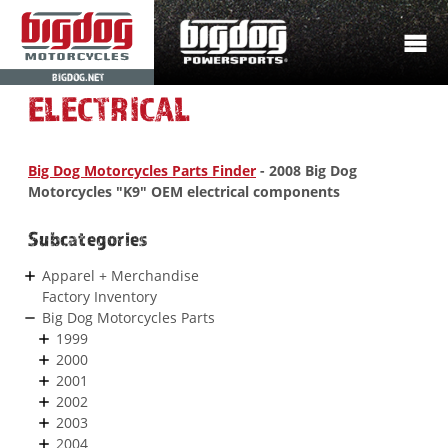
BIGDOG.NET
ELECTRICAL
Big Dog Motorcycles Parts Finder
- 2008 Big Dog
Motorcycles "K9" OEM electrical components
Subcategories
Apparel + Merchandise
Factory Inventory
Big Dog Motorcycles Parts
1999
2000
2001
2002
2003
2004