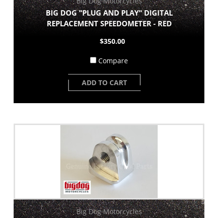
Big Dog Motorcycles
BIG DOG "PLUG AND PLAY" DIGITAL
REPLACEMENT SPEEDOMETER - RED
$350.00
Compare
ADD TO CART
Big Dog Motorcycles