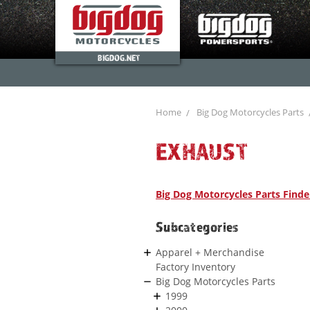
BIGDOG.NET
Home
Big Dog Motorcycles Parts
EXHAUST
Big Dog Motorcycles Parts Finde
Subcategories
Apparel + Merchandise
Factory Inventory
Big Dog Motorcycles Parts
1999