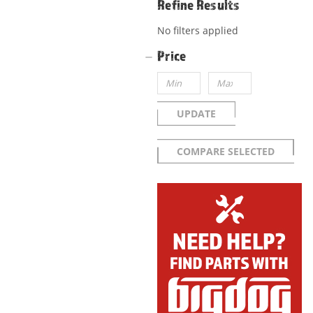
Refine Results
No filters applied
Price
UPDATE
COMPARE SELECTED