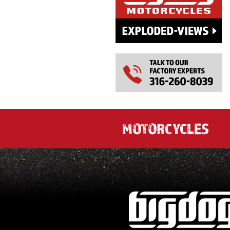
MOTORCYCLES