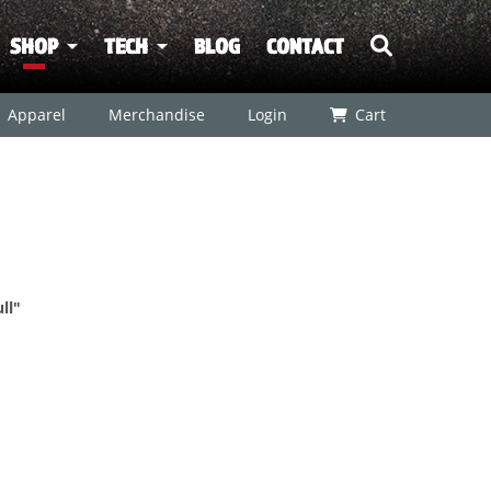
SHOP
TECH
BLOG
CONTACT
Apparel
Merchandise
Login
Cart
ll"