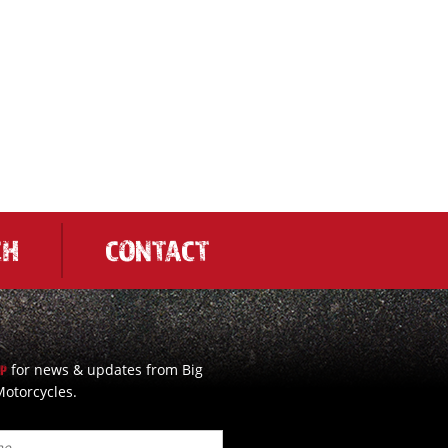
CH
CONTACT
for news & updates from Big
UP
otorcycles.