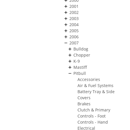
2000
2001
2002
2003
2004
2005
2006
2007
Bulldog
Chopper
K-9
Mastiff
Pitbull
Accessories
Air & Fuel Systems
Battery Tray & Side
Covers
Brakes
Clutch & Primary
Controls - Foot
Controls - Hand
Electrical