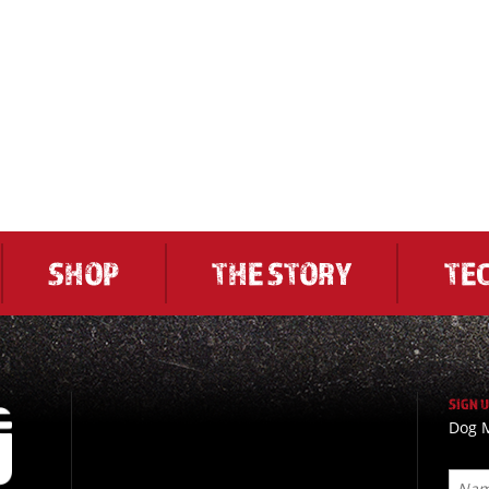
SHOP
THE STORY
TE
SIGN 
Dog M