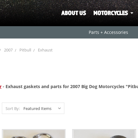
ABOUT US
MOTORCYCLES
Parts + Accessories
2007
Pitbull
Exhaust
r
- Exhaust gaskets and parts for 2007 Big Dog Motorcycles "Pitbu
Sort By: