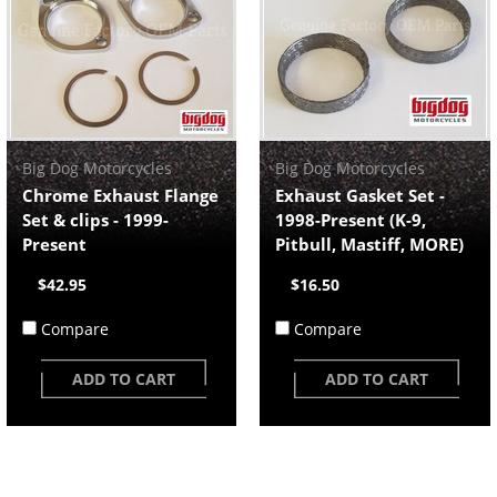
Big Dog Motorcycles
Big Dog Motorcycles
Chrome Exhaust Flange
Exhaust Gasket Set -
Set & clips - 1999-
1998-Present (K-9,
Present
Pitbull, Mastiff, MORE)
$42.95
$16.50
Compare
Compare
ADD TO CART
ADD TO CART