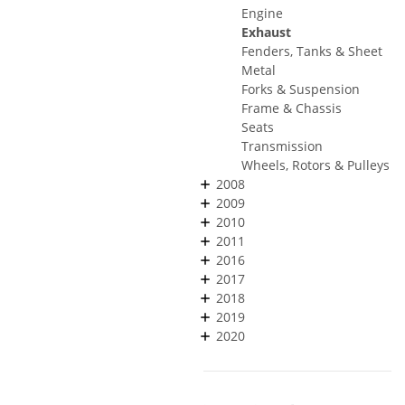
Engine
Exhaust
Fenders, Tanks & Sheet
Metal
Forks & Suspension
Frame & Chassis
Seats
Transmission
Wheels, Rotors & Pulleys
2008
2009
2010
2011
2016
2017
2018
2019
2020