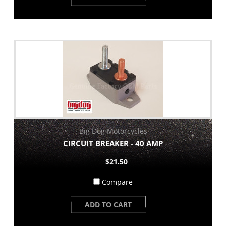
Big Dog Motorcycles
CIRCUIT BREAKER - 40 AMP
$21.50
Compare
ADD TO CART