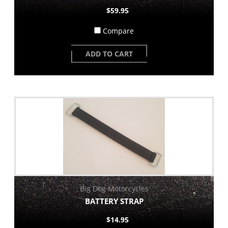
$59.95
Compare
ADD TO CART
Big Dog Motorcycles
BATTERY STRAP
$14.95