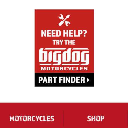
MOTORCYCLES
SHOP