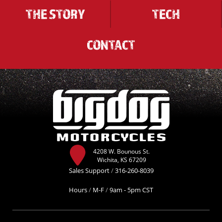
THE STORY
TECH
CONTACT
4208 W. Bounous St.
Wichita, KS 67209
Sales Support
/
316-260-8039
Hours
/
M-F
/
9am - 5pm CST