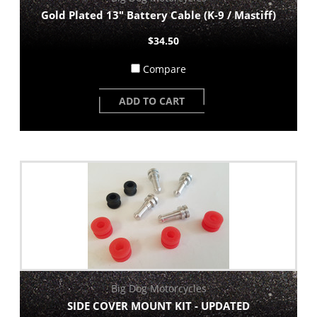
Gold Plated 13" Battery Cable (K-9 / Mastiff)
$34.50
Compare
ADD TO CART
Big Dog Motorcycles
SIDE COVER MOUNT KIT - UPDATED