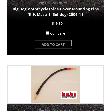
Big Dog Motorcycles
Big Dog Motorcycles Side Cover Mounting Pins
(K-9, Mastiff, Bulldog) 2006-11
$19.50
Compare
ADD TO CART
Big Dog Motorcycles