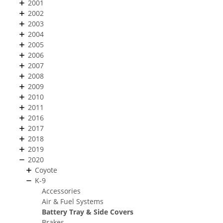
2001
2002
2003
2004
2005
2006
2007
2008
2009
2010
2011
2016
2017
2018
2019
2020
Coyote
K-9
Accessories
Air & Fuel Systems
Battery Tray & Side Covers
Brakes