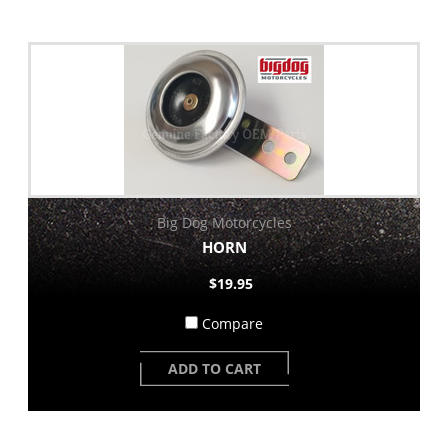
Big Dog Motorcycles
HORN
$19.95
Compare
ADD TO CART