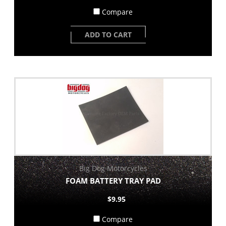
Compare
ADD TO CART
Big Dog Motorcycles
FOAM BATTERY TRAY PAD
$9.95
Compare