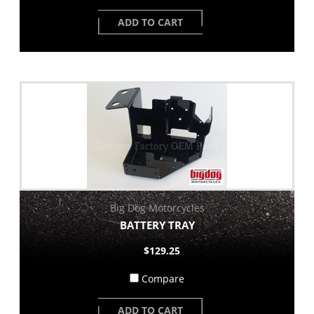
ADD TO CART
Big Dog Motorcycles
BATTERY TRAY
$129.25
Compare
ADD TO CART