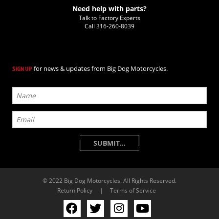
Need help with parts?
Talk to Factory Experts
Call
316-260-8039
for news & updates from Big Dog Motorcycles.
SIGN UP
© 2022 Big Dog Motorcycles. All Rights Reserved.
Return Policy
|
Terms of Service