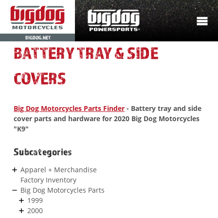
BIGDOG.NET
BATTERY TRAY & SIDE
COVERS
Big Dog Motorcycles Parts Finder
- Battery tray and side
cover parts and hardware for 2020 Big Dog Motorcycles
"K9"
Subcategories
Apparel + Merchandise
Factory Inventory
Big Dog Motorcycles Parts
1999
2000