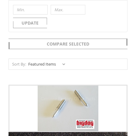
UPDATE
COMPARE SELECTED
Sort By: