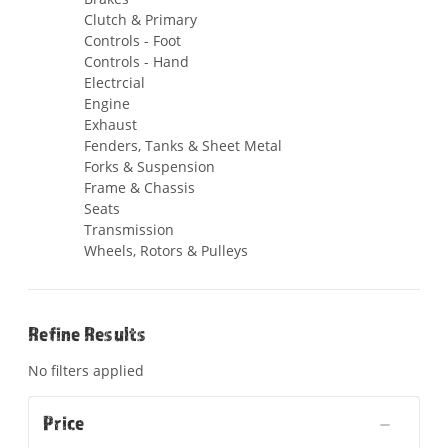
Clutch & Primary
Controls - Foot
Controls - Hand
Electrcial
Engine
Exhaust
Fenders, Tanks & Sheet Metal
Forks & Suspension
Frame & Chassis
Seats
Transmission
Wheels, Rotors & Pulleys
Refine Results
No filters applied
Price