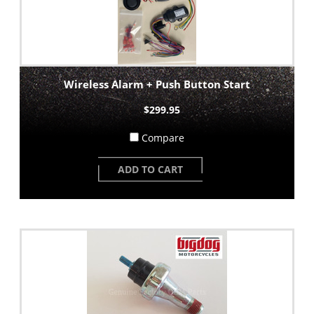
Wireless Alarm + Push Button Start
$299.95
Compare
ADD TO CART