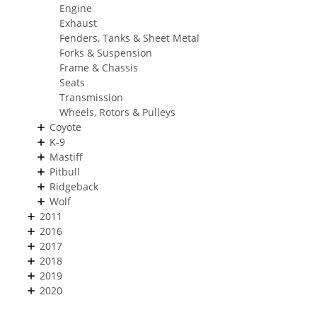
Engine
Exhaust
Fenders, Tanks & Sheet Metal
Forks & Suspension
Frame & Chassis
Seats
Transmission
Wheels, Rotors & Pulleys
Coyote
K-9
Mastiff
Pitbull
Ridgeback
Wolf
2011
2016
2017
2018
2019
2020