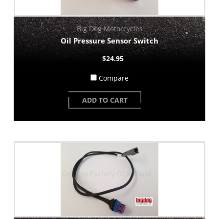
Big Dog Motorcycles
Oil Pressure Sensor Switch
$24.95
Compare
ADD TO CART