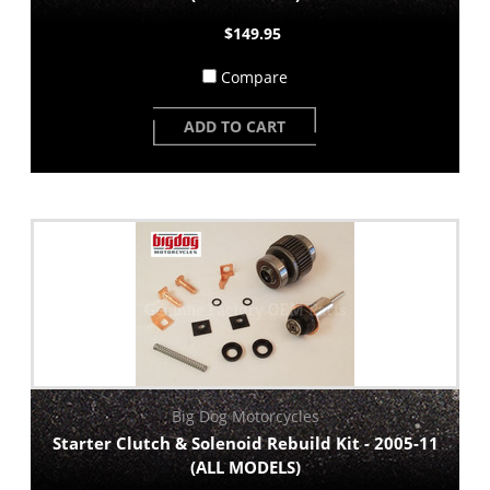
$149.95
Compare
ADD TO CART
Big Dog Motorcycles
Starter Clutch & Solenoid Rebuild Kit - 2005-11
(ALL MODELS)