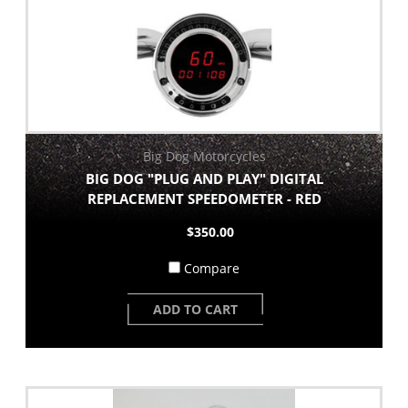
Big Dog Motorcycles
BIG DOG "PLUG AND PLAY" DIGITAL
REPLACEMENT SPEEDOMETER - RED
$350.00
Compare
ADD TO CART