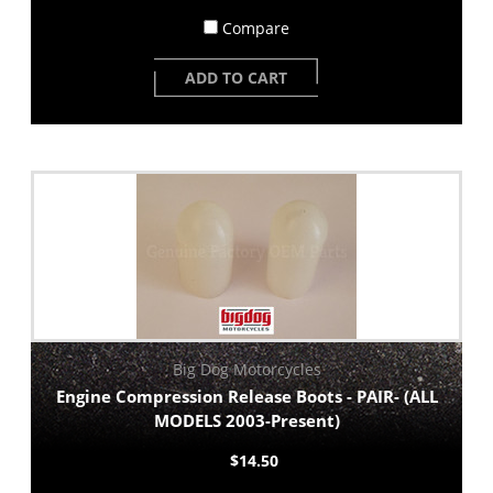
Compare
ADD TO CART
Big Dog Motorcycles
Engine Compression Release Boots - PAIR- (ALL
MODELS 2003-Present)
$14.50