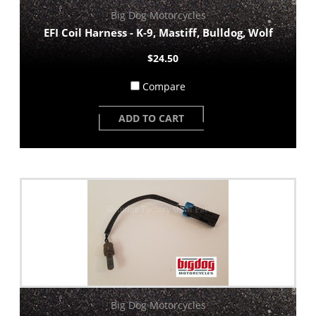
Big Dog Motorcycles
EFI Coil Harness - K-9, Mastiff, Bulldog, Wolf
$24.50
Compare
ADD TO CART
Big Dog Motorcycles