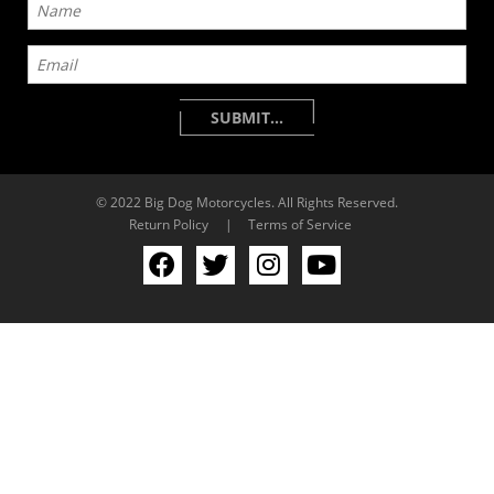
© 2022 Big Dog Motorcycles. All Rights Reserved.
Return Policy
|
Terms of Service