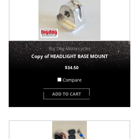
Big Dog Motorcycles
Copy of HEADLIGHT BASE MOUNT
$34.50
Compare
ADD TO CART