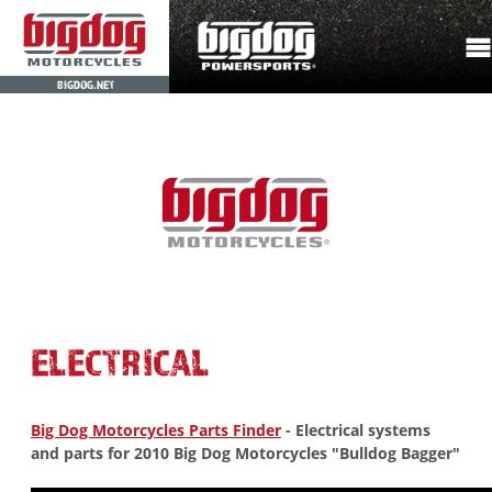
BIGDOG.NET
ELECTRICAL
Big Dog Motorcycles Parts Finder
- Electrical systems
and parts for 2010 Big Dog Motorcycles "Bulldog Bagger"