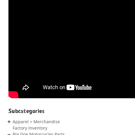
Subcategories
Apparel + Merchandise
Factory Inventory
Big Dog Motorcycles Parts