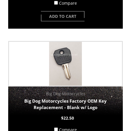
Compare
ADD TO CART
Big Dog Motorcycles
Big Dog Motorcycles Factory OEM Key
Replacement - Blank w/ Logo
$22.50
Compare