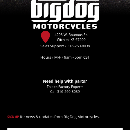
4208 W. Bounous St.
Wichita, KS 67209
Sales Support
/
316-260-8039
Hours
/
M-F
/
9am - 5pm CST
Need help with parts?
Talk to Factory Experts
Call
316-260-8039
for news & updates from Big Dog Motorcycles.
SIGN UP