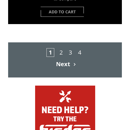
ADD TO CART
1
2
3
4
Next