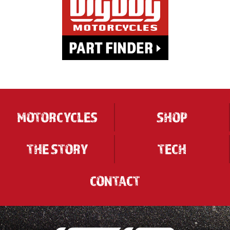
MOTORCYCLES
SHOP
THE STORY
TECH
CONTACT