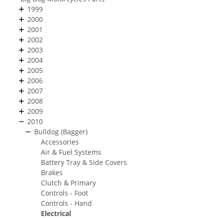
1999
2000
2001
2002
2003
2004
2005
2006
2007
2008
2009
2010
Bulldog (Bagger)
Accessories
Air & Fuel Systems
Battery Tray & Side Covers
Brakes
Clutch & Primary
Controls - Foot
Controls - Hand
Electrical