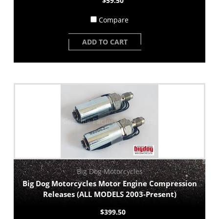
$59.50
Compare
ADD TO CART
Big Dog Motorcycles
Big Dog Motorcycles Motor Engine Compression
Releases (ALL MODELS 2003-Present)
$399.50