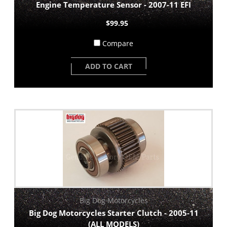
Engine Temperature Sensor - 2007-11 EFI
$99.95
Compare
ADD TO CART
Big Dog Motorcycles
Big Dog Motorcycles Starter Clutch - 2005-11
(ALL MODELS)