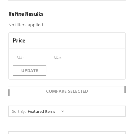
Refine Results
No filters applied
Price
UPDATE
COMPARE SELECTED
Sort By: