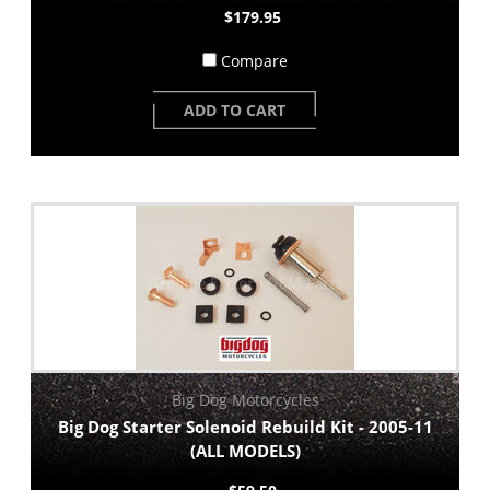
$179.95
Compare
ADD TO CART
Big Dog Motorcycles
Big Dog Starter Solenoid Rebuild Kit - 2005-11
(ALL MODELS)